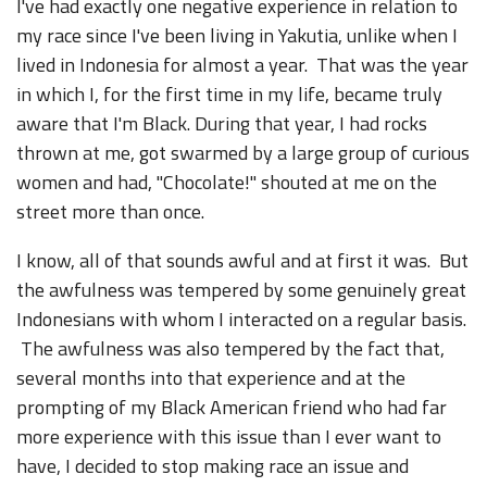
I've had exactly one negative experience in relation to
my race since I've been living in Yakutia, unlike when I
lived in Indonesia for almost a year. That was the year
in which I, for the first time in my life, became truly
aware that I'm Black. During that year, I had rocks
thrown at me, got swarmed by a large group of curious
women and had, "Chocolate!" shouted at me on the
street more than once.
I know, all of that sounds awful and at first it was. But
the awfulness was tempered by some genuinely great
Indonesians with whom I interacted on a regular basis.
The awfulness was also tempered by the fact that,
several months into that experience and at the
prompting of my Black American friend who had far
more experience with this issue than I ever want to
have, I decided to stop making race an issue and