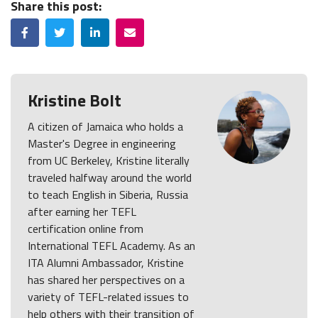
Share this post:
Facebook
Twitter
LinkedIn
Email
Kristine Bolt
A citizen of Jamaica who holds a
Master's Degree in engineering
from UC Berkeley, Kristine literally
traveled halfway around the world
to teach English in Siberia, Russia
after earning her TEFL
certification online from
International TEFL Academy. As an
ITA Alumni Ambassador, Kristine
has shared her perspectives on a
variety of TEFL-related issues to
help others with their transition of