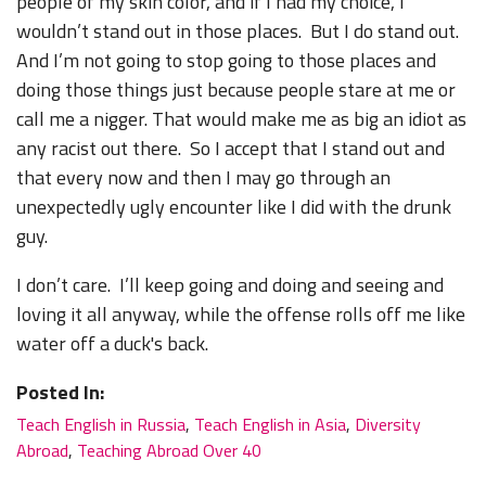
people of my skin color, and if I had my choice, I
wouldn’t stand out in those places. But I do stand out.
And I’m not going to stop going to those places and
doing those things just because people stare at me or
call me a nigger. That would make me as big an idiot as
any racist out there. So I accept that I stand out and
that every now and then I may go through an
unexpectedly ugly encounter like I did with the drunk
guy.
I don’t care. I’ll keep going and doing and seeing and
loving it all anyway, while the offense rolls off me like
water off a duck's back.
Posted In:
Teach English in Russia
,
Teach English in Asia
,
Diversity
Abroad
,
Teaching Abroad Over 40