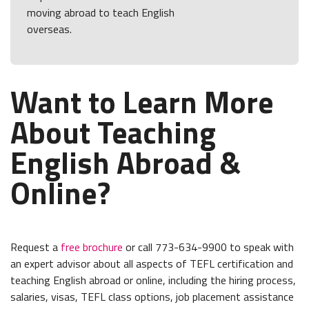
moving abroad to teach English
overseas.
Want to Learn More
About Teaching
English Abroad &
Online?
Request a
free brochure
or call 773-634-9900 to speak with
an expert advisor about all aspects of TEFL certification and
teaching English abroad or online, including the hiring process,
salaries, visas, TEFL class options, job placement assistance