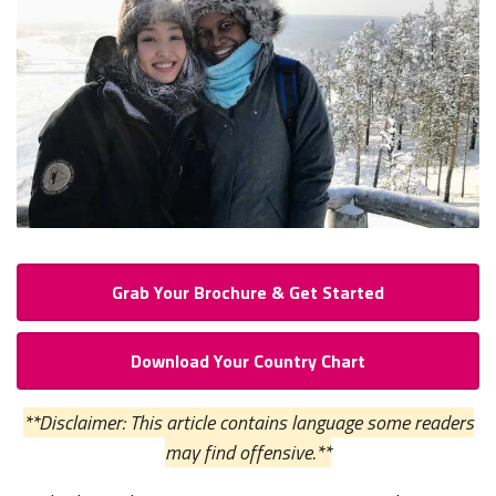
Grab Your Brochure & Get Started
Download Your Country Chart
**Disclaimer: This article contains language some readers
may find offensive.**