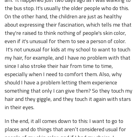
the bus stop. It's usually the older people who do this.
On the other hand, the children are just as healthy
about expressing their fascination, which tells me that
they're raised to think nothing of people's skin color,
even if it's unusual for them to see a person of color.
It's not unusual for kids at my school to want to touch
my hair, for example, and I have no problem with that
since I also stroke their hair from time to time,
especially when I need to comfort them. Also, why
should I have a problem letting them experience
something that only I can give them? So they touch my
hair and they giggle, and they touch it again with stars
in their eyes.
In the end, it all comes down to this: I want to go to
places and do things that aren’t considered usual for