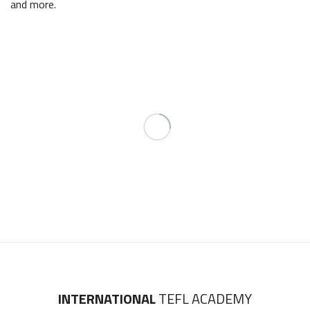
and more.
INTERNATIONAL
TEFL ACADEMY