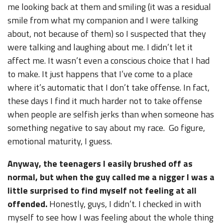
me looking back at them and smiling (it was a residual
smile from what my companion and I were talking
about, not because of them) so I suspected that they
were talking and laughing about me. I didn’t let it
affect me. It wasn’t even a conscious choice that I had
to make. It just happens that I’ve come to a place
where it’s automatic that I don’t take offense. In fact,
these days I find it much harder not to take offense
when people are selfish jerks than when someone has
something negative to say about my race. Go figure,
emotional maturity, I guess.
Anyway, the teenagers I easily brushed off as
normal, but when the guy called me a nigger I was a
little surprised to find myself not feeling at all
offended.
Honestly, guys, I didn’t. I checked in with
myself to see how I was feeling about the whole thing