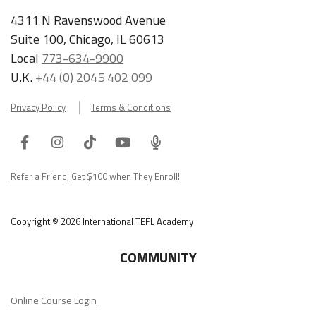
4311 N Ravenswood Avenue
Suite 100, Chicago, IL 60613
Local
773-634-9900
U.K.
+44 (0) 2045 402 099
Privacy Policy
Terms & Conditions
Facebook
Instagram
Tiktok
Youtube
ITA
Podcast
Refer a Friend, Get $100 when They Enroll!
Copyright © 2026 International TEFL Academy
COMMUNITY
Online Course Login