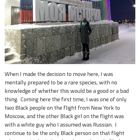
When I made the decision to move here, I was
mentally prepared to be a rare species, with no
knowledge of whether this would be a good or a bad
thing. Coming here the first time, I was one of only
two Black people on the flight from New York to
Moscow, and the other Black girl on the flight was
with a white guy who I assumed was Russian. I
continue to be the only Black person on that flight