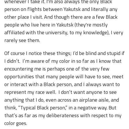
whenever I take it. I'm also always the only Black
person on flights between Yakutsk and literally any
other place I visit. And though there are a few Black
people who live here in Yakutsk (they're mostly
affiliated with the university, to my knowledge), I very
rarely see them.
Of course I notice these things; I’d be blind and stupid if
I didn’t. I’m aware of my color in so far as I know that
encountering me is perhaps one of the very few
opportunities that many people will have to see, meet
or interact with a Black person, and I always want to
represent my race well. I don’t want anyone to see
anything that I do, even across an airplane aisle, and
think, “Typical Black person,” in a negative way. But
that’s as far as my deliberateness with respect to my
color goes.