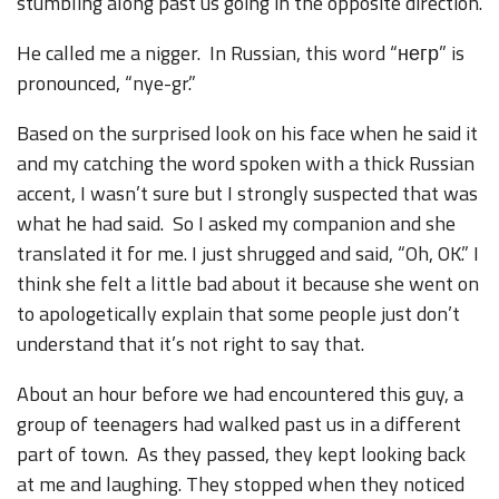
stumbling along past us going in the opposite direction.
He called me a nigger. In Russian, this word “негр” is
pronounced, “nye-gr.”
Based on the surprised look on his face when he said it
and my catching the word spoken with a thick Russian
accent, I wasn’t sure but I strongly suspected that was
what he had said. So I asked my companion and she
translated it for me. I just shrugged and said, “Oh, OK.” I
think she felt a little bad about it because she went on
to apologetically explain that some people just don’t
understand that it’s not right to say that.
About an hour before we had encountered this guy, a
group of teenagers had walked past us in a different
part of town. As they passed, they kept looking back
at me and laughing. They stopped when they noticed