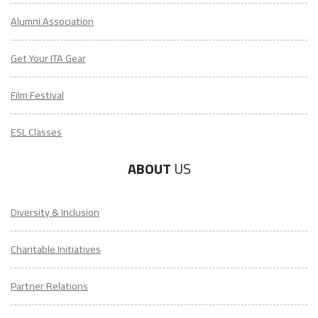
Alumni Association
Get Your ITA Gear
Film Festival
ESL Classes
ABOUT
US
Diversity & Inclusion
Charitable Initiatives
Partner Relations