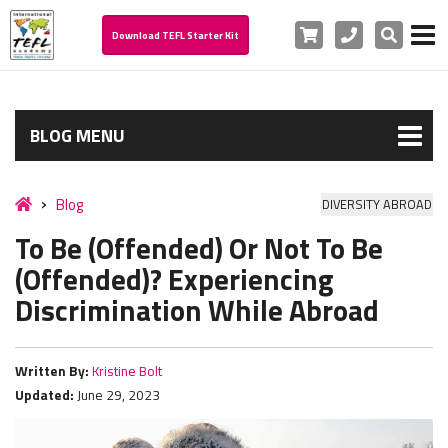
Cart
Phone
Search
Download TEFL Starter Kit
BLOG MENU
Blog
DIVERSITY ABROAD
To Be (Offended) Or Not To Be
(Offended)? Experiencing
Discrimination While Abroad
Written By:
Kristine Bolt
Updated:
June 29, 2023