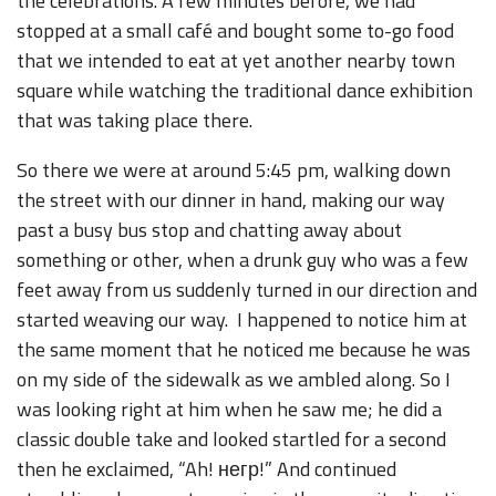
the celebrations. A few minutes before, we had
stopped at a small café and bought some to-go food
that we intended to eat at yet another nearby town
square while watching the traditional dance exhibition
that was taking place there.
So there we were at around 5:45 pm, walking down
the street with our dinner in hand, making our way
past a busy bus stop and chatting away about
something or other, when a drunk guy who was a few
feet away from us suddenly turned in our direction and
started weaving our way. I happened to notice him at
the same moment that he noticed me because he was
on my side of the sidewalk as we ambled along. So I
was looking right at him when he saw me; he did a
classic double take and looked startled for a second
then he exclaimed, “Ah! негр!” And continued