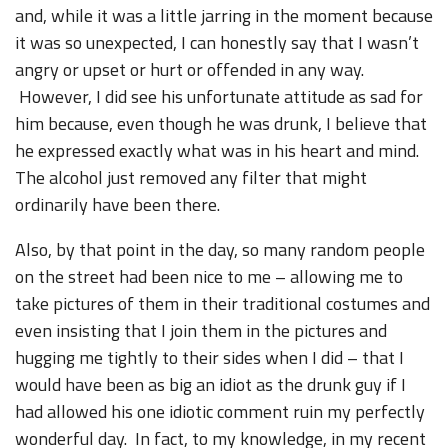
and, while it was a little jarring in the moment because
it was so unexpected, I can honestly say that I wasn’t
angry or upset or hurt or offended in any way.
However, I did see his unfortunate attitude as sad for
him because, even though he was drunk, I believe that
he expressed exactly what was in his heart and mind.
The alcohol just removed any filter that might
ordinarily have been there.
Also, by that point in the day, so many random people
on the street had been nice to me – allowing me to
take pictures of them in their traditional costumes and
even insisting that I join them in the pictures and
hugging me tightly to their sides when I did – that I
would have been as big an idiot as the drunk guy if I
had allowed his one idiotic comment ruin my perfectly
wonderful day. In fact, to my knowledge, in my recent