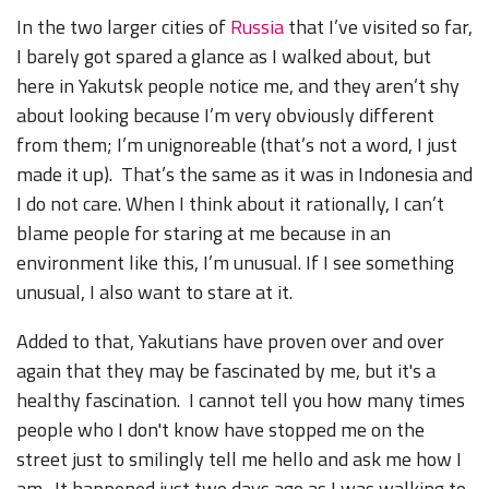
In the two larger cities of
Russia
that I’ve visited so far,
I barely got spared a glance as I walked about, but
here in Yakutsk people notice me, and they aren’t shy
about looking because I’m very obviously different
from them; I’m unignoreable (that’s not a word, I just
made it up). That’s the same as it was in Indonesia and
I do not care. When I think about it rationally, I can’t
blame people for staring at me because in an
environment like this, I’m unusual. If I see something
unusual, I also want to stare at it.
Added to that, Yakutians have proven over and over
again that they may be fascinated by me, but it's a
healthy fascination. I cannot tell you how many times
people who I don't know have stopped me on the
street just to smilingly tell me hello and ask me how I
am. It happened just two days ago as I was walking to