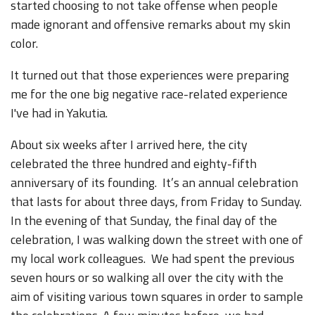
started choosing to not take offense when people
made ignorant and offensive remarks about my skin
color.
It turned out that those experiences were preparing
me for the one big negative race-related experience
I've had in Yakutia.
About six weeks after I arrived here, the city
celebrated the three hundred and eighty-fifth
anniversary of its founding. It’s an annual celebration
that lasts for about three days, from Friday to Sunday.
In the evening of that Sunday, the final day of the
celebration, I was walking down the street with one of
my local work colleagues. We had spent the previous
seven hours or so walking all over the city with the
aim of visiting various town squares in order to sample