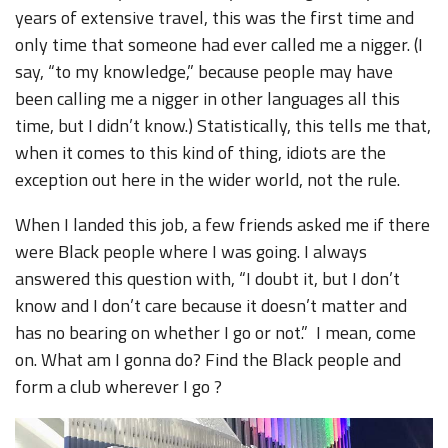
years of extensive travel, this was the first time and
only time that someone had ever called me a nigger. (I
say, “to my knowledge,” because people may have
been calling me a nigger in other languages all this
time, but I didn’t know.) Statistically, this tells me that,
when it comes to this kind of thing, idiots are the
exception out here in the wider world, not the rule.
When I landed this job, a few friends asked me if there
were Black people where I was going. I always
answered this question with, “I doubt it, but I don’t
know and I don’t care because it doesn’t matter and
has no bearing on whether I go or not.” I mean, come
on. What am I gonna do? Find the Black people and
form a club wherever I go ?