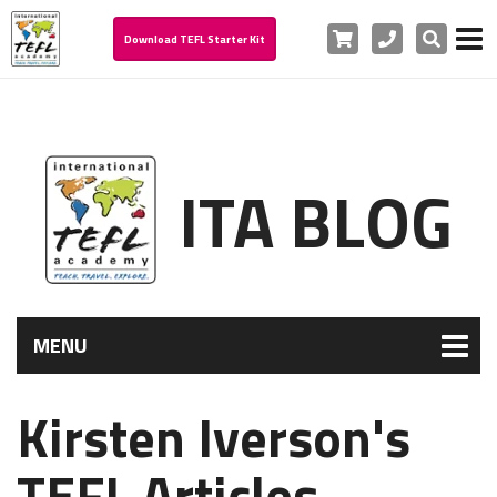
Cart
Phone
Search
Download TEFL Starter Kit
ITA BLOG
MENU
Kirsten Iverson's
TEFL Articles