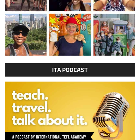
ITA PODCAST