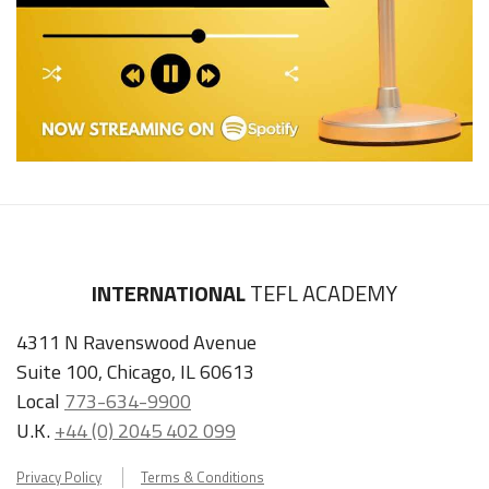
INTERNATIONAL
TEFL ACADEMY
4311 N Ravenswood Avenue
Suite 100, Chicago, IL 60613
Local
773-634-9900
U.K.
+44 (0) 2045 402 099
Privacy Policy
Terms & Conditions