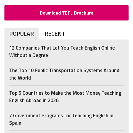
Download TEFL Brochure
POPULAR
RECENT
12 Companies That Let You Teach English Online
Without a Degree
The Top 10 Public Transportation Systems Around
the World
Top 5 Countries to Make the Most Money Teaching
English Abroad in 2026
7 Government Programs for Teaching English in
Spain