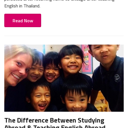
English in Thailand.
Read Now
The Difference Between Studying
Abroad & Teaching English Abroad