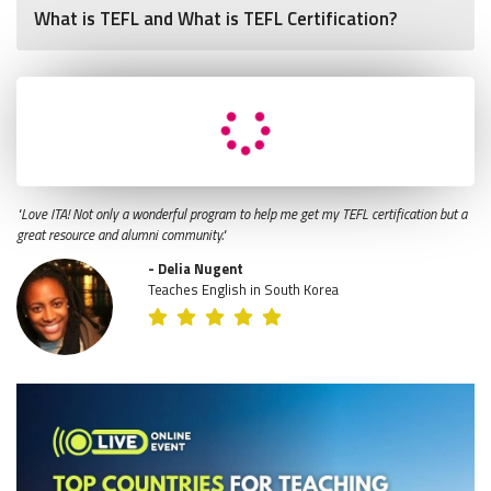
What is TEFL and What is TEFL Certification?
"Love ITA! Not only a wonderful program to help me get my TEFL certification but a
great resource and alumni community."
- Delia Nugent
Teaches English in South Korea