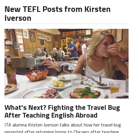
New TEFL Posts from Kirsten
Iverson
What's Next? Fighting the Travel Bug
After Teaching English Abroad
ITA alumna Kristen Iverson talks about how her travel bug
persisted after returning home to Chicago after teaching