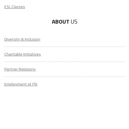
ESL Classes
ABOUT
US
Diversity & Inclusion
Charitable Initiatives
Partner Relations
Employment at ITA