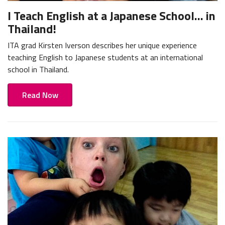
I Teach English at a Japanese School... in
Thailand!
ITA grad Kirsten Iverson describes her unique experience
teaching English to Japanese students at an international
school in Thailand.
Read Now