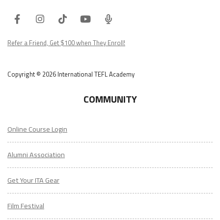
Facebook
Instagram
Tiktok
Youtube
ITA
Podcast
Refer a Friend, Get $100 when They Enroll!
Copyright © 2026 International TEFL Academy
COMMUNITY
Online Course Login
Alumni Association
Get Your ITA Gear
Film Festival