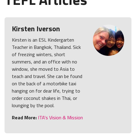
Kirsten Iverson
Kirsten is an ESL Kindergarten
Teacher in Bangkok, Thailand. Sick
of freezing winters, short
summers, and an office with no
window, she moved to Asia to
teach and travel. She can be found
on the back of a motorbike taxi
hanging on for dear life, trying to
order coconut shakes in Thai, or
lounging by the pool.
Read More:
ITA's Vision & Mission