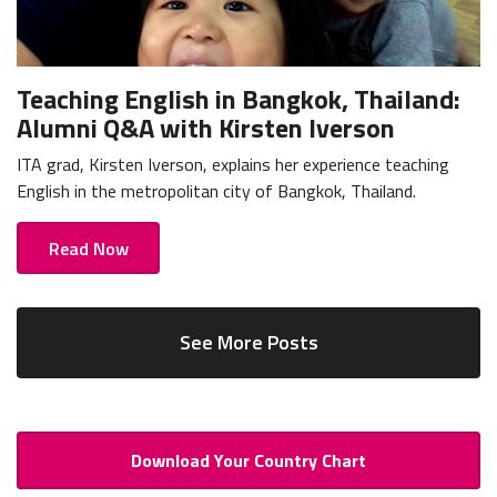
Teaching English in Bangkok, Thailand:
Alumni Q&A with Kirsten Iverson
ITA grad, Kirsten Iverson, explains her experience teaching
English in the metropolitan city of Bangkok, Thailand.
Read Now
See More Posts
Download Your Country Chart