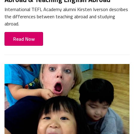
International TEFL Academy alumni Kirsten Iverson describes
the differences between teaching abroad and studying
abroad.
Read Now