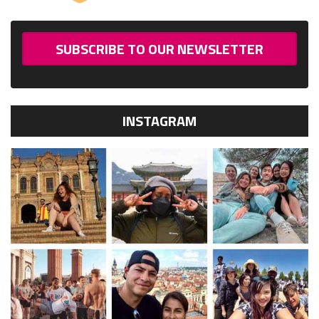
SUBSCRIBE TO OUR NEWSLETTER
INSTAGRAM