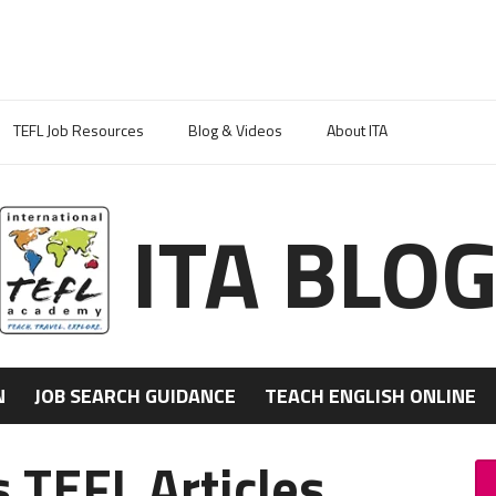
TEFL Job Resources
Blog & Videos
About ITA
ITA BLO
N
JOB SEARCH GUIDANCE
TEACH ENGLISH ONLINE
 TEFL Articles