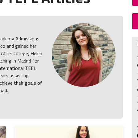
 Academy Admissions
co and gained her
. After college, Helen
ching in Madrid for
International TEFL
ars assisting
chieve their goals of
oad.