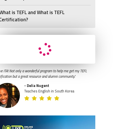
What is TEFL and What is TEFL
Certification?
ve ITA! Not only a wonderful program to help me get my TEFL
tification but a great resource and alumni community."
- Delia Nugent
Teaches English in South Korea