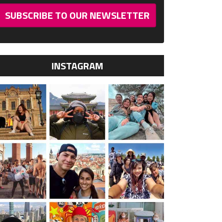
SUBSCRIBE TO OUR NEWSLETTER
INSTAGRAM