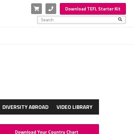
Cart
Phone
Download TEFL Starter Kit
This is a search field with an auto-suggest feature a
There are no suggestions because the search f
G
DIVERSITY ABROAD
VIDEO LIBRARY
Download Your Country Chart