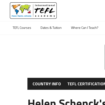
TEFL Courses
Dates & Tuition
Where Can I Teach?
COUNTRY INFO
TEFL CERTIFICATIO
Helen Schenck's