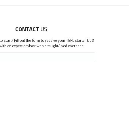
CONTACT
US
 start? Fill out the form to receive your TEFL starter kit &
 with an expert advisor who's taught/lived overseas