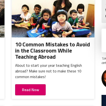
10 Common Mistakes to Avoid
in the Classroom While
Teaching Abroad
"Lo
cer
About to start your year teaching English
o
abroad? Make sure not to make these 10
common mistakes!
Read Now