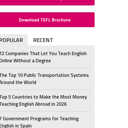
Download TEFL Brochure
POPULAR
RECENT
12 Companies That Let You Teach English
Online Without a Degree
The Top 10 Public Transportation Systems
Around the World
Top 5 Countries to Make the Most Money
Teaching English Abroad in 2026
7 Government Programs for Teaching
English in Spain