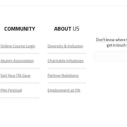
COMMUNITY
ABOUT
US
Don't know where to
get in touch
Online Course Login
Diversity & Inclusion
Alumni Association
Charitable Initiatives
Get Your ITA Gear
Partner Relations
Film Festival
Employment at ITA
ESL Classes