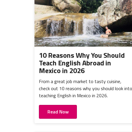
10 Reasons Why You Should
Teach English Abroad in
Mexico in 2026
From a great job market to tasty cuisine,
check out 10 reasons why you should look int
teaching English in Mexico in 2026.
Read Now