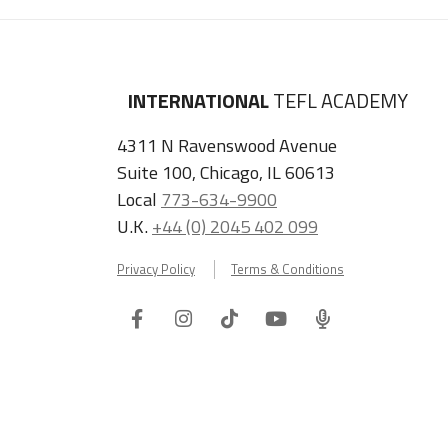
INTERNATIONAL
TEFL ACADEMY
4311 N Ravenswood Avenue
Suite 100, Chicago, IL 60613
Local
773-634-9900
U.K.
+44 (0) 2045 402 099
Privacy Policy
Terms & Conditions
Facebook
Instagram
Tiktok
Youtube
ITA
Podcast
Refer a Friend, Get $100 when They Enroll!
Copyright © 2026 International TEFL Academy