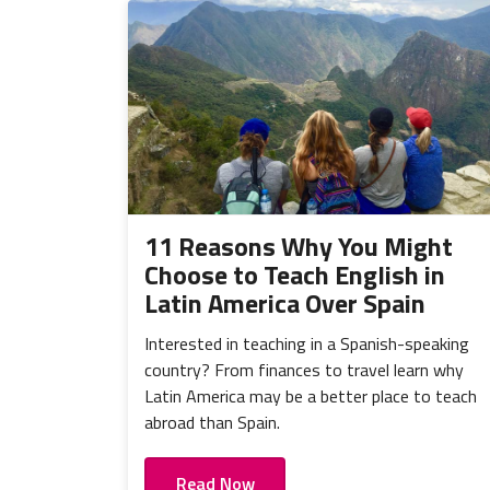
11 Reasons Why You Might
Choose to Teach English in
Latin America Over Spain
Interested in teaching in a Spanish-speaking
country? From finances to travel learn why
Latin America may be a better place to teach
abroad than Spain.
Read Now