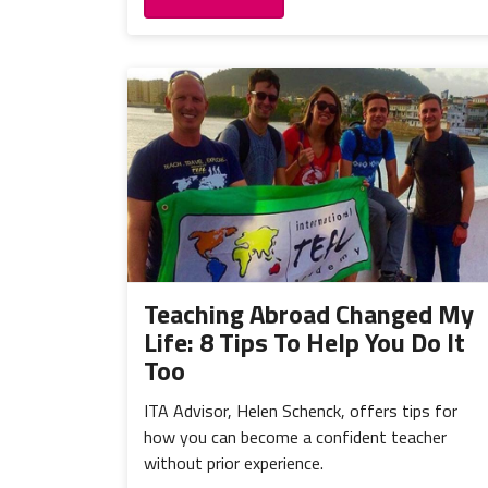
Teaching Abroad Changed My
Life: 8 Tips To Help You Do It
Too
ITA Advisor, Helen Schenck, offers tips for
how you can become a confident teacher
without prior experience.