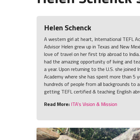
Helen Schenck
A western girl at heart, International TEFL
Advisor Helen grew up in Texas and New Mexi
love of travel on her first trip abroad to India
had the amazing opportunity of living and tea
a year. Upon returning to the U.S. she joined 
Academy where she has spent more than 5 ye
hundreds of people from all backgrounds to a
getting TEFL certified & teaching English abr
Read More:
ITA's Vision & Mission