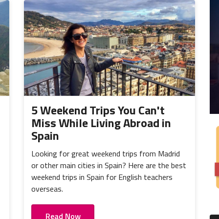
5 Weekend Trips You Can't
Miss While Living Abroad in
Spain
Looking for great weekend trips from Madrid
or other main cities in Spain? Here are the best
weekend trips in Spain for English teachers
overseas.
Read Now