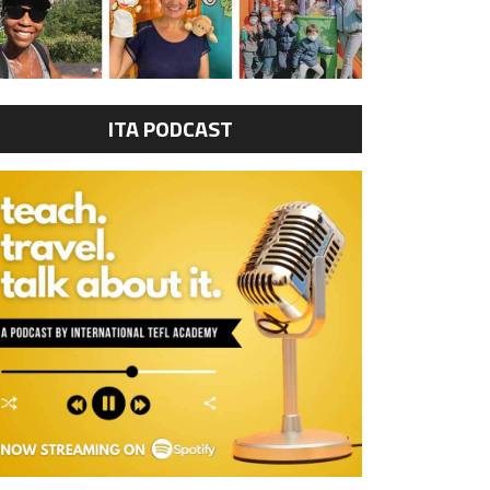
ITA PODCAST