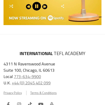
INTERNATIONAL
TEFL ACADEMY
4311 N Ravenswood Avenue
Suite 100, Chicago, IL 60613
Local
773-634-9900
U.K.
+44 (0) 2045 402 099
Privacy Policy
Terms & Conditions
Facebook
Instagram
Tiktok
Youtube
ITA