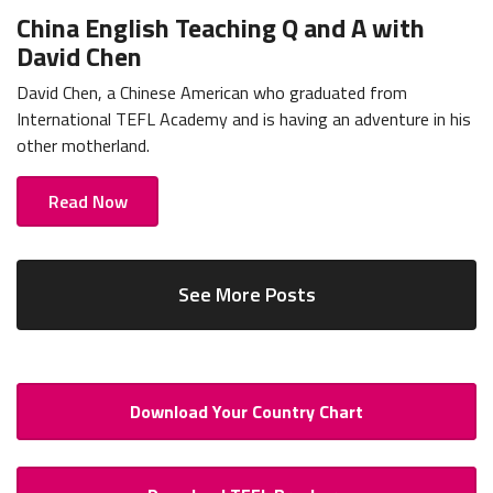
China English Teaching Q and A with
David Chen
David Chen, a Chinese American who graduated from
International TEFL Academy and is having an adventure in his
other motherland.
Read Now
See More Posts
Download Your Country Chart