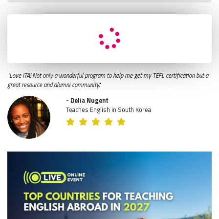
"Love ITA! Not only a wonderful program to help me get my TEFL certification but a
great resource and alumni community."
- Delia Nugent
Teaches English in South Korea