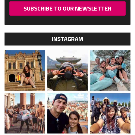
SUBSCRIBE TO OUR NEWSLETTER
INSTAGRAM