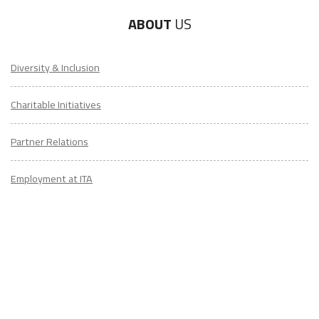
ABOUT
US
Diversity & Inclusion
Charitable Initiatives
Partner Relations
Employment at ITA