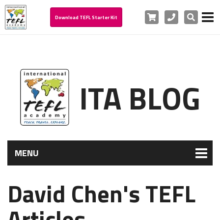
Cart
Phone
Search
Download TEFL Starter Kit
ITA BLOG
MENU
David Chen's TEFL
Articles