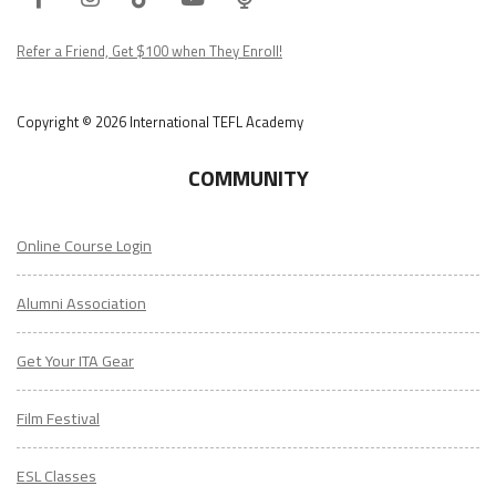
Podcast
Refer a Friend, Get $100 when They Enroll!
Copyright © 2026 International TEFL Academy
COMMUNITY
Online Course Login
Alumni Association
Get Your ITA Gear
Film Festival
ESL Classes