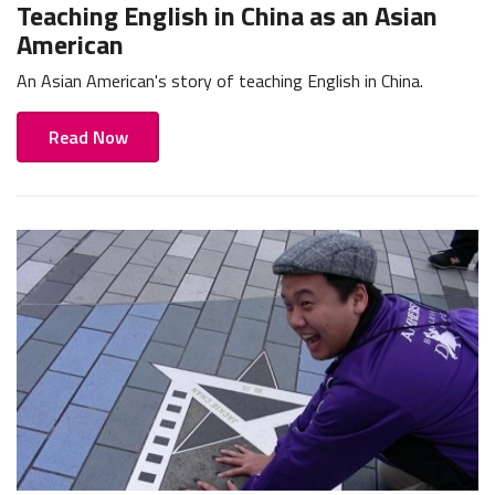
Teaching English in China as an Asian
American
An Asian American's story of teaching English in China.
Read Now