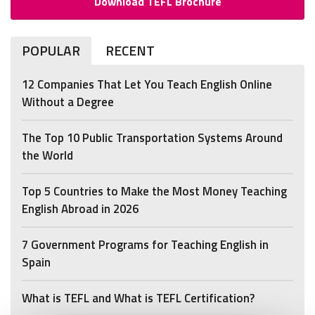
Download TEFL Brochure
POPULAR
RECENT
12 Companies That Let You Teach English Online
Without a Degree
The Top 10 Public Transportation Systems Around
the World
Top 5 Countries to Make the Most Money Teaching
English Abroad in 2026
7 Government Programs for Teaching English in
Spain
What is TEFL and What is TEFL Certification?