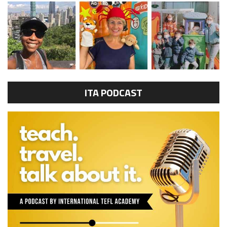
ITA PODCAST