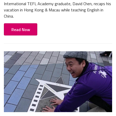
International TEFL Academy graduate, David Chen, recaps his
vacation in Hong Kong & Macau while teaching English in
China.
Read Now