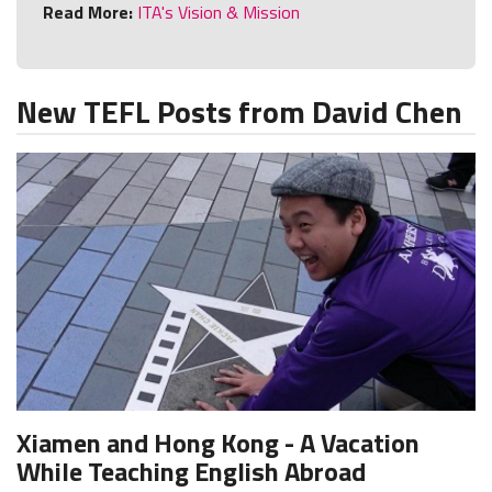
Read More:
ITA's Vision & Mission
New TEFL Posts from David Chen
Xiamen and Hong Kong - A Vacation
While Teaching English Abroad