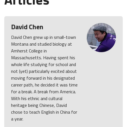
David Chen
David Chen grew up in small-town
Montana and studied biology at
Amherst College in
Massachusetts. Having spent his
whole life studying for school and
not (yet) particularly excited about
moving forward in his designated
career path, he decided it was time
for a break. A break from America.
With his ethnic and cultural
heritage being Chinese, David
chose to teach English in China for
a year.