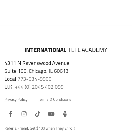
INTERNATIONAL
TEFL ACADEMY
4311 N Ravenswood Avenue
Suite 100, Chicago, IL 60613
Local
773-634-9900
U.K.
+44 (0) 2045 402 099
Privacy Policy
Terms & Conditions
Facebook
Instagram
Tiktok
Youtube
ITA
Podcast
Refer a Friend, Get $100 when They Enroll!