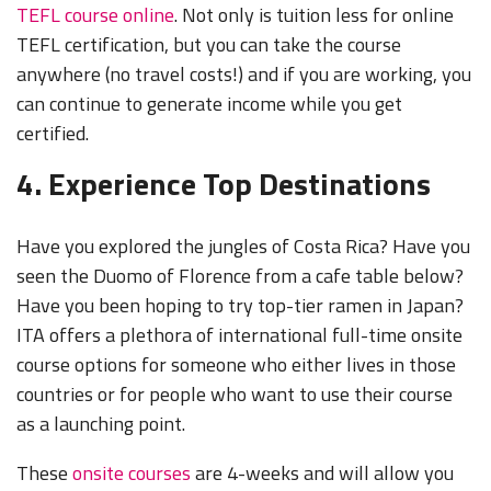
TEFL course online
. Not only is tuition less for online
TEFL certification, but you can take the course
anywhere (no travel costs!) and if you are working, you
can continue to generate income while you get
certified.
4. Experience Top Destinations
Have you explored the jungles of Costa Rica? Have you
seen the Duomo of Florence from a cafe table below?
Have you been hoping to try top-tier ramen in Japan?
ITA offers a plethora of international full-time onsite
course options for someone who either lives in those
countries or for people who want to use their course
as a launching point.
These
onsite courses
are 4-weeks and will allow you