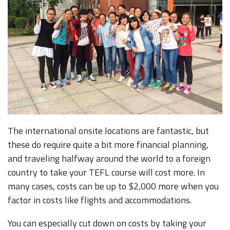
The international onsite locations are fantastic, but
these do require quite a bit more financial planning,
and traveling halfway around the world to a foreign
country to take your TEFL course will cost more. In
many cases, costs can be up to $2,000 more when you
factor in costs like flights and accommodations.
You can especially cut down on costs by taking your