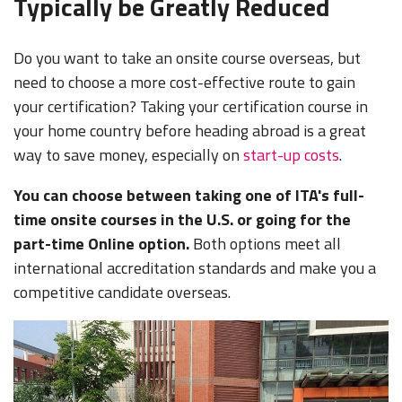
Typically be Greatly Reduced
Do you want to take an onsite course overseas, but
need to choose a more cost-effective route to gain
your certification? Taking your certification course in
your home country before heading abroad is a great
way to save money, especially on
start-up costs
.
You can choose between taking one of ITA's full-
time onsite courses in the U.S. or going for the
part-time Online option.
Both options meet all
international accreditation standards and make you a
competitive candidate overseas.