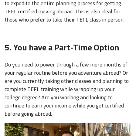
to expedite the entire planning process for getting
TEFL certified moving abroad.
This is also ideal for
those who prefer to take their TEFL class in person.
5. You have a Part-Time Option
Do you need to power through a few more months of
your regular routine before you adventure abroad? Or
are you currently taking other classes and planning to
complete TEFL training while wrapping up your
college degree? Are you working and looking to
continue to earn your income while you get certified
before going abroad.