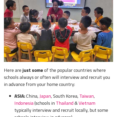
Here are
just some
of the popular countries where
schools always or often will interview and recruit you
in advance from your home country:
ASIA:
China
,
Japan
,
South Korea
,
Taiwan
,
Indonesia
(schools in
Thailand
&
Vietnam
typically interview and recruit locally, but some