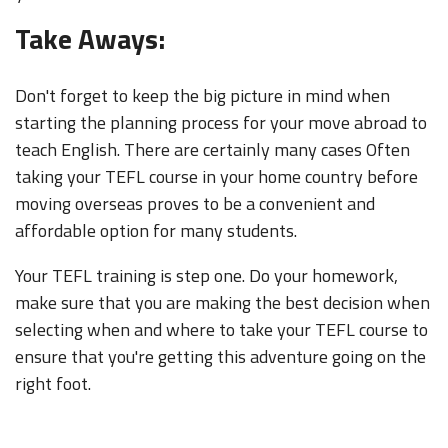
Take Aways:
Don't forget to keep the big picture in mind when
starting the planning process for your move abroad to
teach English. There are certainly many cases Often
taking your TEFL course in your home country before
moving overseas proves to be a convenient and
affordable option for many students.
Your TEFL training is step one. Do your homework,
make sure that you are making the best decision when
selecting when and where to take your TEFL course to
ensure that you're getting this adventure going on the
right foot.