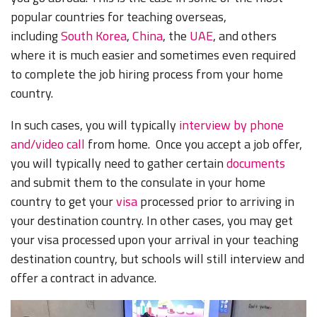
popular countries for teaching overseas,
including
South Korea
,
China
, the
UAE
, and others
where it is much easier and sometimes even required
to complete the job hiring process from your home
country.
In such cases, you will typically
interview by phone
and/video call
from home. Once you accept a job offer,
you will typically need to gather certain
documents
and submit them to the consulate in your home
country to get your
visa
processed prior to arriving in
your destination country. In other cases, you may get
your visa processed upon your arrival in your teaching
destination country, but schools will still interview and
offer a contract in advance.