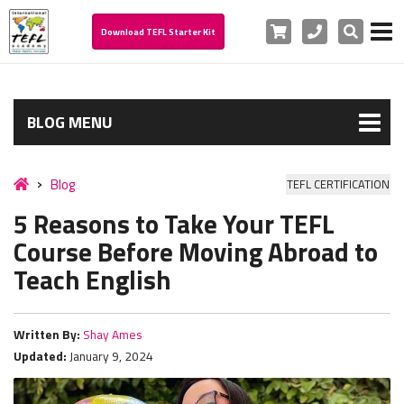
Cart
Phone
Search
Download TEFL Starter Kit
BLOG MENU
Blog
TEFL CERTIFICATION
5 Reasons to Take Your TEFL
Course Before Moving Abroad to
Teach English
Written By:
Shay Ames
Updated:
January 9, 2024