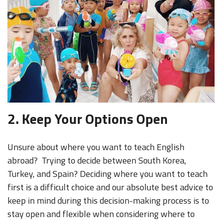
2. Keep Your Options Open
Unsure about where you want to teach English
abroad? Trying to decide between South Korea,
Turkey, and Spain? Deciding where you want to teach
first is a difficult choice and our absolute best advice to
keep in mind during this decision-making process is to
stay open and flexible when considering where to