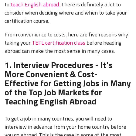
to
teach English abroad
. There is definitely a lot to
consider when deciding where and when to take your
certification course.
From convenience to costs, here are five reasons why
taking your
TEFL certification class
before heading
abroad can make the most sense in many cases.
1. Interview Procedures - It's
More Convenient & Cost-
Effective for Getting Jobs in Many
of the Top Job Markets for
Teaching English Abroad
To get a job in many countries, you will need to
interview in advance from your home country before
you go abroad. This is the case in some of the most