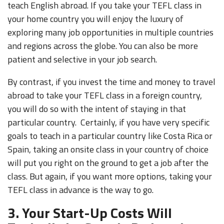
teach English abroad. If you take your TEFL class in
your home country you will enjoy the luxury of
exploring many job opportunities in multiple countries
and regions across the globe. You can also be more
patient and selective in your job search.
By contrast, if you invest the time and money to travel
abroad to take your TEFL class in a foreign country,
you will do so with the intent of staying in that
particular country. Certainly, if you have very specific
goals to teach in a particular country like Costa Rica or
Spain, taking an onsite class in your country of choice
will put you right on the ground to get a job after the
class. But again, if you want more options, taking your
TEFL class in advance is the way to go.
3. Your Start-Up Costs Will