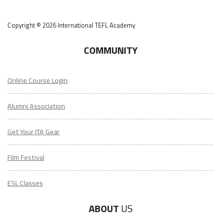
Copyright © 2026 International TEFL Academy
COMMUNITY
Online Course Login
Alumni Association
Get Your ITA Gear
Film Festival
ESL Classes
ABOUT
US