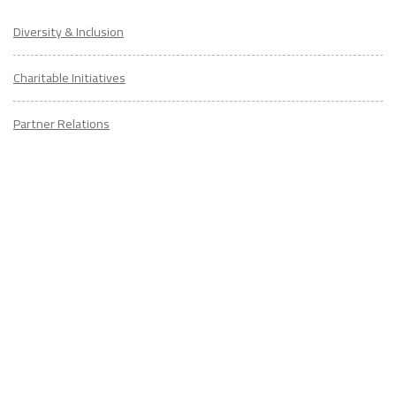
Diversity & Inclusion
Charitable Initiatives
Partner Relations
Employment at ITA