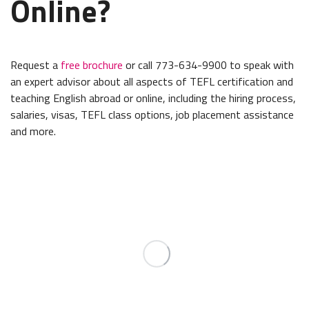
Online?
Request a
free brochure
or call 773-634-9900 to speak with
an expert advisor about all aspects of TEFL certification and
teaching English abroad or online, including the hiring process,
salaries, visas, TEFL class options, job placement assistance
and more.