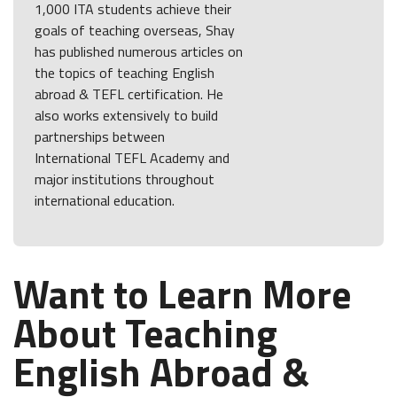
1,000 ITA students achieve their
goals of teaching overseas, Shay
has published numerous articles on
the topics of teaching English
abroad & TEFL certification. He
also works extensively to build
partnerships between
International TEFL Academy and
major institutions throughout
international education.
Want to Learn More
About Teaching
English Abroad &