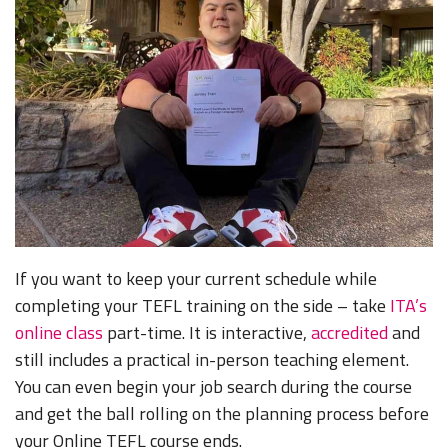
If you want to keep your current schedule while
completing your TEFL training on the side – take
ITA’s
online class
part-time. It is interactive,
accredited
and
still includes a practical in-person teaching element.
You can even begin your job search during the course
and get the ball rolling on the planning process before
your Online TEFL course ends.