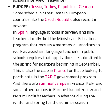
schools interview in advance).
EUROPE:
Russia
,
Turkey
,
Republic of Georgia
.
Some schools in other
Eastern European
countries
like the
Czech Republic
also recruit in
advance.
In
Spain
, language schools interview and hire
teachers locally, but the Ministry of Education
program that recruits Americans & Canadians to
work as assistant language teachers in public
schools requires that applications be submitted in
the spring for positions beginning in September.
This is also the case in
France
for those looking to
participate in the
TAPIF
government program.
And there are
summer camps
in France, Italy, a
nd
some other nations in Europe that interview and
recruit English teachers in advance during the
winter and spring for the summer season.