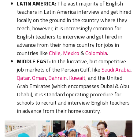
LATIN AMERICA:
The vast majority of English
teachers in Latin America interview and get hired
locally on the ground in the country where they
teach, however, it is increasingly common for
English teachers to interview an
d get hired in
advance from their home country for jobs in
countries like
Chile
,
Mexico
&
Colombia
.
MIDDLE EAST:
In the lucrat
ive, but competitive
job markets of the
Persian Gulf
, like
Saudi Arabia
,
Qatar
,
Oman
,
Bahrain
,
Kuwait
,
and the
United
Arab Emirates
(which encompasses Dubai & Abu
Dhabi), it is standard operating procedure for
schools to recruit and int
erview English teachers
in advance from their home country.