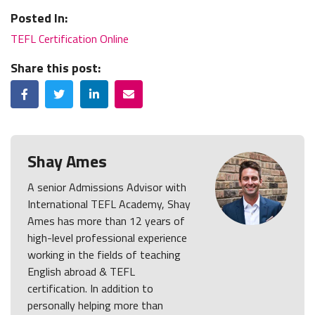
Posted In:
TEFL Certification Online
Share this post:
Facebook
Twitter
LinkedIn
Email
Shay Ames
A senior Admissions Advisor with
International TEFL Academy, Shay
Ames has more than 12 years of
high-level professional experience
working in the fields of teaching
English abroad & TEFL
certification. In addition to
personally helping more than