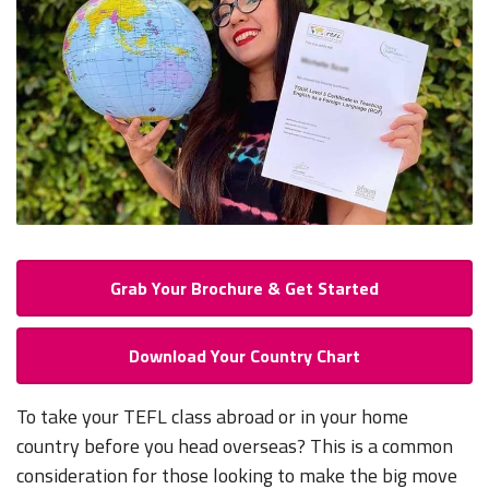
Grab Your Brochure & Get Started
Download Your Country Chart
To take your TEFL class abroad or in your home
country before you head overseas? This is a common
consideration for those looking to make the big move