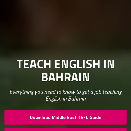
TEACH ENGLISH IN
BAHRAIN
Everything you need to know to get a job teaching
English in Bahrain
Download Middle East TEFL Guide