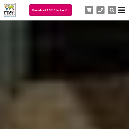
Cart
Phone
Search
Download TEFL Starter Kit