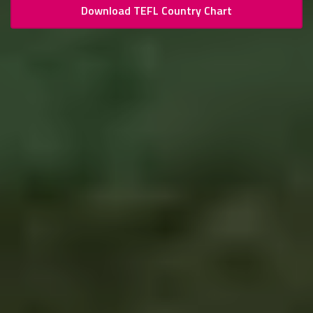
Download TEFL Country Chart