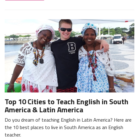
Top 10 Cities to Teach English in South
America & Latin America
Do you dream of teaching English in Latin America? Here are
the 10 best places to live in South America as an English
teacher.