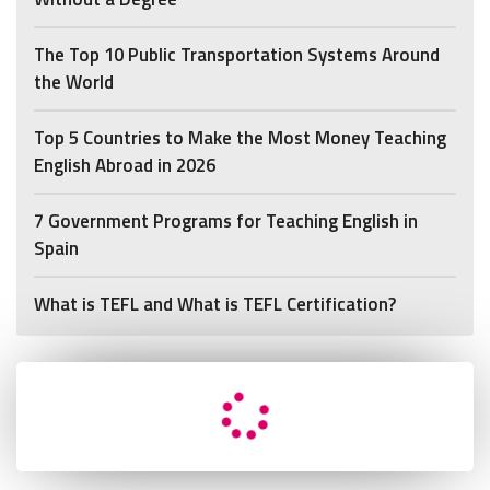
The Top 10 Public Transportation Systems Around
the World
Top 5 Countries to Make the Most Money Teaching
English Abroad in 2026
7 Government Programs for Teaching English in
Spain
What is TEFL and What is TEFL Certification?