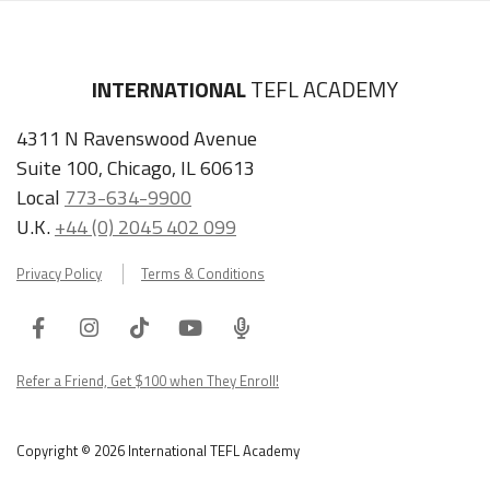
INTERNATIONAL
TEFL ACADEMY
4311 N Ravenswood Avenue
Suite 100, Chicago, IL 60613
Local
773-634-9900
U.K.
+44 (0) 2045 402 099
Privacy Policy
Terms & Conditions
Facebook
Instagram
Tiktok
Youtube
ITA
Podcast
Refer a Friend, Get $100 when They Enroll!
Copyright © 2026 International TEFL Academy