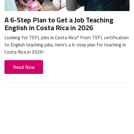
A 6-Step Plan to Get a Job Teaching
English in Costa Rica in 2026
Looking for TEFL jobs in Costa Rica? From TEFL certification
to English teaching jobs, here's a 6-step plan for teaching in
Costa Rica in 2026!
Read Now