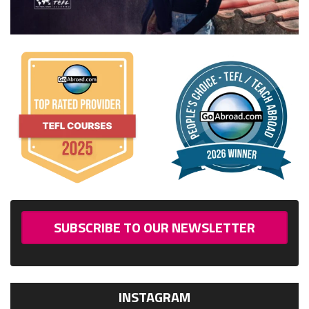
SUBSCRIBE TO OUR NEWSLETTER
INSTAGRAM