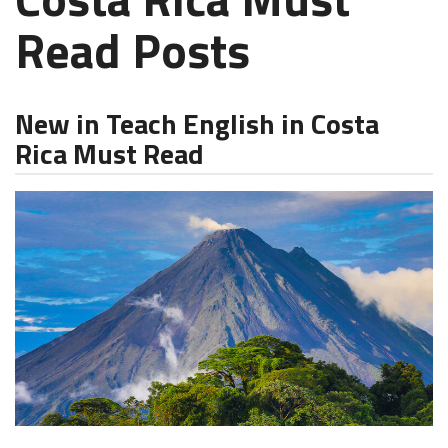
Read Posts
New in Teach English in Costa
Rica Must Read