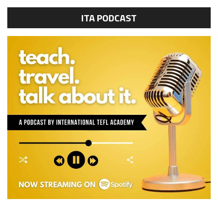
ITA PODCAST