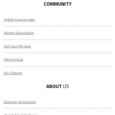
COMMUNITY
Online Course Login
Alumni Association
Get Your ITA Gear
Film Festival
ESL Classes
ABOUT
US
Diversity & Inclusion