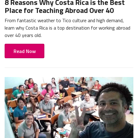
8 Reasons Why Costa Rica is the Best
Place for Teaching Abroad Over 40
From fantastic weather to Tico culture and high demand,
learn why Costa Rica is a top destination for working abroad
over 40 years old.
Read Now