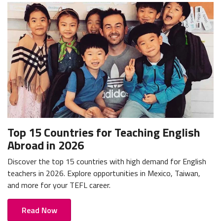
Top 15 Countries for Teaching English
Abroad in 2026
Discover the top 15 countries with high demand for English
teachers in 2026. Explore opportunities in Mexico, Taiwan,
and more for your TEFL career.
Read Now