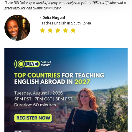
"Love ITA! Not only a wonderful program to help me get my TEFL certification but a
great resource and alumni community."
- Delia Nugent
Teaches English in South Korea