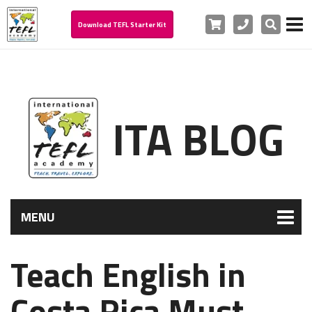
Cart
Phone
Search
Download TEFL Starter Kit
ITA BLOG
MENU
Teach English in
Costa Rica Must