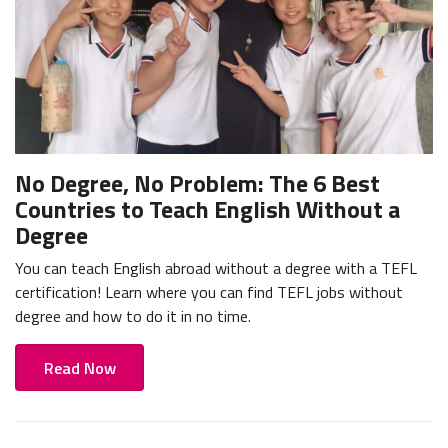
No Degree, No Problem: The 6 Best
Countries to Teach English Without a
Degree
You can teach English abroad without a degree with a TEFL
certification! Learn where you can find TEFL jobs without
degree and how to do it in no time.
Read Now