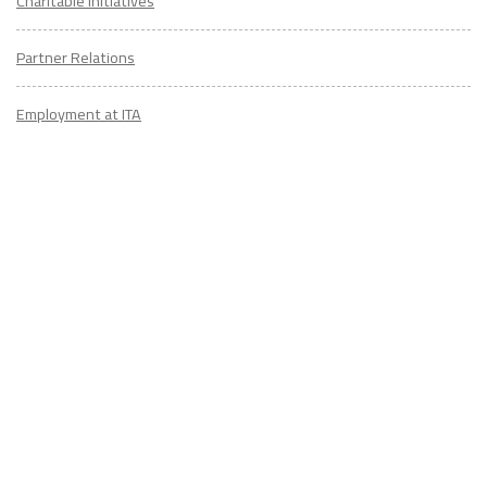
Charitable Initiatives
Partner Relations
Employment at ITA
CONTACT
US