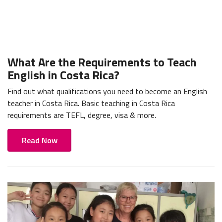
What Are the Requirements to Teach
English in Costa Rica?
Find out what qualifications you need to become an English
teacher in Costa Rica. Basic teaching in Costa Rica
requirements are TEFL, degree, visa & more.
Read Now