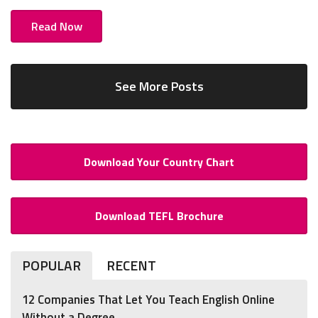
Read Now
See More Posts
Download Your Country Chart
Download TEFL Brochure
POPULAR
RECENT
12 Companies That Let You Teach English Online
Without a Degree