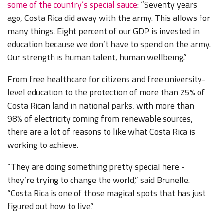
some of the country’s special sauce
: “Seventy years
ago, Costa Rica did away with the army. This allows for
many things. Eight percent of our GDP is invested in
education because we don’t have to spend on the army.
Our strength is human talent, human wellbeing.”
From free healthcare for citizens and free university-
level education to the protection of more than 25% of
Costa Rican land in national parks, with more than
98% of electricity coming from renewable sources,
there are a lot of reasons to like what Costa Rica is
working to achieve.
“They are doing something pretty special here -
they’re trying to change the world,” said Brunelle.
“Costa Rica is one of those magical spots that has just
figured out how to live.”