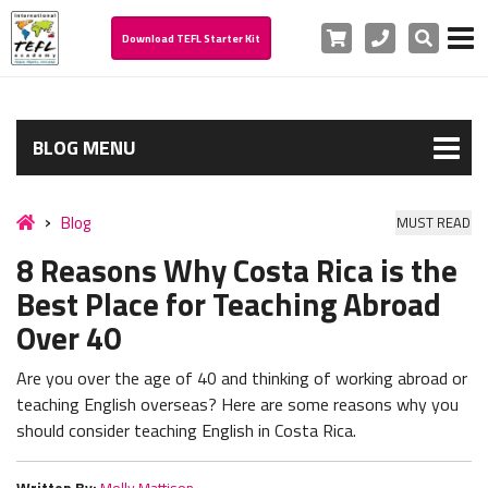
Cart
Phone
Search
Download TEFL Starter Kit
BLOG MENU
Blog
MUST READ
8 Reasons Why Costa Rica is the
Best Place for Teaching Abroad
Over 40
Are you over the age of 40 and thinking of working abroad or
teaching English overseas? Here are some reasons why you
should consider teaching English in Costa Rica.
Written By:
Molly Mattison