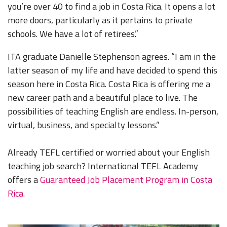
you’re over 40 to find a job in Costa Rica. It opens a lot
more doors, particularly as it pertains to private
schools. We have a lot of retirees.”
ITA graduate Danielle Stephenson agrees. “I am in the
latter season of my life and have decided to spend this
season here in Costa Rica. Costa Rica is offering me a
new career path and a beautiful place to live. The
possibilities of teaching English are endless. In-person,
virtual, business, and specialty lessons.”
Already TEFL certified or worried about your English
teaching job search? International TEFL Academy
offers a
Guaranteed Job Placement Program in Costa
Rica
.