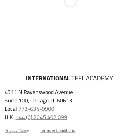
INTERNATIONAL
TEFL ACADEMY
4311 N Ravenswood Avenue
Suite 100, Chicago, IL 60613
Local
773-634-9900
U.K.
+44 (0) 2045 402 099
Privacy Policy
Terms & Conditions