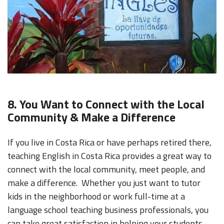
8. You Want to Connect with the Local
Community & Make a Difference
If you live in Costa Rica or have perhaps retired there,
teaching English in Costa Rica provides a great way to
connect with the local community, meet people, and
make a difference. Whether you just want to tutor
kids in the neighborhood or work full-time at a
language school teaching business professionals, you
can take great satisfaction in helping your students