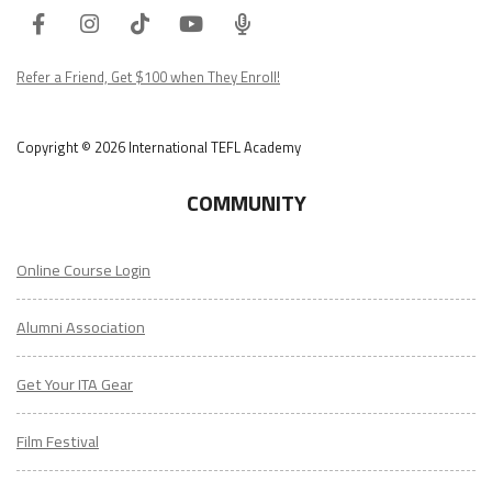
Facebook
Instagram
Tiktok
Youtube
ITA
Podcast
Refer a Friend, Get $100 when They Enroll!
Copyright © 2026 International TEFL Academy
COMMUNITY
Online Course Login
Alumni Association
Get Your ITA Gear
Film Festival