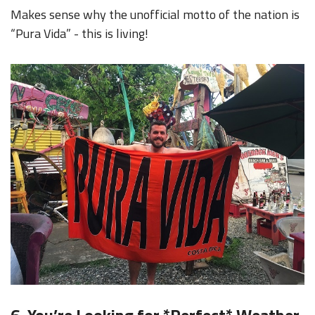
Makes sense why the unofficial motto of the nation is
“Pura Vida” - this is living!
6. You’re Looking for *Perfect* Weather