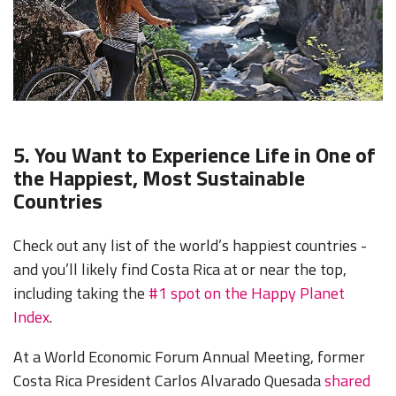
5. You Want to Experience Life in One of
the Happiest, Most Sustainable
Countries
Check out any list of the world’s happiest countries -
and you’ll likely find Costa Rica at
or near the top,
including t
aking the
#1 spot on the Happy Planet
Index
.
At a World Economic Forum Annual Meeting, former
Costa Rica President Carlos Alvarado Quesada
shared