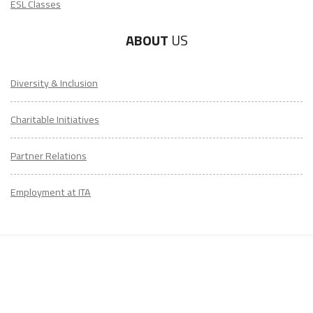
ESL Classes
ABOUT
US
Diversity & Inclusion
Charitable Initiatives
Partner Relations
Employment at ITA