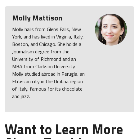
Molly Mattison
Molly hails from Glens Falls, New
York, and has lived in Virginia, Italy,
Boston, and Chicago. She holds a
Journalism degree from the
University of Richmond and an
MBA from Clarkson University.
Molly studied abroad in Perugia, an
Etruscan city in the Umbria region
of Italy, famous for its chocolate
and jazz.
Want to Learn More