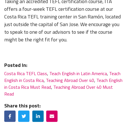
Taking an accredited TEFL certification course, ITA
offers a four-week TEFL certification course at our
Costa Rica TEFL training center in San Ramón, located
just outside the capital of San Jose. We encourage you
to speak to one of our advisors to see if the course
might be the right fit for you.
Posted In:
Costa Rica TEFL Class
,
Teach English in Latin America
,
Teach
English in Costa Rica
,
Teaching Abroad Over 40
,
Teach English
in Costa Rica Must Read
,
Teaching Abroad Over 40 Must
Read
Share this post:
Facebook
Twitter
LinkedIn
Email