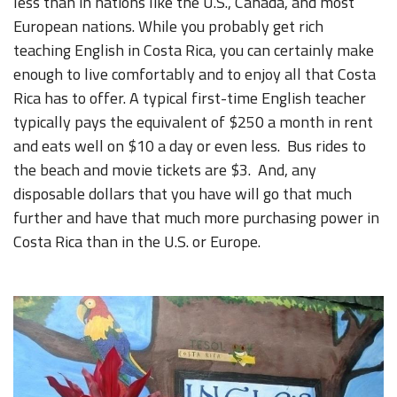
less than in nations like the U.S., Canada, and most
European nations. While you probably get rich
teaching English in Costa Rica, you can certainly make
enough to live comfortably and to enjoy all that Costa
Rica has to offer. A typical first-time English teacher
typically pays the equivalent of $250 a month in rent
and eats well on $10 a day or even less. Bus rides to
the beach and movie tickets are $3. And, any
disposable dollars that you have will go that much
further and have that much more purchasing power in
Costa Rica than in the U.S. or Europe.