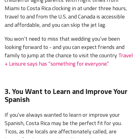
Miami to Costa Rica clocking in at under three hours,
travel to and from the U.S. and Canada is accessible
and affordable, and you can skip the jet lag.
You won’t need to miss that wedding you’ve been
looking forward to - and you can expect friends and
family to jump at the chance to visit the country
Travel
+ Leisure says has “something for everyone.”
3. You Want to Learn and Improve Your
Spanish
If you’ve always wanted to learn or improve your
Spanish, Costa Rica may be the perfect fit for you.
Ticos, as the locals are affectionately called, are