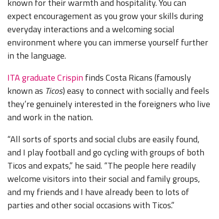
known for their warmth and hospitality. You can
expect encouragement as you grow your skills during
everyday interactions and a welcoming social
environment where you can immerse yourself further
in the language.
ITA graduate Crispin
finds Costa Ricans (famously
known as
Ticos
) easy to connect with socially and feels
they’re genuinely interested in the foreigners who live
and work in the nation.
“All sorts of sports and social clubs are easily found,
and I play football and go cycling with groups of both
Ticos and expats,” he said. “The people here readily
welcome visitors into their social and family groups,
and my friends and I have already been to lots of
parties and other social occasions with Ticos.”