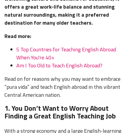
offers a great work-life balance and stunning
natural surroundings, making it a preferred
destination for many older teachers.
Read more:
5 Top Countries for Teaching English Abroad
When You're 40+
Am I Too Old to Teach English Abroad?
Read on for reasons why you may want to embrace
“pura vida” and teach English abroad in this vibrant
Central American nation.
1. You Don’t Want to Worry About
Finding a Great English Teaching Job
With a strong economy and a large English-learning