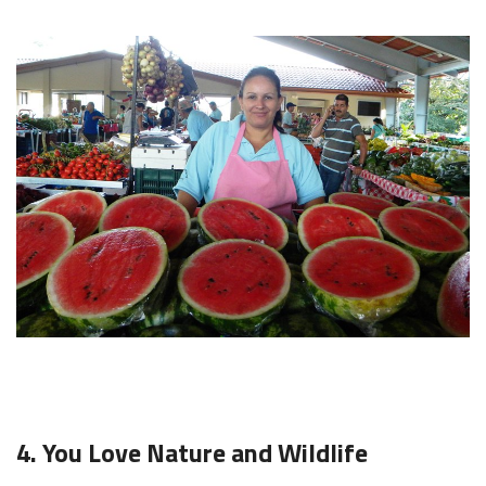
4. You Love Nature and Wildlife