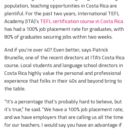
population, teaching opportunities in Costa Rica are
plentiful. For the past two years, International TEFL
Academy (ITA)’s
TEFL certification course in Costa Rica
has had a 100% job placement rate for graduates, with
80% of graduates securing jobs within two weeks.
And if you’re over 40? Even better, says Patrick
Brunelle, one of the recent directors at ITA's Costa Rica
course. Local students and language school directors in
Costa Rica highly value the personal and professional
experience that folks in their 40s and beyond bring to
the table.
“It’s a percentage that’s probably hard to believe, but
it’s true,” he said. “We have a 100% job placement rate,
and we have employers that are calling us all the time
for our teachers. I would say you have an advantage if