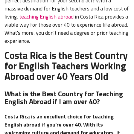
perfect destination for your second act? With a
massive demand for English teachers and a low cost of
living,
teaching English abroad
in Costa Rica provides a
viable way for those over 40 to experience life abroad.
What's more, you don't need a degree or prior teaching
experience.
Costa Rica is the Best Country
for English Teachers Working
Abroad over 40 Years Old
What is the Best Country for Teaching
English Abroad if I am over 40?
Costa Rica is an excellent choice for teaching
English abroad if you're over 40. With its
welcoming culture and demand for educators, it