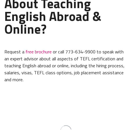
About Teaching
English Abroad &
Online?
Request a
free brochure
or call 773-634-9900 to speak with
an expert advisor about all aspects of TEFL certification and
teaching English abroad or online, including the hiring process,
salaries, visas, TEFL class options, job placement assistance
and more.