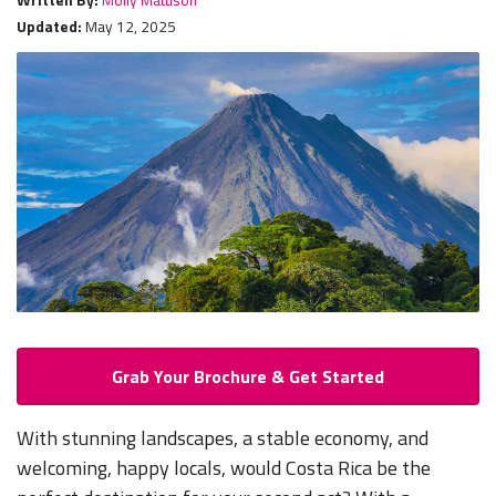
Updated:
May 12, 2025
Grab Your Brochure & Get Started
With stunning landscapes, a stable economy, and
welcoming, happy locals, would Costa Rica be the