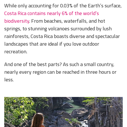
While only accounting for 0.03% of the Earth’s surface,
Costa Rica contains nearly 6%
of the world’s
biodiversity
. From beaches, waterfalls, and hot
springs, to stunning volcanoes surrounded by lush
rainforests, Costa Rica boasts diverse and spectacular
landscapes that are ideal if you love outdoor
recreation.
And one of the best parts? As such a small country,
nearly every region can be reached in three hours or
less.