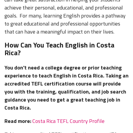
achieve their personal, educational, and professional
goals. For many, learning English provides a pathway
to great educational and professional opportunities
that can have a meaningful impact on their lives.
How Can You Teach English in Costa
Rica?
You don't need a college degree or prior teaching
experience to teach English in Costa Rica. Taking an
accredited TEFL certification course will provide
you with the training, qualification, and job search
guidance you need to get a great teaching job in
Costa Rica.
Read more:
Costa Rica TEFL Country Profile