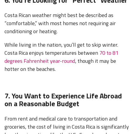
Costa Rican weather might best be described as
“comfortable,” with most homes not requiring air
conditioning or heating.
While living in the nation, you’ll get to skip winter.
Costa Rica enjoys temperatures between
70 to 81
degrees Fahrenheit year-round
, though it may be
hotter on the beaches.
7. You Want to Experience Life Abroad
on a Reasonable Budget
From rent and medical care to transportation and
groceries, the cost of living in Costa Rica is significantly