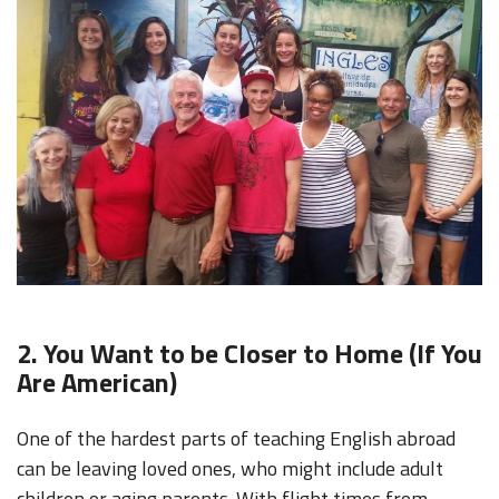
2. You Want to be Closer to Home (If You
Are American)
One of the hardest parts of teaching English abroad
can be leaving loved ones, who might include adult
children or aging parents. With flight times from