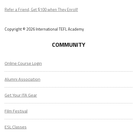
Podcast
Refer a Friend, Get $100 when They Enroll!
Copyright © 2026 International TEFL Academy
COMMUNITY
Online Course Login
Alumni Association
Get Your ITA Gear
Film Festival
ESL Classes