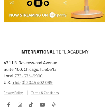
INTERNATIONAL
TEFL ACADEMY
4311 N Ravenswood Avenue
Suite 100, Chicago, IL 60613
Local
773-634-9900
U.K.
+44 (0) 2045 402 099
Privacy Policy
Terms & Conditions
Facebook
Instagram
Tiktok
Youtube
ITA