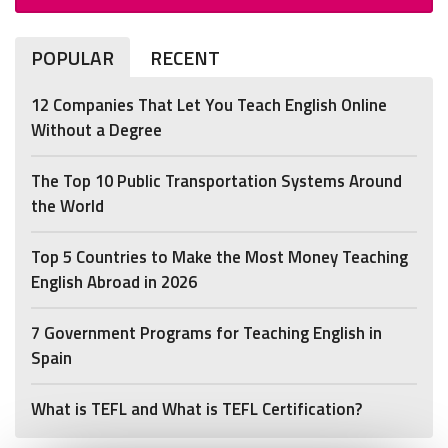
POPULAR
RECENT
12 Companies That Let You Teach English Online
Without a Degree
The Top 10 Public Transportation Systems Around
the World
Top 5 Countries to Make the Most Money Teaching
English Abroad in 2026
7 Government Programs for Teaching English in
Spain
What is TEFL and What is TEFL Certification?