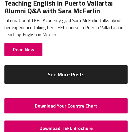
Teaching English in Puerto Vallarta:
Alumni Q&A with Sara McFarlin
International TEFL Academy grad Sara McFarlin talks about
her experience taking her TEFL course in Puerto Vallarta and
teaching English in Mexico.
Read Now
See More Posts
Download Your Country Chart
Download TEFL Brochure