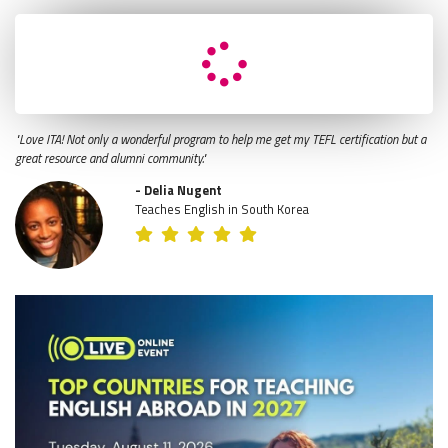
"Love ITA! Not only a wonderful program to help me get my TEFL certification but a
great resource and alumni community."
- Delia Nugent
Teaches English in South Korea