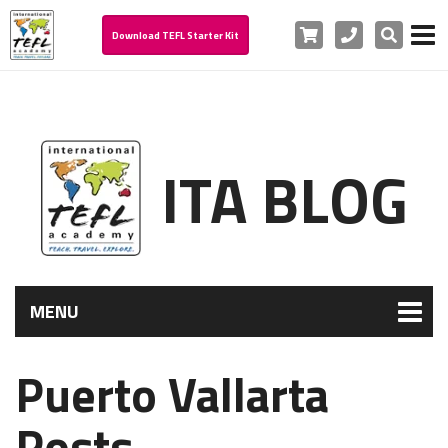
Cart
Phone
Search
Download TEFL Starter Kit
ITA BLOG
MENU
Puerto Vallarta
Posts