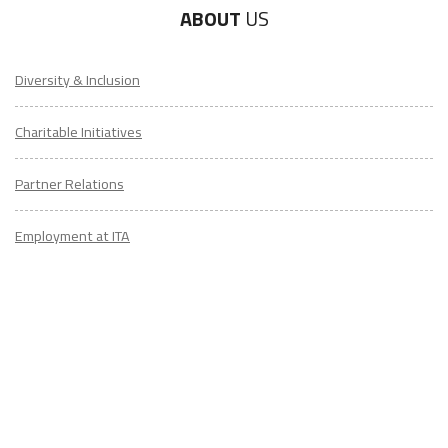
ABOUT
US
Diversity & Inclusion
Charitable Initiatives
Partner Relations
Employment at ITA