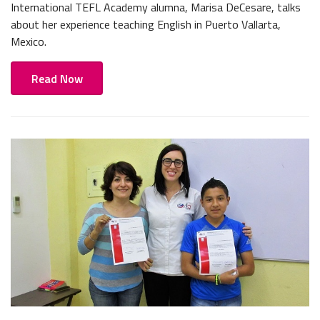
International TEFL Academy alumna, Marisa DeCesare, talks
about her experience teaching English in Puerto Vallarta,
Mexico.
Read Now