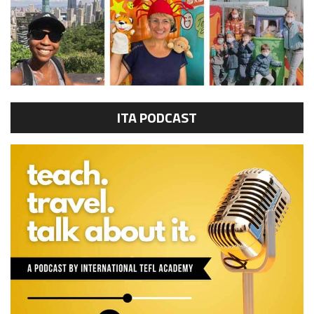
ITA PODCAST