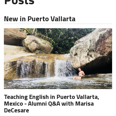
New in Puerto Vallarta
Teaching English in Puerto Vallarta,
Mexico - Alumni Q&A with Marisa
DeCesare