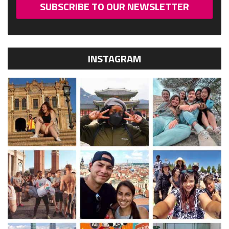
SUBSCRIBE TO OUR NEWSLETTER
INSTAGRAM