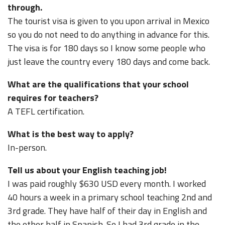
through.
The tourist visa is given to you upon arrival in Mexico
so you do not need to do anything in advance for this.
The visa is for 180 days so I know some people who
just leave the country every 180 days and come back.
What are the qualifications that your school
requires for teachers?
A TEFL certification.
What is the best way to apply?
In-person.
Tell us about your English teaching job!
I was paid roughly $630 USD every month. I worked
40 hours a week in a primary school teaching 2nd and
3rd grade. They have half of their day in English and
the other half in Spanish. So I had 3rd grade in the