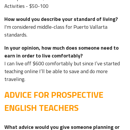
Activities - $50-100
How would you describe your standard of living?
I'm considered middle-class for Puerto Vallarta
standards.
In your opinion, how much does someone need to
earn in order to live comfortably?
I can live off $600 comfortably but since I’ve started
teaching online I’ll be able to save and do more
traveling.
ADVICE FOR PROSPECTIVE
ENGLISH TEACHERS
What advice would you give someone planning or