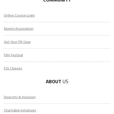
Online Course Login
Alumni Association
Get Your ITA Gear
Film Festival
ESL Classes
ABOUT
US
Diversity & Inclusion
Charitable Initiatives