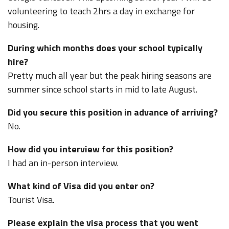
volunteering to teach 2hrs a day in exchange for
housing.
During which months does your school typically
hire?
Pretty much all year but the peak hiring seasons are
summer since school starts in mid to late August.
Did you secure this position in advance of arriving?
No.
How did you interview for this position?
I had an in-person interview.
What kind of Visa did you enter on?
Tourist Visa.
Please explain the visa process that you went