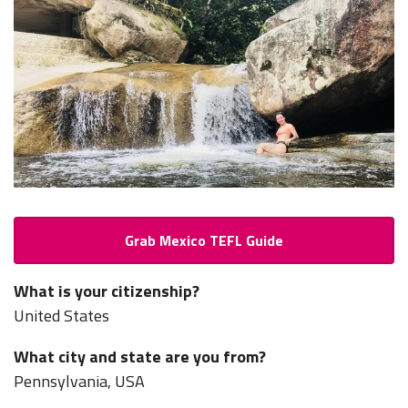
Grab Mexico TEFL Guide
What is your citizenship?
United States
What city and state are you from?
Pennsylvania, USA