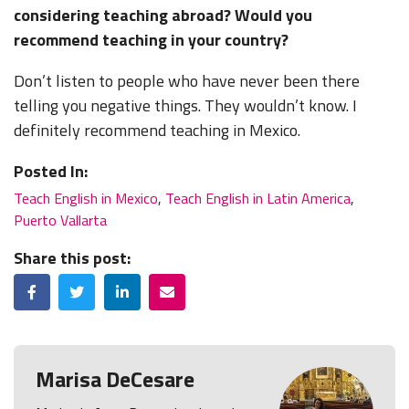
considering teaching abroad? Would you
recommend teaching in your country?
Don’t listen to people who have never been there
telling you negative things. They wouldn’t know. I
definitely recommend teaching in Mexico.
Posted In:
Teach English in Mexico
,
Teach English in Latin America
,
Puerto Vallarta
Share this post:
Facebook
Twitter
LinkedIn
Email
Marisa DeCesare