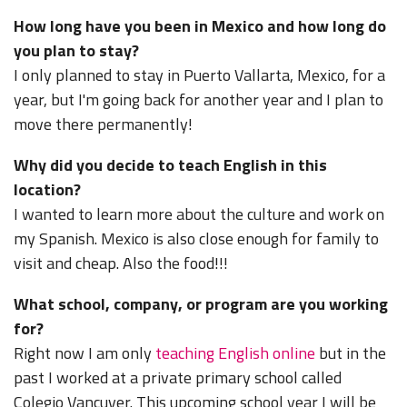
How long have you been in Mexico and how long do
you plan to stay?
I only planned to stay in Puerto Vallarta, Mexico, for a
year, but I'm going back for another year and I plan to
move there permanently!
Why did you decide to teach English in this
location?
I wanted to learn more about the culture and work on
my Spanish. Mexico is also close enough for family to
visit and cheap. Also the food!!!
What school, company, or program are you working
for?
Right now I am only
teaching English online
but in the
past I worked at a private primary school called
Colegio Vancuver. This upcoming school year I will be