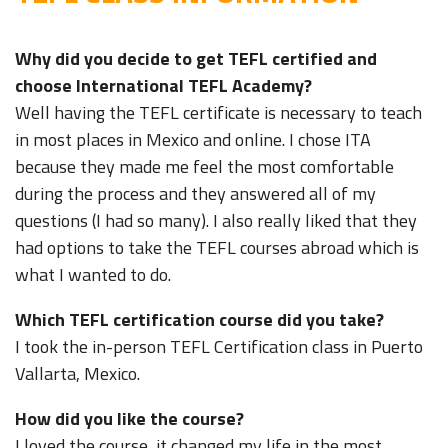
Why did you decide to get TEFL certified and
choose International TEFL Academy?
Well having the TEFL certificate is necessary to teach
in most places in Mexico and online. I chose ITA
because they made me feel the most comfortable
during the process and they answered all of my
questions (I had so many). I also really liked that they
had options to take the TEFL courses abroad which is
what I wanted to do.
Which TEFL certification course did you take?
I took the in-person TEFL Certification class in Puerto
Vallarta, Mexico.
How did you like the course?
I loved the course, it changed my life in the most