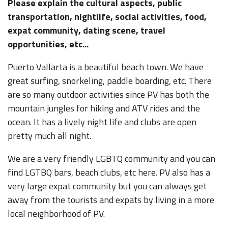
Please explain the cultural aspects, public
transportation, nightlife, social activities, food,
expat community, dating scene, travel
opportunities, etc...
Puerto Vallarta is a beautiful beach town. We have
great surfing, snorkeling, paddle boarding, etc. There
are so many outdoor activities since PV has both the
mountain jungles for hiking and ATV rides and the
ocean. It has a lively night life and clubs are open
pretty much all night.
We are a very friendly LGBTQ community and you can
find LGTBQ bars, beach clubs, etc here. PV also has a
very large expat community but you can always get
away from the tourists and expats by living in a more
local neighborhood of PV.