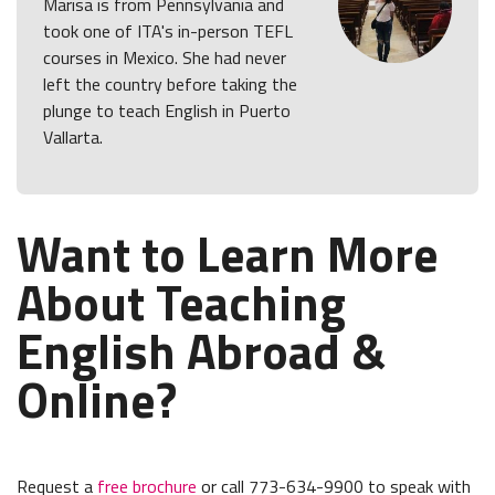
Marisa is from Pennsylvania and
took one of ITA's in-person TEFL
courses in Mexico. She had never
left the country before taking the
plunge to teach English in Puerto
Vallarta.
Want to Learn More
About Teaching
English Abroad &
Online?
Request a
free brochure
or call 773-634-9900 to speak with