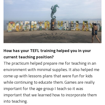
How has your TEFL training helped you in your
current teaching position?
The practicum helped prepare me for teaching in an
environment with minimal supplies. It also helped me
come up with lessons plans that were fun for kids
while continuing to educate them. Games are really
important for the age group I teach so it was
important that we learned how to incorporate them
into teaching.