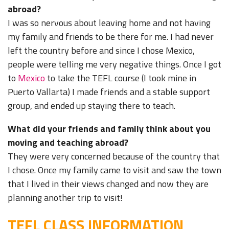
abroad?
I was so nervous about leaving home and not having
my family and friends to be there for me. I had never
left the country before and since I chose Mexico,
people were telling me very negative things. Once I got
to
Mexico
to take the TEFL course (I took mine in
Puerto Vallarta) I made friends and a stable support
group, and ended up staying there to teach.
What did your friends and family think about you
moving and teaching abroad?
They were very concerned because of the country that
I chose. Once my family came to visit and saw the town
that I lived in their views changed and now they are
planning another trip to visit!
TEFL CLASS INFORMATION