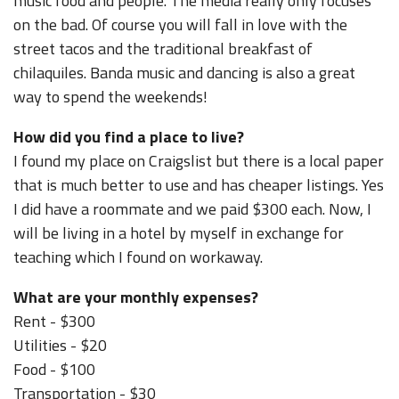
music food and people. The media really only focuses
on the bad. Of course you will fall in love with the
street tacos and the traditional breakfast of
chilaquiles. Banda music and dancing is also a great
way to spend the weekends!
How did you find a place to live?
I found my place on Craigslist but there is a local paper
that is much better to use and has cheaper listings. Yes
I did have a roommate and we paid $300 each. Now, I
will be living in a hotel by myself in exchange for
teaching which I found on workaway.
What are your monthly expenses?
Rent - $300
Utilities - $20
Food - $100
Transportation - $30