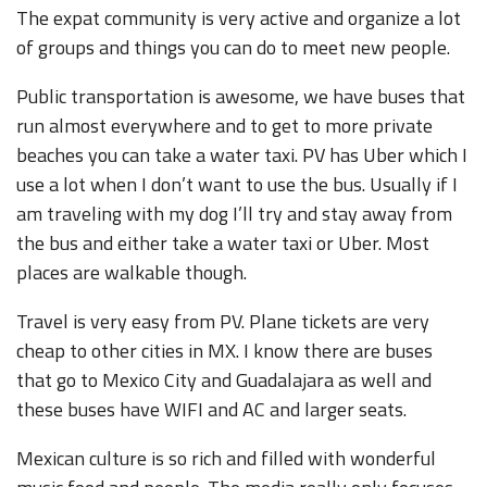
The expat community is very active and organize a lot
of groups and things you can do to meet new people.
Public transportation is awesome, we have buses that
run almost everywhere and to get to more private
beaches you can take a water taxi. PV has Uber which I
use a lot when I don’t want to use the bus. Usually if I
am traveling with my dog I’ll try and stay away from
the bus and either take a water taxi or Uber. Most
places are walkable though.
Travel is very easy from PV. Plane tickets are very
cheap to other cities in MX. I know there are buses
that go to Mexico City and Guadalajara as well and
these buses have WIFI and AC and larger seats.
Mexican culture is so rich and filled with wonderful