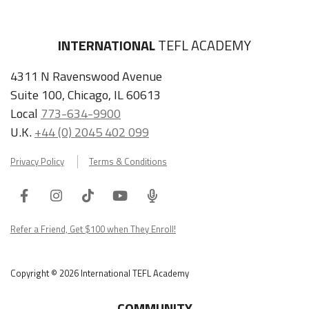
INTERNATIONAL
TEFL ACADEMY
4311 N Ravenswood Avenue
Suite 100, Chicago, IL 60613
Local
773-634-9900
U.K.
+44 (0) 2045 402 099
Privacy Policy
Terms & Conditions
Facebook
Instagram
Tiktok
Youtube
ITA
Podcast
Refer a Friend, Get $100 when They Enroll!
Copyright © 2026 International TEFL Academy
COMMUNITY