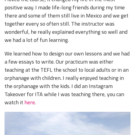
positive way. I made life-long friends during my time
there and some of them still live in Mexico and we get
together every so often still. The instructor was
wonderful, he really explained everything so well and
we had a lot of fun learning.
We learned how to design our own lessons and we had
a few essays to write. Our practicum was either
teaching at the TEFL the school to local adults or in an
orphanage with children. I really enjoyed teaching in
the orphanage with the kids. I did an Instagram
Takeover for ITA while I was teaching there, you can
watch it
here
.