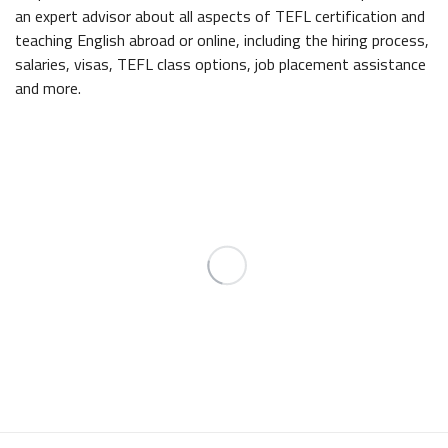
an expert advisor about all aspects of TEFL certification and
teaching English abroad or online, including the hiring process,
salaries, visas, TEFL class options, job placement assistance
and more.