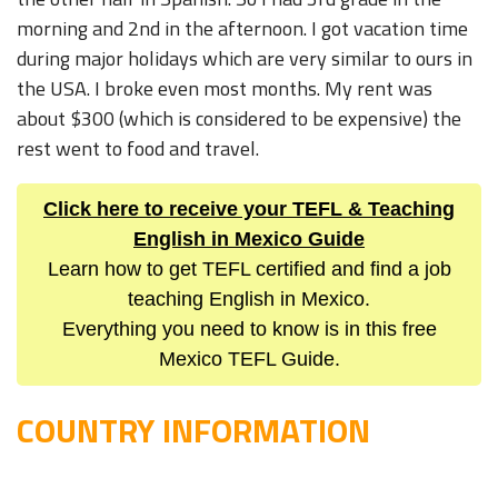
morning and 2nd in the afternoon. I got vacation time
during major holidays which are very similar to ours in
the USA. I broke even most months. My rent was
about $300 (which is considered to be expensive) the
rest went to food and travel.
Click here to receive your TEFL & Teaching
English in Mexico Guide
Learn how to get TEFL certified and find a job
teaching English in Mexico.
Everything you need to know is in this free
Mexico TEFL Guide.
COUNTRY INFORMATION