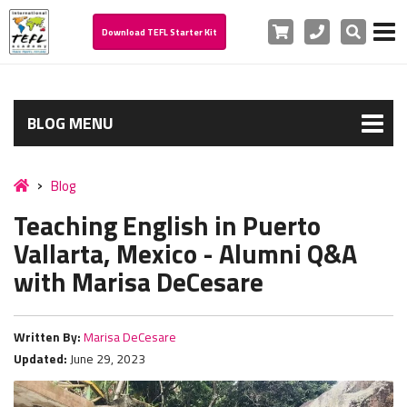
Cart
Phone
Search
Download TEFL Starter Kit
BLOG MENU
Blog
Teaching English in Puerto
Vallarta, Mexico - Alumni Q&A
with Marisa DeCesare
Written By:
Marisa DeCesare
Updated:
June 29, 2023