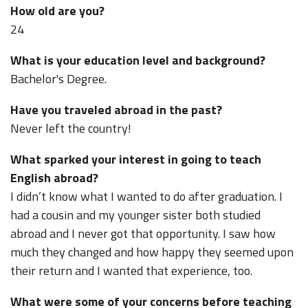
How old are you?
24
What is your education level and background?
Bachelor's Degree.
Have you traveled abroad in the past?
Never left the country!
What sparked your interest in going to teach
English abroad?
I didn’t know what I wanted to do after graduation. I
had a cousin and my younger sister both studied
abroad and I never got that opportunity. I saw how
much they changed and how happy they seemed upon
their return and I wanted that experience, too.
What were some of your concerns before teaching