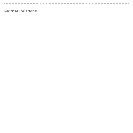
Partner Relations
Employment at ITA
CONTACT
US