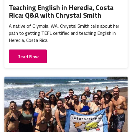
Teaching English in Heredia, Costa
Rica: Q&A with Chrystal Smith
A native of Olympia, WA, Chrystal Smith tells about her
path to getting TEFL certified and teaching English in
Heredia, Costa Rica.
Read Now