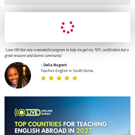
"Love ITA! Not only a wonderful program to help me get my TEFL certification but a
great resource and alumni community."
- Delia Nugent
Teaches English in South Korea