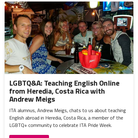
LGBTQ&A: Teaching English Online
from Heredia, Costa Rica with
Andrew Meigs
ITA alumnus, Andrew Meigs, chats to us about teaching
English abroad in Heredia, Costa Rica, a member of the
LGBTQ+ community to celebrate ITA Pride Week.