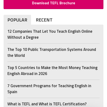
Download TEFL Brochure
POPULAR
RECENT
12 Companies That Let You Teach English Online
Without a Degree
The Top 10 Public Transportation Systems Around
the World
Top 5 Countries to Make the Most Money Teaching
English Abroad in 2026
7 Government Programs for Teaching English in
Spain
What is TEFL and What is TEFL Certification?