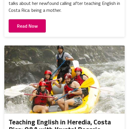
talks about her newfound calling after teaching English in
Costa Rica: being a mother.
Read Now
Teaching English in Heredia, Costa