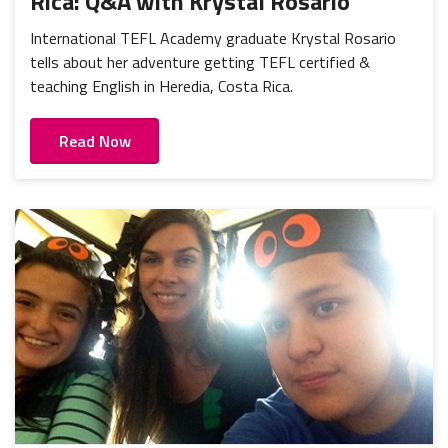
Rica: Q&A with Krystal Rosario
International TEFL Academy graduate Krystal Rosario
tells about her adventure getting TEFL certified &
teaching English in Heredia, Costa Rica.
Read Now