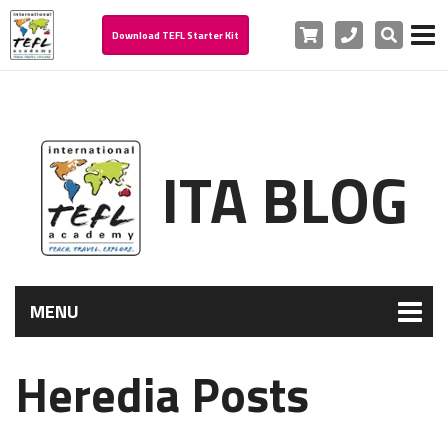
Cart
Phone
Search
Download TEFL Starter Kit
ITA BLOG
MENU
Heredia Posts