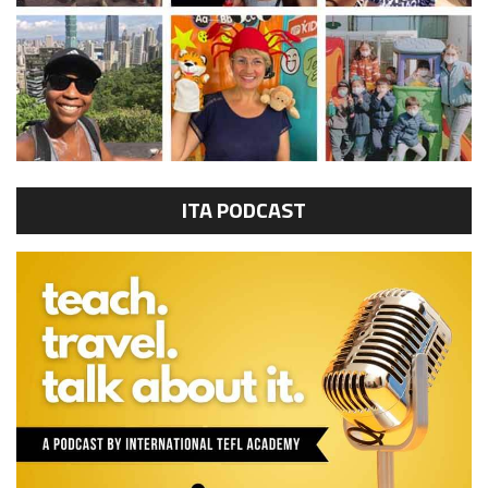
ITA PODCAST