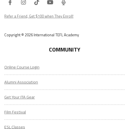
Facebook
Instagram
Tiktok
Youtube
ITA
Podcast
Refer a Friend, Get $100 when They Enroll!
Copyright © 2026 International TEFL Academy
COMMUNITY
Online Course Login
Alumni Association
Get Your ITA Gear
Film Festival
ESL Classes