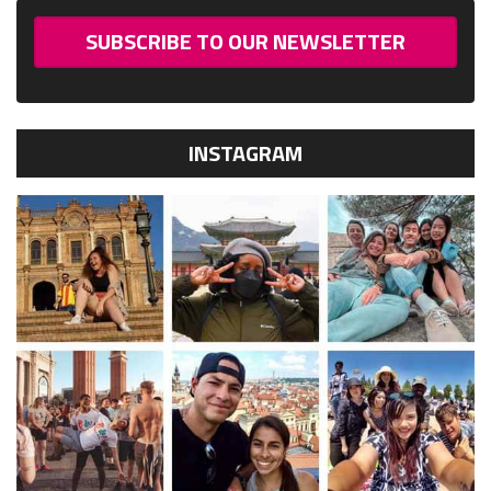
SUBSCRIBE TO OUR NEWSLETTER
INSTAGRAM