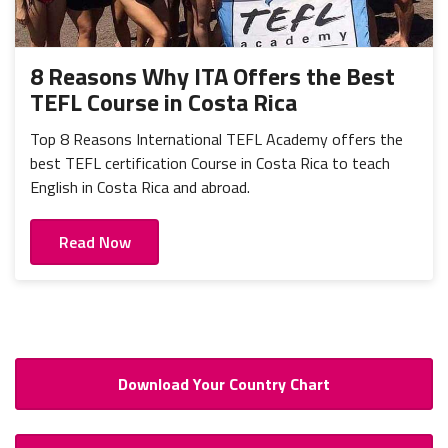
8 Reasons Why ITA Offers the Best
TEFL Course in Costa Rica
Top 8 Reasons International TEFL Academy offers the
best TEFL certification Course in Costa Rica to teach
English in Costa Rica and abroad.
Read Now
Download Your Country Chart