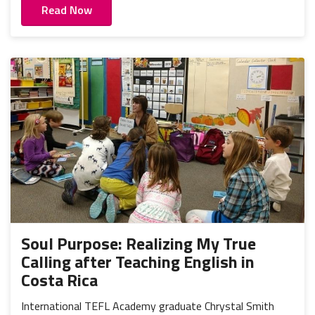
Read Now
Soul Purpose: Realizing My True
Calling after Teaching English in
Costa Rica
International TEFL Academy graduate Chrystal Smith