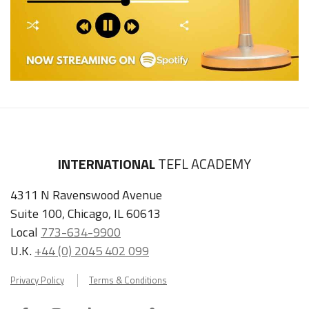
INTERNATIONAL
TEFL ACADEMY
4311 N Ravenswood Avenue
Suite 100, Chicago, IL 60613
Local
773-634-9900
U.K.
+44 (0) 2045 402 099
Privacy Policy
Terms & Conditions