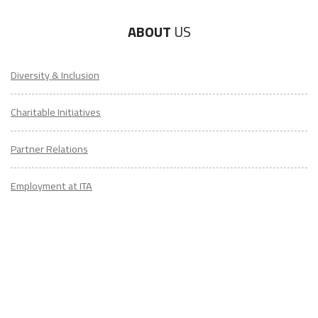
ABOUT
US
Diversity & Inclusion
Charitable Initiatives
Partner Relations
Employment at ITA