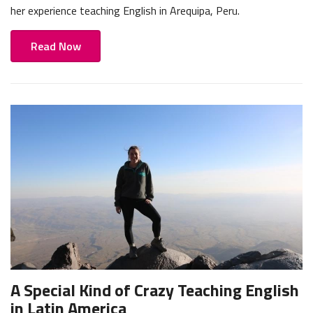
her experience teaching English in Arequipa, Peru.
Read Now
A Special Kind of Crazy Teaching English
in Latin America