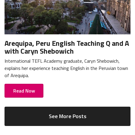
Arequipa, Peru English Teaching Q and A
with Caryn Shebowich
International TEFL Academy graduate, Caryn Shebowich,
explains her experience teaching English in the Peruvian town
of Arequipa.
Read Now
See More Posts