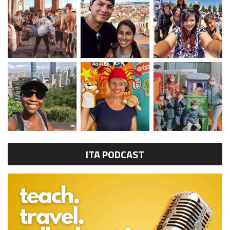
ITA PODCAST