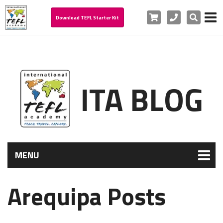
Cart
Phone
Search
Download TEFL Starter Kit
ITA BLOG
MENU
Arequipa Posts