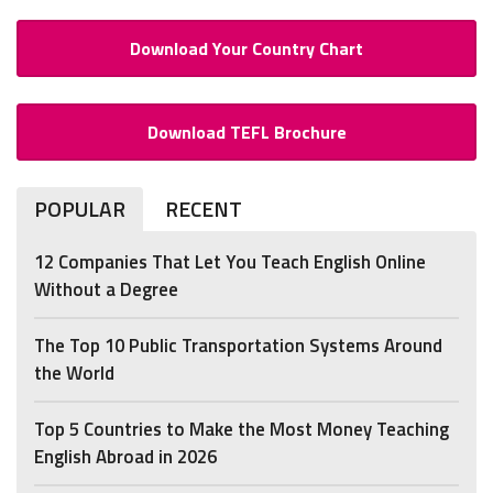
Download Your Country Chart
Download TEFL Brochure
POPULAR
RECENT
12 Companies That Let You Teach English Online
Without a Degree
The Top 10 Public Transportation Systems Around
the World
Top 5 Countries to Make the Most Money Teaching
English Abroad in 2026