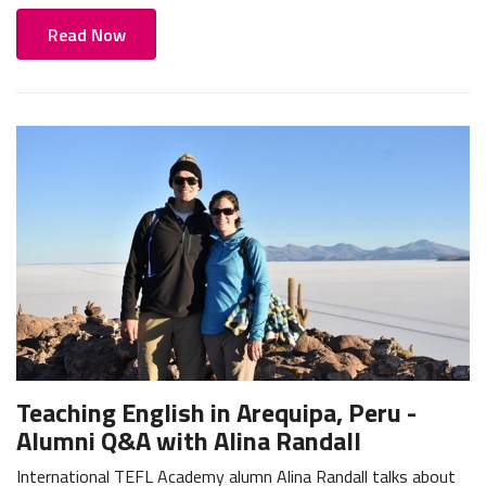
Read Now
Teaching English in Arequipa, Peru -
Alumni Q&A with Alina Randall
International TEFL Academy alumn Alina Randall talks about