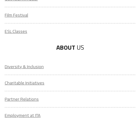
Film Festival
ESL Classes
ABOUT
US
Diversity & Inclusion
Charitable Initiatives
Partner Relations
Employment at ITA