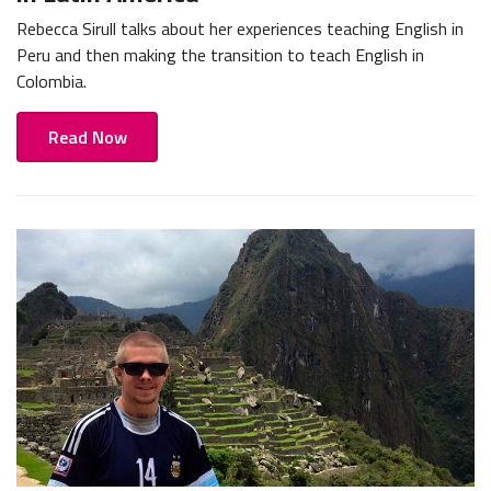
Rebecca Sirull talks about her experiences teaching English in
Peru and then making the transition to teach English in
Colombia.
Read Now