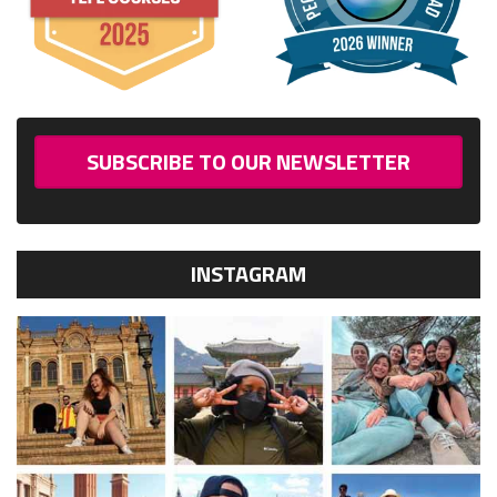
SUBSCRIBE TO OUR NEWSLETTER
INSTAGRAM