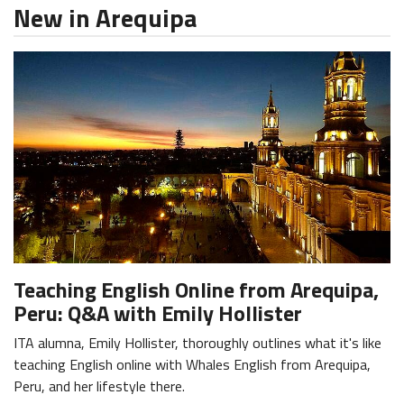
New in Arequipa
Teaching English Online from Arequipa,
Peru: Q&A with Emily Hollister
ITA alumna, Emily Hollister, thoroughly outlines what it's like
teaching English online with Whales English from Arequipa,
Peru, and her lifestyle there.