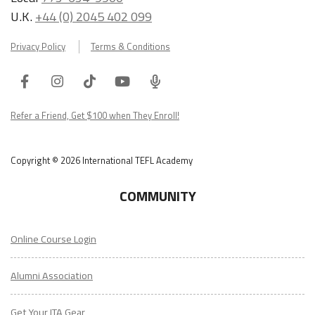
U.K.
+44 (0) 2045 402 099
Privacy Policy
Terms & Conditions
Facebook
Instagram
Tiktok
Youtube
ITA
Podcast
Refer a Friend, Get $100 when They Enroll!
Copyright © 2026 International TEFL Academy
COMMUNITY
Online Course Login
Alumni Association
Get Your ITA Gear