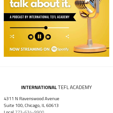
INTERNATIONAL
TEFL ACADEMY
4311 N Ravenswood Avenue
Suite 100, Chicago, IL 60613
Local
773-634-9900