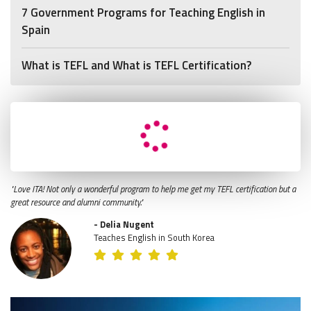
7 Government Programs for Teaching English in
Spain
What is TEFL and What is TEFL Certification?
"Love ITA! Not only a wonderful program to help me get my TEFL certification but a
great resource and alumni community."
- Delia Nugent
Teaches English in South Korea