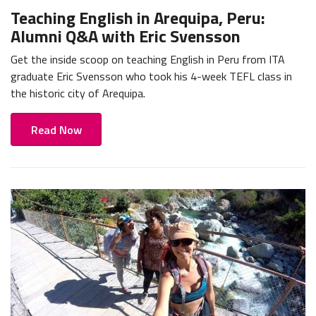
Teaching English in Arequipa, Peru:
Alumni Q&A with Eric Svensson
Get the inside scoop on teaching English in Peru from ITA
graduate Eric Svensson who took his 4-week TEFL class in
the historic city of Arequipa.
Read Now