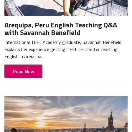
Arequipa, Peru English Teaching Q&A
with Savannah Benefield
International TEFL Academy graduate, Savannah Benefield,
explains her experience getting TEFL certified & teaching
English in Arequipa.
Read Now