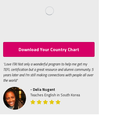
Download Your Country Chart
"Love ITA! Not only a wonderful program to help me get my
TEFL certification but a great resource and alumni community. 5
years later and I'm still making connections with people all over
the world"
- Delia Nugent
Teaches English in South Korea