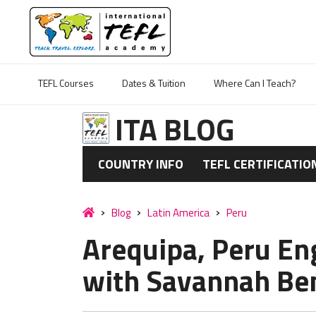
TEFL Courses
Dates & Tuition
Where Can I Teach?
ITA BLOG
COUNTRY INFO
TEFL CERTIFICATIO
Blog
Latin America
Peru
Arequipa, Peru En
with Savannah Ben