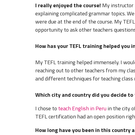
I really enjoyed the course!
My instructor
explaining complicated grammar topics. We 
were due at the end of the course. My TEFL 
opportunity to ask other teachers question
How has your TEFL training helped you in
My TEFL training helped immensely. I woul
reaching out to other teachers from my cla
and different techniques for teaching class 
Which city and country did you decide to
I chose to
teach English in Peru
in the city 
TEFL certification had an open position righ
How long have you been in this country a