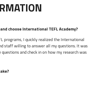
ORMATION
d and choose International TEFL Academy?
 programs, I quickly realized the International
staff willing to answer all my questions. It was
 questions and check in on how my research was
take?