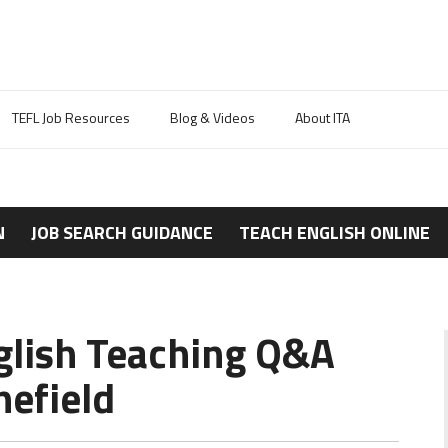
TEFL Job Resources
Blog & Videos
About ITA
N
JOB SEARCH GUIDANCE
TEACH ENGLISH ONLINE
glish Teaching Q&A
efield