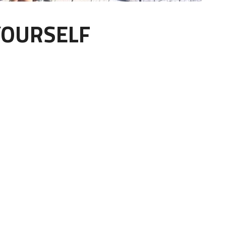
YOURSELF