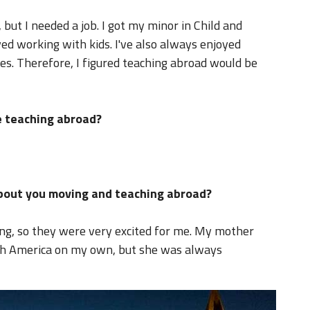
 but I needed a job. I got my minor in Child and
d working with kids. I've also always enjoyed
es. Therefore, I figured teaching abroad would be
 teaching abroad?
about you moving and teaching abroad?
ing, so they were very excited for me. My mother
th America on my own, but she was always