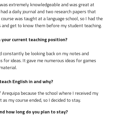
 was extremely knowledgeable and was great at
had a daily journal and two research papers that
course was taught at a language school, so I had the
s and get to know them before my student teaching.
 your current teaching position?
d constantly be looking back on my notes and
ss for ideas. It gave me numerous ideas for games
material.
 teach English in and why?
of Arequipa because the school where I received my
t as my course ended, so I decided to stay.
nd how long do you plan to stay?