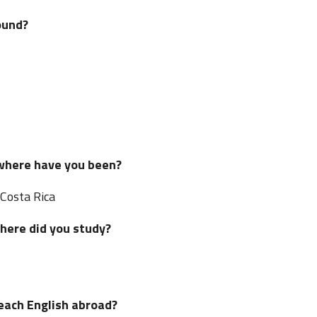
ound?
 where have you been?
 Costa Rica
where did you study?
teach English abroad?