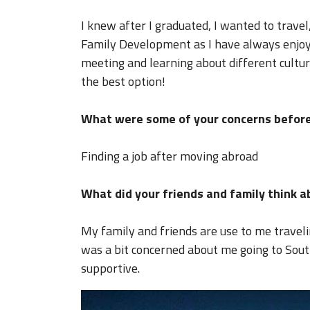
I knew after I graduated, I wanted to travel,
Family Development as I have always enjoye
meeting and learning about different cultur
the best option!
What were some of your concerns before
Finding a job after moving abroad
What did your friends and family think 
My family and friends are use to me travel
was a bit concerned about me going to Sou
supportive.