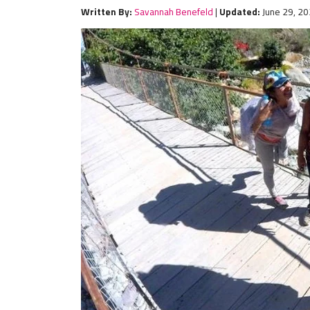
Written By:
Savannah Benefeld
|
Updated:
June 29, 2