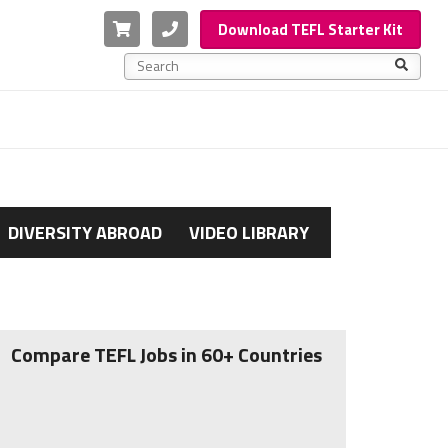
Cart
Phone
Download TEFL Starter Kit
This is a search field with an auto-suggest feature a
There are no suggestions because the search f
DIVERSITY ABROAD
VIDEO LIBRARY
Compare TEFL Jobs in 60+ Countries