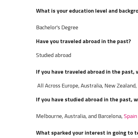
What is your education level and backgr
Bachelor's Degree
Have you traveled abroad in the past?
Studied abroad
If you have traveled abroad in the past,
All Across Europe, Australia, New Zealand,
If you have studied abroad in the past, 
Melbourne, Australia, and Barcelona,
Spain
What sparked your interest in going to 