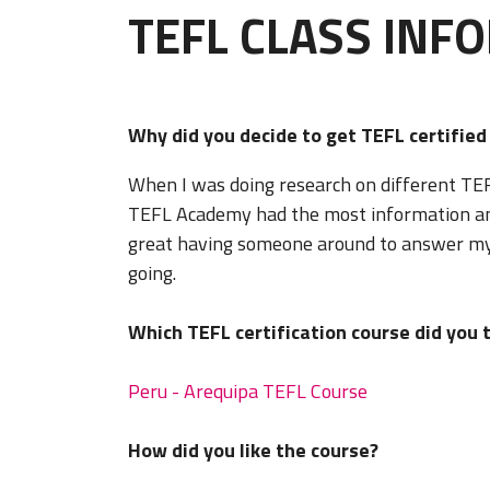
TEFL CLASS INF
Why did you decide to get TEFL certifie
When I was doing research on different TEFL
TEFL Academy had the most information and 
great having someone around to answer my
going.
Which TEFL certification course did you 
Peru - Arequipa TEFL Course
How did you like the course?