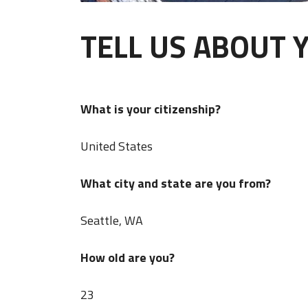
TELL US ABOUT 
What is your citizenship?
United States
What city and state are you from?
Seattle, WA
How old are you?
23