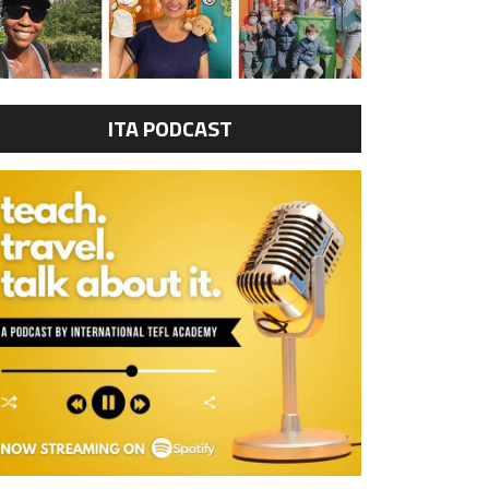
ITA PODCAST