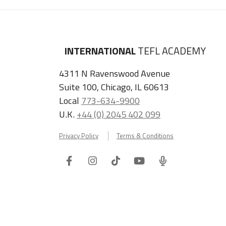
INTERNATIONAL
TEFL ACADEMY
4311 N Ravenswood Avenue
Suite 100, Chicago, IL 60613
Local
773-634-9900
U.K.
+44 (0) 2045 402 099
Privacy Policy
Terms & Conditions
Facebook
Instagram
Tiktok
Youtube
ITA
Podcast
Refer a Friend, Get $100 when They Enroll!
Copyright © 2026 International TEFL Academy