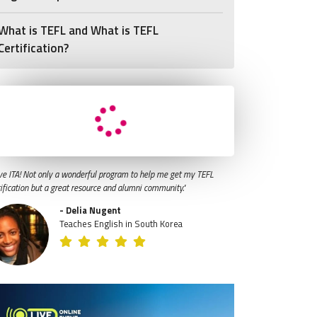
What is TEFL and What is TEFL
Certification?
ve ITA! Not only a wonderful program to help me get my TEFL
tification but a great resource and alumni community."
- Delia Nugent
Teaches English in South Korea