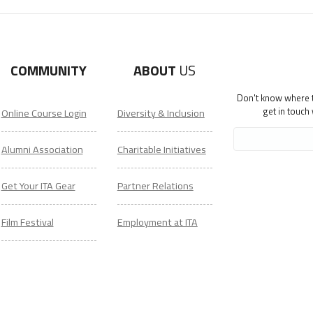
COMMUNITY
ABOUT
US
Don't know where to
get in touch
Online Course Login
Diversity & Inclusion
Alumni Association
Charitable Initiatives
Get Your ITA Gear
Partner Relations
Film Festival
Employment at ITA
ESL Classes