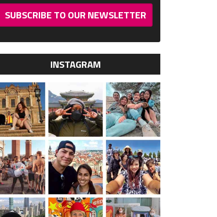
SUBSCRIBE TO OUR NEWSLETTER
INSTAGRAM