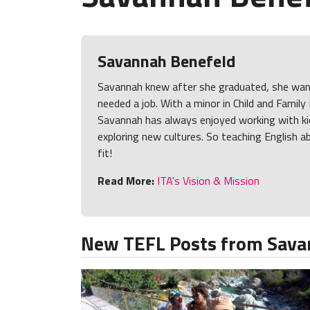
Savannah Benefeld
Savannah knew after she graduated, she want
needed a job. With a minor in Child and Famil
Savannah has always enjoyed working with ki
exploring new cultures. So teaching English a
fit!
Read More:
ITA's Vision & Mission
New TEFL Posts from Sava