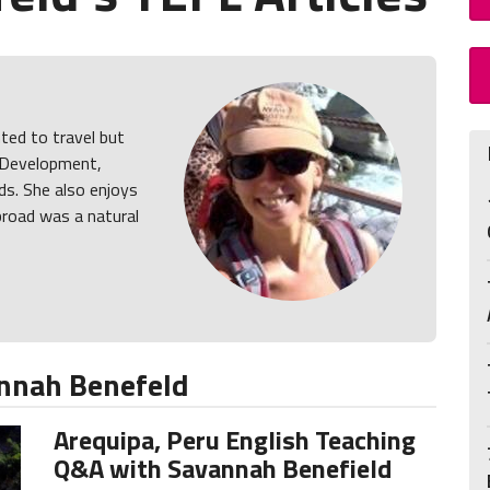
ed to travel but
y Development,
ds. She also enjoys
broad was a natural
nnah Benefeld
Arequipa, Peru English Teaching
Q&A with Savannah Benefield