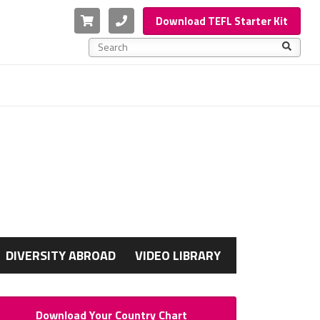
Cart
Phone
Download TEFL Starter Kit
This is a search field with an auto-suggest feature a
There are no suggestions because the search f
G
DIVERSITY ABROAD
VIDEO LIBRARY
Download Your Country Chart