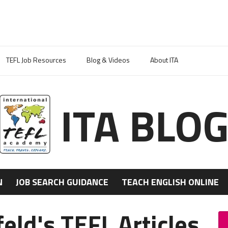
TEFL Job Resources
Blog & Videos
About ITA
ITA BLO
N
JOB SEARCH GUIDANCE
TEACH ENGLISH ONLINE
ld's TEFL Articles