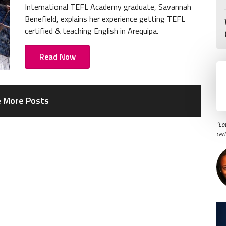
International TEFL Academy graduate, Savannah
Benefield, explains her experience getting TEFL
certified & teaching English in Arequipa.
Read Now
 More Posts
"Lo
cer