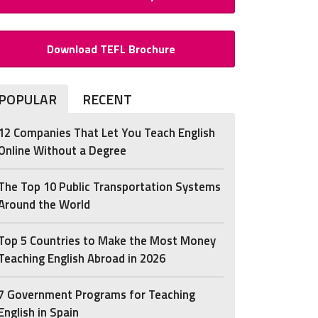
Download TEFL Brochure
POPULAR
RECENT
12 Companies That Let You Teach English
Online Without a Degree
The Top 10 Public Transportation Systems
Around the World
Top 5 Countries to Make the Most Money
Teaching English Abroad in 2026
7 Government Programs for Teaching
English in Spain