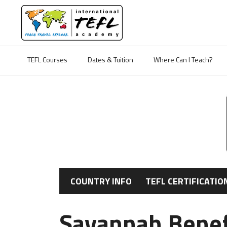
TEFL Courses
Dates & Tuition
Where Can I Teach?
COUNTRY INFO
TEFL CERTIFICATIO
Savannah Benefe