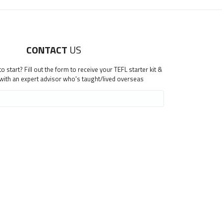
CONTACT
US
 start? Fill out the form to receive your TEFL starter kit &
 with an expert advisor who's taught/lived overseas