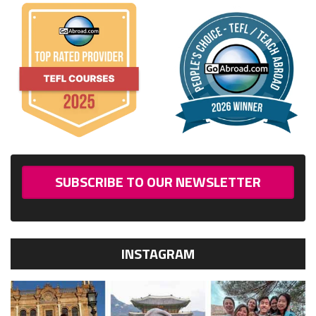
SUBSCRIBE TO OUR NEWSLETTER
INSTAGRAM