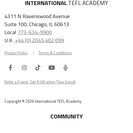
INTERNATIONAL
TEFL ACADEMY
4311 N Ravenswood Avenue
Suite 100, Chicago, IL 60613
Local
773-634-9900
U.K.
+44 (0) 2045 402 099
Privacy Policy
Terms & Conditions
Facebook
Instagram
Tiktok
Youtube
ITA
Podcast
Refer a Friend, Get $100 when They Enroll!
Copyright © 2026 International TEFL Academy
COMMUNITY