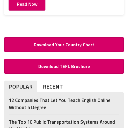
Read Now
Download Your Country Chart
Download TEFL Brochure
POPULAR
RECENT
12 Companies That Let You Teach English Online
Without a Degree
The Top 10 Public Transportation Systems Around