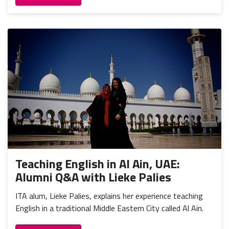
Teaching English in Al Ain, UAE:
Alumni Q&A with Lieke Palies
ITA alum, Lieke Palies, explains her experience teaching
English in a traditional Middle Eastern City called Al Ain.