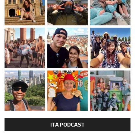
ITA PODCAST