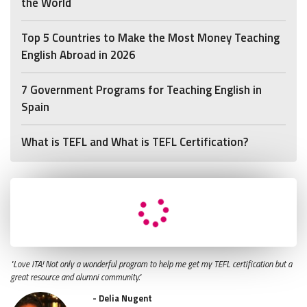
the World
Top 5 Countries to Make the Most Money Teaching
English Abroad in 2026
7 Government Programs for Teaching English in
Spain
What is TEFL and What is TEFL Certification?
"Love ITA! Not only a wonderful program to help me get my TEFL certification but a
great resource and alumni community."
- Delia Nugent