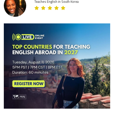
Teaches English in South Korea