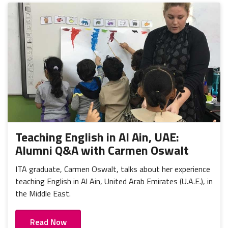
Teaching English in Al Ain, UAE:
Alumni Q&A with Carmen Oswalt
ITA graduate, Carmen Oswalt, talks about her experience
teaching English in Al Ain, United Arab Emirates (U.A.E.), in
the Middle East.
Read Now