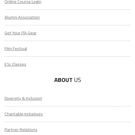
Online Course Login
Alumni Association
Get Your ITA Gear
Film Festival
ESL Classes
ABOUT
US
Diversity & Inclusion
Charitable Initiatives
Partner Relations