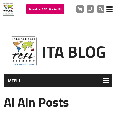
Cart
Phone
Search
Download TEFL Starter Kit
ITA BLOG
MENU
Al Ain Posts