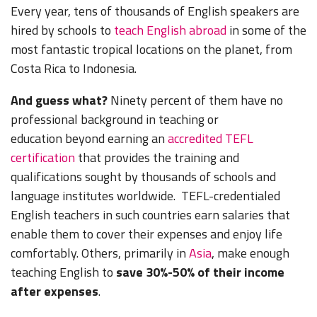
Every year, tens of thousands of English speakers are
hired by schools to
teach English abroad
in some of the
most fantastic tropical locations on the planet, from
Costa Rica to Indonesia.
And guess what?
Ninety percent of them have no
professional background in teaching or
education
beyond earning an
accredited TEFL
certification
that provides the training and
qualifications sought by thousands of schools and
language institutes worldwide
. TEFL-credentialed
English teachers in such countries earn salaries that
enable them to cover their expenses and enjoy life
comfortably. Others, primarily in
Asia
, make enough
teaching English to
save 30%-50% of their income
after expenses
.