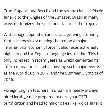
From Copacabana Beach and the samba clubs of Rio de
Janeiro to the jungles of the Amazon, Brazil in many
ways epitomizes the spirit and flavor of the tropics.
With a huge population and a fast-growing economy
that is increasingly making the nation a major
international economic force, it also faces extremely
high demand for English-language instruction. This has
only increased in recent years as Brazil cemented its
international profile while hosting such major events
as the World Cup in 2014 and the Summer Olympics of
2016.
Foreign English teachers in Brazil are nearly always
hired locally, so be prepared to earn your TEFL
certification and head to major cities like Rio de Janeiro