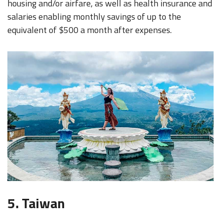
housing and/or airfare, as well as health insurance and
salaries enabling monthly savings of up to the
equivalent of $500 a month after expenses.
5. Taiwan