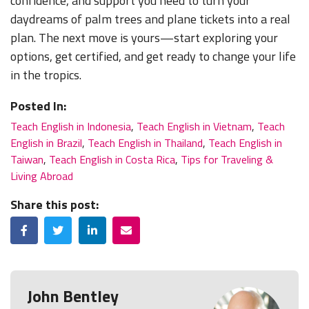
confidence, and support you need to turn your
daydreams of palm trees and plane tickets into a real
plan. The next move is yours—start exploring your
options, get certified, and get ready to change your life
in the tropics.
Posted In:
Teach English in Indonesia
,
Teach English in Vietnam
,
Teach
English in Brazil
,
Teach English in Thailand
,
Teach English in
Taiwan
,
Teach English in Costa Rica
,
Tips for Traveling &
Living Abroad
Share this post:
Facebook
Twitter
LinkedIn
Email
John Bentley