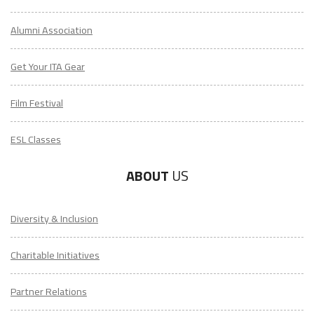
Alumni Association
Get Your ITA Gear
Film Festival
ESL Classes
ABOUT
US
Diversity & Inclusion
Charitable Initiatives
Partner Relations