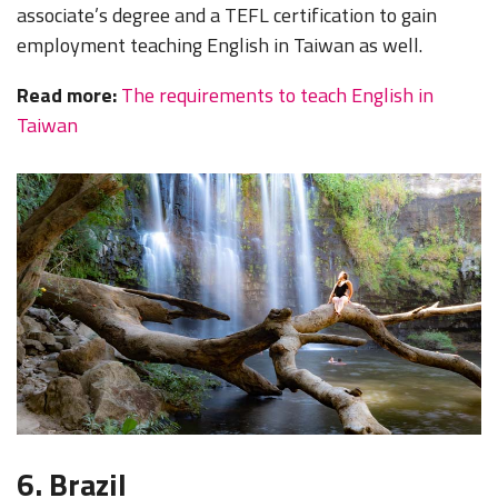
associate’s degree and a TEFL certification to gain
employment teaching English in Taiwan as well.
Read more:
The requirements to teach English in
Taiwan
6. Brazil