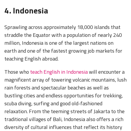
4. Indonesia
Sprawling across approximately 18,000 islands that
straddle the Equator with a population of nearly 240
million, Indonesia is one of the largest nations on
earth and one of the fastest growing job markets for
teaching English abroad.
Those who
teach English in Indonesia
will encounter a
magnificent array of towering volcanic mountains, lush
rain forests and spectacular beaches as well as
bustling cities and
endless opportu
nities for trekking,
scuba diving, surfing and good old-fashioned
relaxation. From the teeming streets of Jakarta to the
traditional villages of Bali, Indonesia also offers a rich
diversity of cultural influences that reflect its history