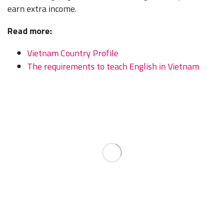
earn extra income.
Read more:
Vietnam Country Profile
The requirements to teach English in Vietnam