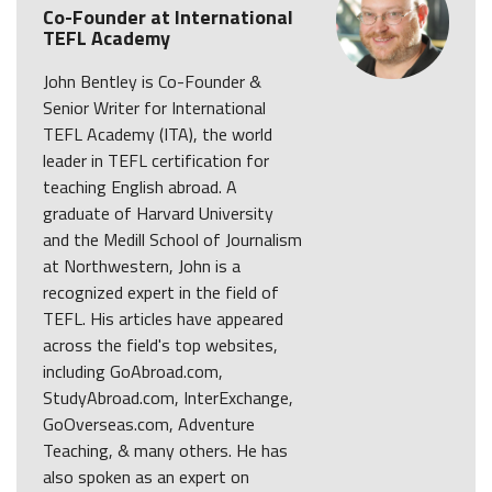
Co-Founder at International
TEFL Academy
John Bentley is Co-Founder &
Senior Writer for International
TEFL Academy (ITA), the world
leader in TEFL certification for
teaching English abroad. A
graduate of Harvard University
and the Medill School of Journalism
at Northwestern, John is a
recognized expert in the field of
TEFL. His articles have appeared
across the field's top websites,
including GoAbroad.com,
StudyAbroad.com, InterExchange,
GoOverseas.com, Adventure
Teaching, & many others. He has
also spoken as an expert on