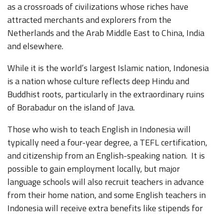
as a crossroads of civilizations whose riches have
attracted merchants and explorers from the
Netherlands and the Arab Middle East to China, India
and elsewhere.
While it is the world’s largest Islamic nation, Indonesia
is a nation whose culture reflects deep Hindu and
Buddhist roots, particularly in the extraordinary ruins
of Borabadur on the island of Java.
Those who wish to teach English in Indonesia will
typically need a four-year degree, a TEFL certification,
and citizenship from an English-speaking nation. It is
possible to gain employment locally, but major
language schools will also recruit teachers in advance
from their home nation, and some English teachers in
Indonesia will receive extra benefits like stipends for