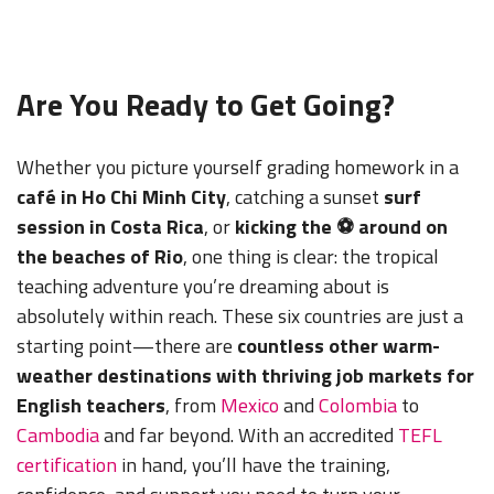
Are You Ready to Get Going?
Whether you picture yourself grading homework in a
café in Ho Chi Minh City
, catching a sunset
surf
session in Costa Rica
, or
kicking the ⚽ around on
the beaches of Rio
, one thing is clear: the tropical
teaching adventure you’re dreaming about is
absolutely within reach. These six countries are just a
starting point—there are
countless other warm-
weather destinations with thriving job markets for
English teachers
, from
Mexico
and
Colombia
to
Cambodia
and far beyond. With an accredited
TEFL
certification
in hand, you’ll have the training,