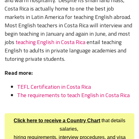
and warm hospitality. Despite its small land mass,
Costa Rica is actually home to one the best job
markets in Latin America for teaching English abroad.
Most English teachers in Costa Rica will interview and
begin teaching in January and again in June, and most
jobs
teaching English in Costa Rica
entail teaching
English to adults in private language academies and
tutoring private students.
Read more:
TEFL Certification in Costa Rica
The requirements to teach English in Costa Rica
Click here to receive a Country Chart
that details
salaries,
hiring requirements, interview procedures, and visa