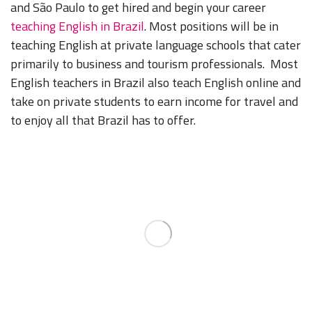
and São Paulo to get hired and begin your career
teaching English in Brazil
. Most positions will be in
teaching English at private language schools that cater
primarily to business and tourism professionals. Most
English teachers in Brazil also teach English online and
take on private students to earn income for travel and
to enjoy all that Brazil has to offer.