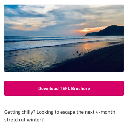
Download TEFL Brochure
Getting chilly? Looking to escape the next 4-month
stretch of winter?