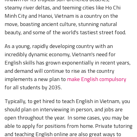
steamy river deltas, and teeming cities like Ho Chi
Minh City and Hanoi, Vietnam is a country on the
move, boasting ancient culture, stunning natural
beauty, and some of the world's tastiest street food.
As a young,
rapidly developing country with an
incredibly dynamic economy, Vietnam's need for
English skills has grown exponentially in recent years,
and demand will continue to rise as the country
implements a new plan to
make English
compulsory
for all students by 2035.
Typically, to get hired to teach English in Vietnam, you
should plan on interviewing in person, and jobs are
open throughout the year. In some cases, you may be
able to apply for positions from home. Private tutoring
and teaching English online are also great ways to