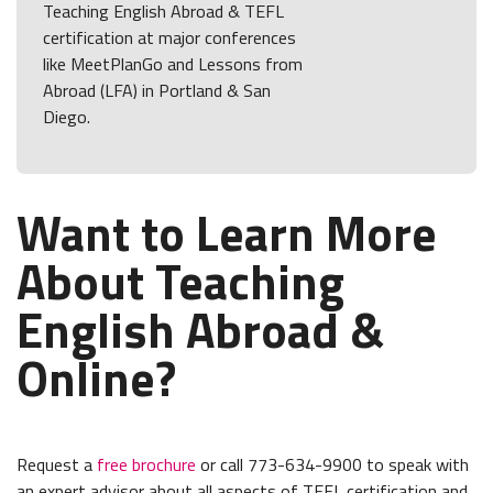
Teaching English Abroad & TEFL
certification at major conferences
like MeetPlanGo and Lessons from
Abroad (LFA) in Portland & San
Diego.
Want to Learn More
About Teaching
English Abroad &
Online?
Request a
free brochure
or call 773-634-9900 to speak with
an expert advisor about all aspects of TEFL certification and