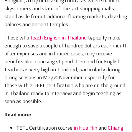
Bangkok, a city of dazzling contrasts where modern
skyscrapers and state-of-the-art shopping malls
stand aside from traditional floating markets, dazzling
palaces and ancient temples.
Those who
teach English in Thailand
typically make
enough to save a couple of hundred dollars each month
after expenses and in limited cases, may receive
benefits like a housing stipend. Demand for English
teachers is very high in Thailand, particularly during
hiring seasons in May & November, especially for
those with a TEFL certification who are on the ground
in Thailand ready to interview and begin teaching as
soon as possible.
Read more:
TEFL Certification course
in Hua Hin
and
Chiang