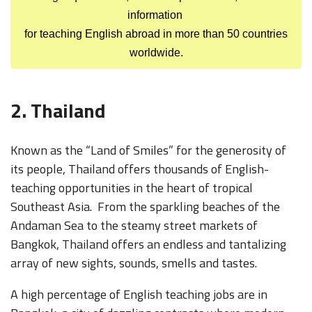
information
for teaching English abroad in more than 50 countries
worldwide.
2. Thailand
Known as the “Land of Smiles” for the generosity of
its people, Thailand offers thousands of English-
teaching opportunities in the heart of tropical
Southeast Asia. From the sparkling beaches of the
Andaman Sea to the steamy street markets of
Bangkok, Thailand offers an endless and tantalizing
array of new sights, sounds, smells and tastes.
A high percentage of English teaching jobs are in