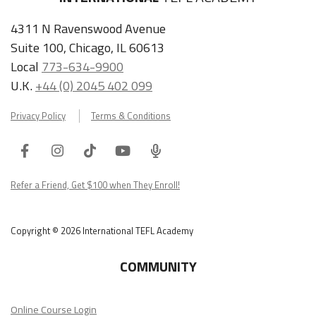
4311 N Ravenswood Avenue
Suite 100, Chicago, IL 60613
Local
773-634-9900
U.K.
+44 (0) 2045 402 099
Privacy Policy
Terms & Conditions
Facebook
Instagram
Tiktok
Youtube
ITA
Podcast
Refer a Friend, Get $100 when They Enroll!
Copyright © 2026 International TEFL Academy
COMMUNITY
Online Course Login