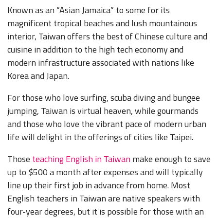
Known as an “Asian Jamaica” to some for its
magnificent tropical beaches and lush mountainous
interior, Taiwan offers the best of Chinese culture and
cuisine in addition to the high tech economy and
modern infrastructure associated with nations like
Korea and Japan.
For those who love surfing, scuba diving and bungee
jumping, Taiwan is virtual heaven, while gourmands
and those who love the vibrant pace of modern urban
life will delight in the offerings of cities like Taipei.
Those
teaching English in Taiwan
make enough to save
up to $500 a month after expenses and will typically
line up their first job in advance from home. Most
English teachers in Taiwan are native speakers with
four-year degrees, but it is possible for those with an