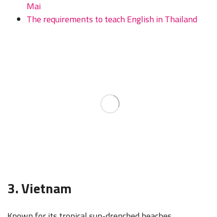
Mai
The requirements to teach English in Thailand
3. Vietnam
Known for its tropical sun-drenched beaches,