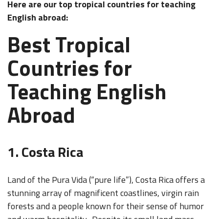
Here are our top tropical countries for teaching
English abroad:
Best Tropical
Countries for
Teaching English
Abroad
1. Costa Rica
Land of the Pura Vida (“pure life”), Costa Rica offers a
stunning array of magnificent coastlines, virgin rain
forests and a people known for their sense of humor