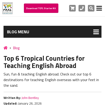
Cart
Phone
Search
Download TEFL Starter Kit
BLOG MENU
Blog
Top 6 Tropical Countries for
Teaching English Abroad
Sun, fun & teaching English abroad. Check out our top 6
destinations for teaching English overseas with your feet in
the sand.
Written By:
John Bentley
Updated:
January 26, 2026