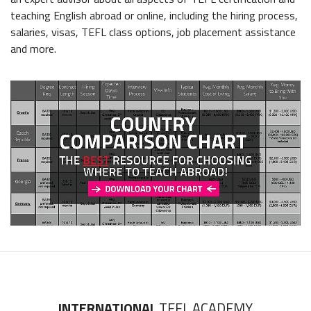
teaching English abroad or online, including the hiring process,
salaries, visas, TEFL class options, job placement assistance
and more.
INTERNATIONAL
TEFL ACADEMY