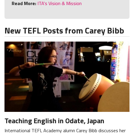
Read More:
ITA's Vision & Mission
New TEFL Posts from Carey Bibb
Teaching English in Odate, Japan
International TEFL Academy alumn Carey Bibb discusses her