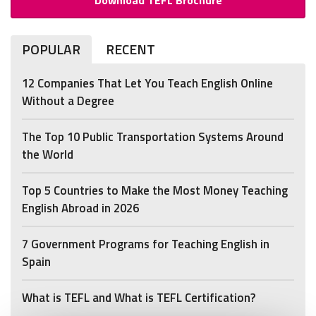
POPULAR
RECENT
12 Companies That Let You Teach English Online
Without a Degree
The Top 10 Public Transportation Systems Around
the World
Top 5 Countries to Make the Most Money Teaching
English Abroad in 2026
7 Government Programs for Teaching English in
Spain
What is TEFL and What is TEFL Certification?