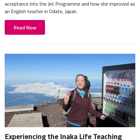
acceptance into the Jet Programme and how she improved as
an English teacher in Odate, Japan.
Read Now
Experiencing the Inaka Life Teaching