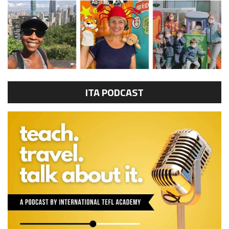
ITA PODCAST