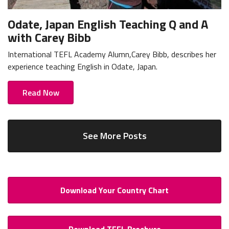
Odate, Japan English Teaching Q and A
with Carey Bibb
International TEFL Academy Alumn,Carey Bibb, describes her
experience teaching English in Odate, Japan.
Read Now
See More Posts
Download Your Country Chart
Download TEFL Brochure