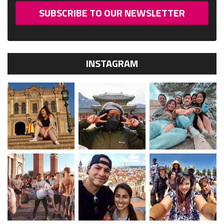
SUBSCRIBE TO OUR NEWSLETTER
INSTAGRAM