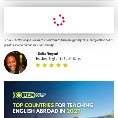
"Love ITA! Not only a wonderful program to help me get my TEFL certification but a
great resource and alumni community."
- Delia Nugent
Teaches English in South Korea