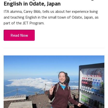
English in Odate, Japan
ITA alumna, Carey Bibb, tells us about her experience living
and teaching English in the small town of Odate, Japan, as
part of the JET Program.
Read Now