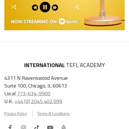
INTERNATIONAL
TEFL ACADEMY
4311 N Ravenswood Avenue
Suite 100, Chicago, IL 60613
Local
773-634-9900
U.K.
+44 (0) 2045 402 099
Privacy Policy
Terms & Conditions
Facebook
Instagram
Tiktok
Youtube
ITA