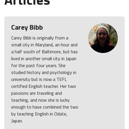
Carey Bibb
Carey Bibb is originally from a
small city in Maryland, an hour and
a half south of Baltimore, but has
lived in another small city in Japan
for the past four years. She
studied history and psychology in
university but is now a TEFL
certified English teacher. Her two
passions are traveling and
teaching, and now she is lucky
enough to have combined the two
by teaching English in Odate,
Japan.