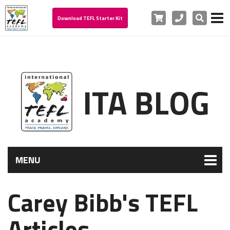
Cart
Phone
Search
Download TEFL Starter Kit
ITA BLOG
MENU
Carey Bibb's TEFL
Articles