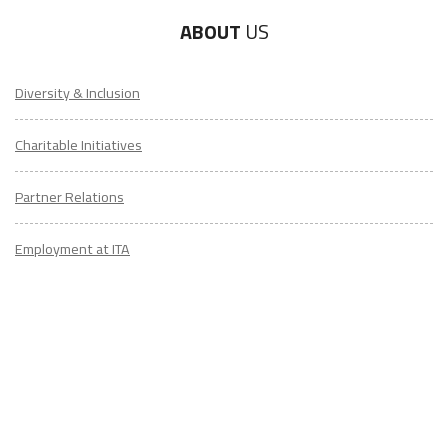
ABOUT
US
Diversity & Inclusion
Charitable Initiatives
Partner Relations
Employment at ITA