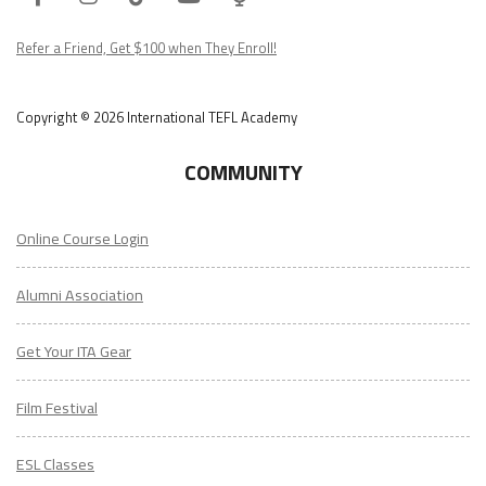
Podcast
Refer a Friend, Get $100 when They Enroll!
Copyright © 2026 International TEFL Academy
COMMUNITY
Online Course Login
Alumni Association
Get Your ITA Gear
Film Festival
ESL Classes