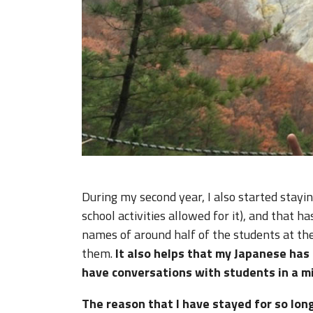
During my second year, I also started stayi
school activities allowed for it), and that
names of around half of the students at th
them.
It also helps that my Japanese has
have conversations with students in a mi
The reason that I have stayed for so lon