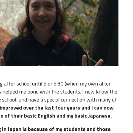
ng after school until 5 or 5:30 (when my own after
 has helped me bond with the students. I now know the
e school, and have a special connection with many of
 improved over the last four years and I can now
x of their basic English and my basic Japanese.
g in Japan is because of my students and those