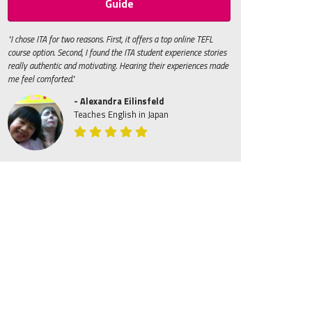
Guide
"I chose ITA for two reasons. First, it offers a top online TEFL
course option. Second, I found the ITA student experience stories
really authentic and motivating. Hearing their experiences made
me feel comforted."
- Alexandra Eilinsfeld
Teaches English in Japan