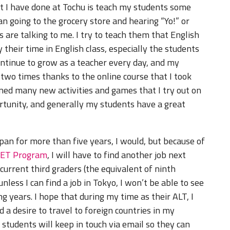
t I have done at Tochu is teach my students some
an going to the grocery store and hearing “Yo!” or
are talking to me. I try to teach them that English
y their time in English class, especially the students
continue to grow as a teacher every day, and my
 two times thanks to the online course that I took
ned many new activities and games that I try out on
tunity, and generally my students have a great
Japan for more than five years, I would, but because of
JET Program
, I will have to find another job next
 current third graders (the equivalent of ninth
less I can find a job in Tokyo, I won’t be able to see
g years. I hope that during my time as their ALT, I
d a desire to travel to foreign countries in my
students will keep in touch via email so they can