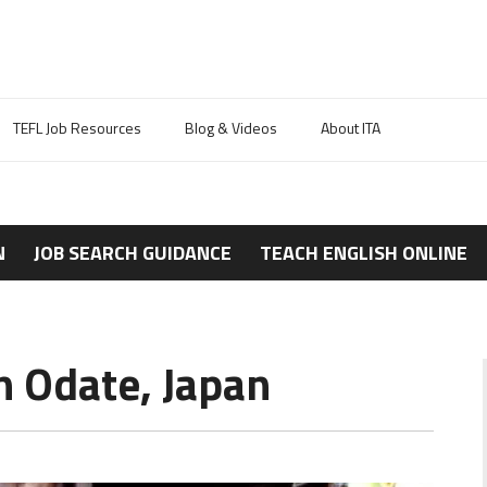
TEFL Job Resources
Blog & Videos
About ITA
N
JOB SEARCH GUIDANCE
TEACH ENGLISH ONLINE
n Odate, Japan