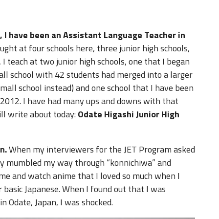
, I have been an Assistant Language Teacher in
aught at four schools here, three junior high schools,
 teach at two junior high schools, one that I began
all school with 42 students had merged into a larger
small school instead) and one school that I have been
t, 2012. I have had many ups and downs with that
will write about today:
Odate Higashi Junior High
n.
When my interviewers for the JET Program asked
tedly mumbled my way through “konnichiwa” and
time and watch anime that I loved so much when I
er basic Japanese. When I found out that I was
in Odate, Japan, I was shocked.