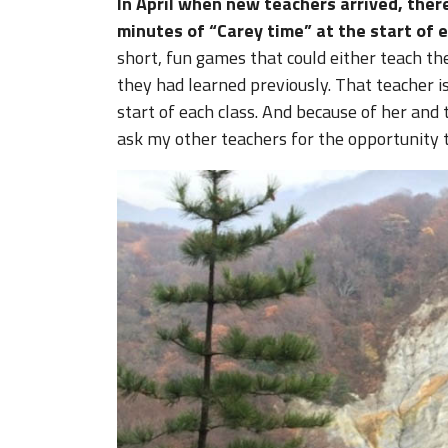
In April when new teachers arrived, the
minutes of “Carey time” at the start of e
short, fun games that could either teach t
they had learned previously. That teacher is
start of each class. And because of her and 
ask my other teachers for the opportunity 