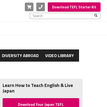
Cart
Phone
Download TEFL Starter Kit
This is a search field with an auto-suggest feature a
There are no suggestions because the search f
DIVERSITY ABROAD
VIDEO LIBRARY
Learn How to Teach English & Live
Japan
Download Your Japan TEFL