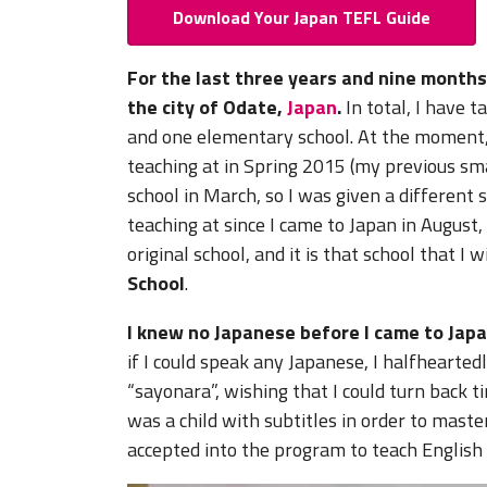
Download Your Japan TEFL Guide
For the last three years and nine months
the city of Odate,
Japan
.
In total, I have t
and one elementary school. At the moment, I
teaching at in Spring 2015 (my previous sm
school in March, so I was given a different 
teaching at since I came to Japan in Augus
original school, and it is that school that I 
School
.
I knew no Japanese before I came to Japa
if I could speak any Japanese, I halfhear
“sayonara”, wishing that I could turn back 
was a child with subtitles in order to mast
accepted into the program to teach English 