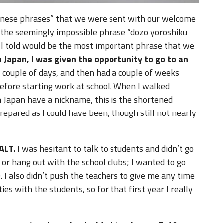
apanese phrases” that we were sent with our welcome
 the seemingly impossible phrase “dozo yoroshiku
ll told would be the most important phrase that we
in Japan, I was given the opportunity to go to an
 couple of days, and then had a couple of weeks
before starting work at school. When I walked
n Japan have a nickname, this is the shortened
repared as I could have been, though still not nearly
ALT.
I was hesitant to talk to students and didn’t go
or hang out with the school clubs; I wanted to go
I also didn’t push the teachers to give me any time
ies with the students, so for that first year I really