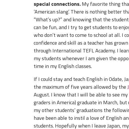
special connections.
My favorite thing tha
‘American slang’. There is nothing better th
“What’s up?” and knowing that the students 
can be fun, and I try to get students to enjo
who don’t want to come to school at all. I 
confidence and skill as a teacher has grown
through International TEFL Academy. I lear
my students whenever I am given the oppor
time in my English classes.
If I could stay and teach English in Odate, 
the maximum of five years allowed by the
August. I know that I will be able to see my
graders in America) graduate in March, but un
my other students’ graduations the followin
have been able to instil a love of English an
students. Hopefully when I leave Japan, my 