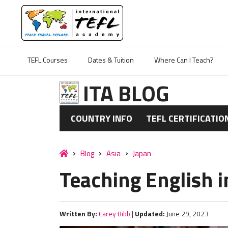
TEFL Courses
Dates & Tuition
Where Can I Teach?
ITA BLOG
COUNTRY INFO
TEFL CERTIFICATIO
Blog
Asia
Japan
Teaching English i
Written By:
Carey Bibb
|
Updated:
June 29, 2023