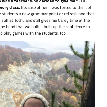
re was a teacher who decided to give me 5-10
very class.
Because of her, I was forced to think of
he students a new grammar point or refresh one that
 still at Tochu and still gives me Carey time at the
the bond that we built, I built up the confidence to
to play games with the students, too.