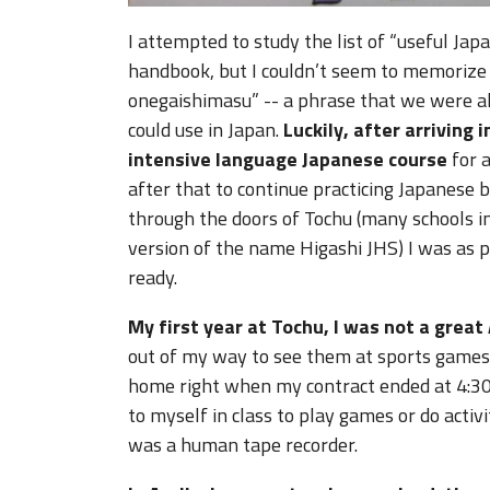
I attempted to study the list of “useful J
handbook, but I couldn’t seem to memorize
onegaishimasu” -- a phrase that we were a
could use in Japan.
Luckily, after arriving 
intensive language Japanese course
for a
after that to continue practicing Japanese 
through the doors of Tochu (many schools i
version of the name Higashi JHS) I was as p
ready.
My first year at Tochu, I was not a great 
out of my way to see them at sports games 
home right when my contract ended at 4:30. 
to myself in class to play games or do activit
was a human tape recorder.