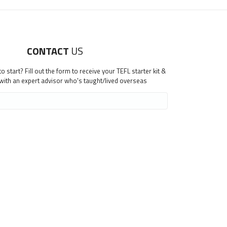
CONTACT
US
 start? Fill out the form to receive your TEFL starter kit &
 with an expert advisor who's taught/lived overseas