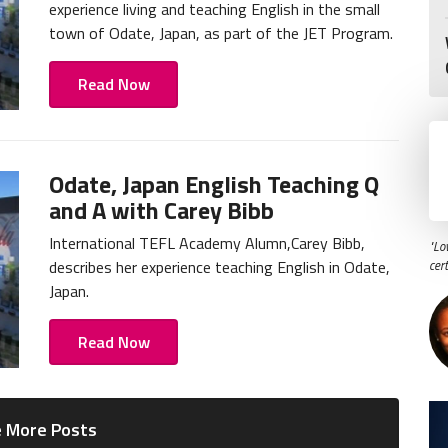
experience living and teaching English in the small
town of Odate, Japan, as part of the JET Program.
Read Now
Odate, Japan English Teaching Q
and A with Carey Bibb
International TEFL Academy Alumn,Carey Bibb,
"Lo
describes her experience teaching English in Odate,
cer
Japan.
Read Now
 More Posts