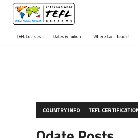
TEFL Courses
Dates & Tuition
Where Can I Teach?
COUNTRY INFO
TEFL CERTIFICATIO
Odate Posts