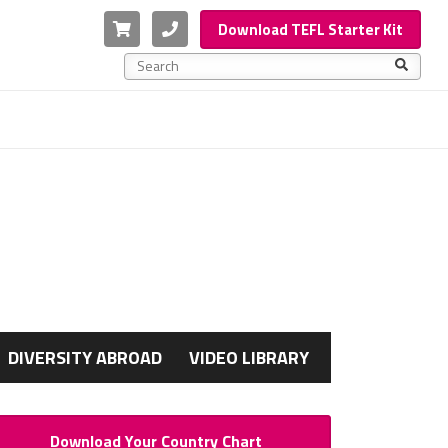
Cart
Phone
Download TEFL Starter Kit
This is a search field with an auto-suggest feature a
There are no suggestions because the search f
G
DIVERSITY ABROAD
VIDEO LIBRARY
Download Your Country Chart