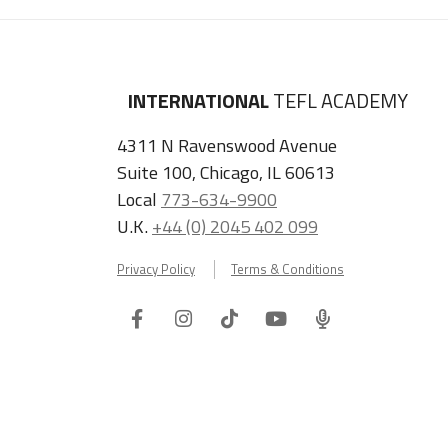
INTERNATIONAL
TEFL ACADEMY
4311 N Ravenswood Avenue
Suite 100, Chicago, IL 60613
Local
773-634-9900
U.K.
+44 (0) 2045 402 099
Privacy Policy
Terms & Conditions
Facebook
Instagram
Tiktok
Youtube
ITA
Podcast
Refer a Friend, Get $100 when They Enroll!
Copyright © 2026 International TEFL Academy