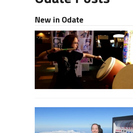
New in Odate