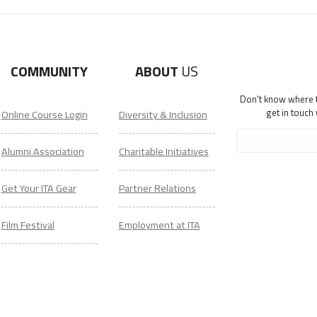
COMMUNITY
ABOUT
US
Don't know where to
get in touch
Online Course Login
Diversity & Inclusion
Alumni Association
Charitable Initiatives
Get Your ITA Gear
Partner Relations
Film Festival
Employment at ITA
ESL Classes