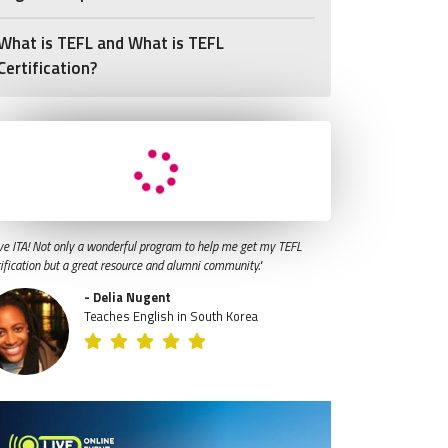
What is TEFL and What is TEFL
Certification?
ve ITA! Not only a wonderful program to help me get my TEFL
tification but a great resource and alumni community."
- Delia Nugent
Teaches English in South Korea