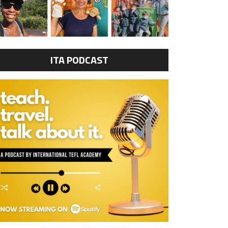
ITA PODCAST