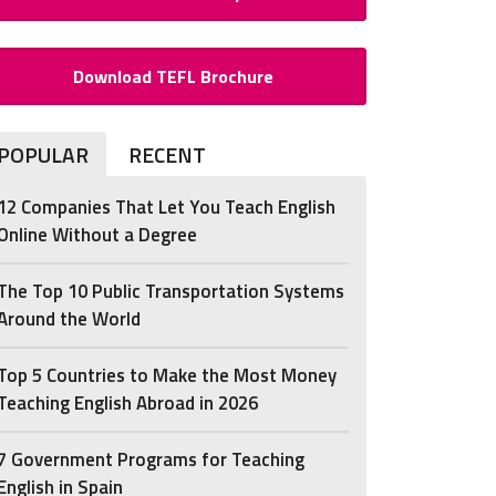
Download TEFL Brochure
POPULAR
RECENT
12 Companies That Let You Teach English
Online Without a Degree
The Top 10 Public Transportation Systems
Around the World
Top 5 Countries to Make the Most Money
Teaching English Abroad in 2026
7 Government Programs for Teaching
English in Spain