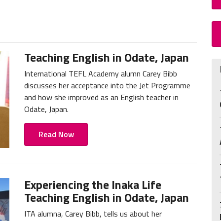
Teaching English in Odate, Japan
International TEFL Academy alumn Carey Bibb
discusses her acceptance into the Jet Programme
and how she improved as an English teacher in
Odate, Japan.
Read Now
Experiencing the Inaka Life
Teaching English in Odate, Japan
ITA alumna, Carey Bibb, tells us about her