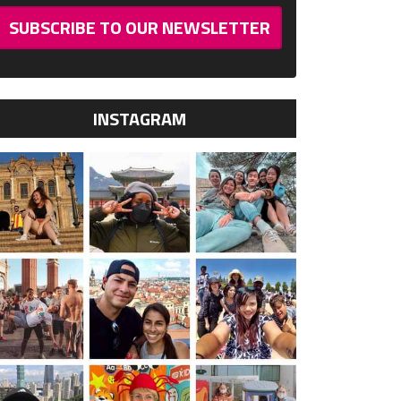
SUBSCRIBE TO OUR NEWSLETTER
INSTAGRAM