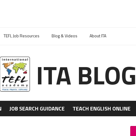
TEFL Job Resources
Blog & Videos
About ITA
ITA BLO
N
JOB SEARCH GUIDANCE
TEACH ENGLISH ONLINE