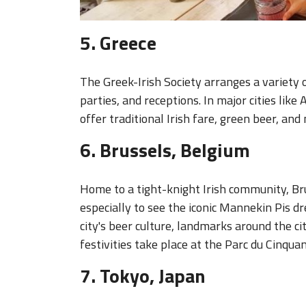
5. Greece
The Greek-Irish Society arranges a variety 
parties, and receptions. In major cities like
offer traditional Irish fare, green beer, and 
6. Brussels, Belgium
Home to a tight-knight Irish community, Br
especially to see the iconic Mannekin Pis dr
city's beer culture, landmarks around the cit
festivities take place at the Parc du Cinqua
7. Tokyo, Japan