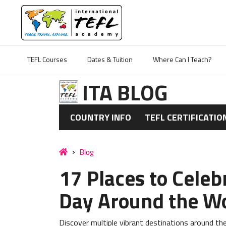
TEFL Courses
Dates & Tuition
Where Can I Teach?
ITA BLOG
COUNTRY INFO
TEFL CERTIFICATIO
Blog
17 Places to Celeb
Day Around the W
Discover multiple vibrant destinations around the