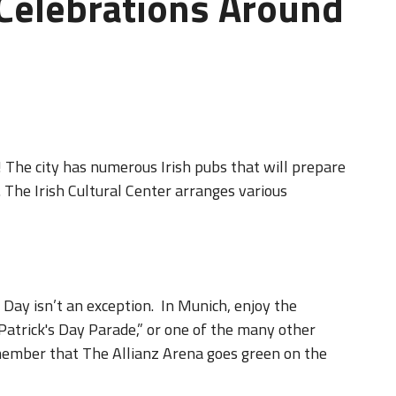
 Celebrations Around
 The city has numerous Irish pubs that will prepare
 The Irish Cultural Center arranges various
s Day isn’t an exception. In Munich, enjoy the
Patrick's Day Parade,” or one of the many other
member that The Allianz Arena goes green on the