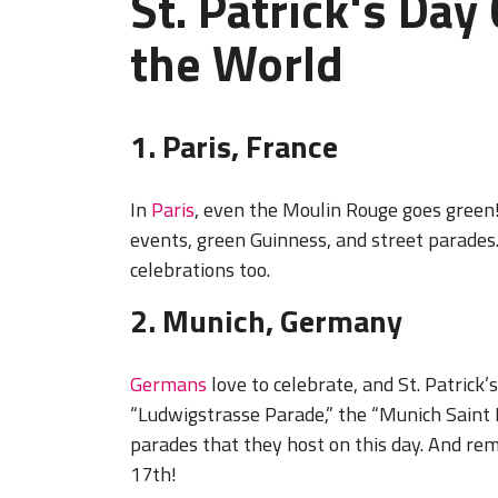
St. Patrick's Day
the World
1. Paris, France
In
Paris
, even the Moulin Rouge goes green!
events, green Guinness, and street parades.
celebrations too.
2. Munich, Germany
Germans
love to celebrate, and St. Patrick’
“Ludwigstrasse Parade,” the “Munich Saint 
parades that they host on this day. And re
17th!