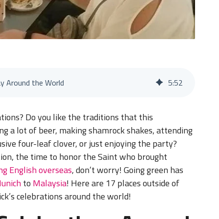
ay Around the World
5
:
52
tions? Do you like the traditions that this
king a lot of beer, making shamrock shakes, attending
sive four-leaf clover, or just enjoying the party?
tion, the time to honor the Saint who brought
ng English overseas
, don’t worry! Going green has
unich
to
Malaysia
! Here are 17 places outside of
ick’s celebrations around the world!