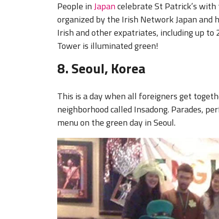
People in
Japan
celebrate St Patrick’s with
organized by the Irish Network Japan and h
Irish and other expatriates, including up to
Tower is illuminated green!
8. Seoul, Korea
This is a day when all foreigners get toge
neighborhood called Insadong. Parades, per
menu on the green day in Seoul.