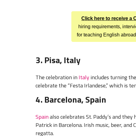
Click here to receive a
hiring requirements, inter
for teaching English abroad
3. Pisa, Italy
The celebration in
Italy
includes turning the
celebrate the “Festa Irlandese,” which is ten
4. Barcelona, Spain
Spain
also celebrates St. Paddy’s and they h
Patrick in Barcelona. Irish music, beer, and 
regatta.