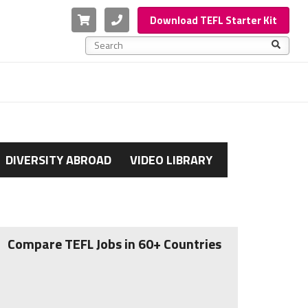
Cart
Phone
Download TEFL Starter Kit
This is a search field with an auto-suggest feature a
There are no suggestions because the search f
DIVERSITY ABROAD
VIDEO LIBRARY
Compare TEFL Jobs in 60+ Countries