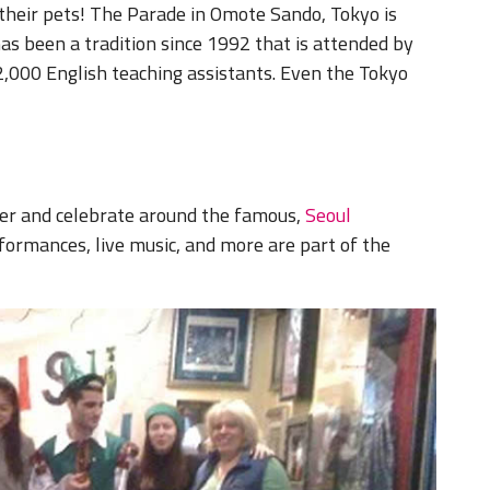
 their pets! The Parade in Omote Sando, Tokyo is
as been a tradition since 1992 that is attended by
 2,000 English teaching assistants. Even the Tokyo
ther and celebrate around the famous,
Seoul
formances, live music, and more are part of the