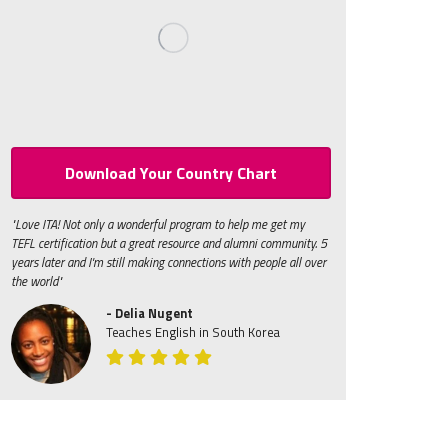
Download Your Country Chart
"Love ITA! Not only a wonderful program to help me get my
TEFL certification but a great resource and alumni community. 5
years later and I'm still making connections with people all over
the world"
- Delia Nugent
Teaches English in South Korea