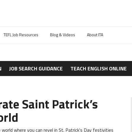
TEFL Job Resources
Blog & Videos
About ITA
N
JOB SEARCH GUIDANCE
TEACH ENGLISH ONLINE
rate Saint Patrick’s
orld
 world where you can revel in St. Patrick's Day festivities