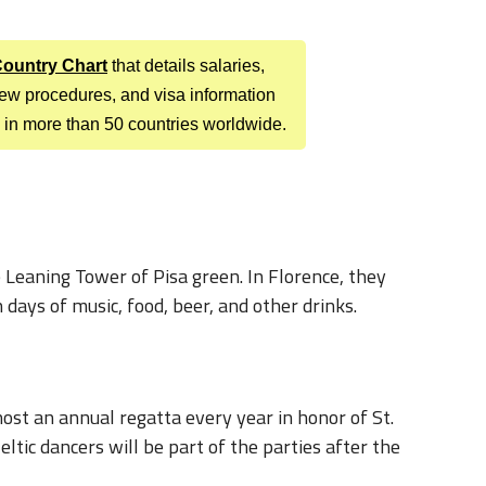
 Country Chart
that details salaries,
view procedures, and visa information
 in more than 50 countries worldwide.
 Leaning Tower of Pisa green. In Florence, they
 days of music, food, beer, and other drinks.
ost an annual regatta every year in honor of St.
Celtic dancers will be part of the parties after the