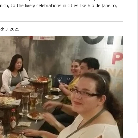
h, to the lively celebrations in cities like Rio de Janeiro,
ch 3, 2025