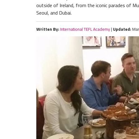
outside of Ireland, from the iconic parades of Munic
Seoul, and Dubai.
Written By:
International TEFL Academy
|
Updated:
Mar