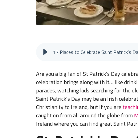
17 Places to Celebrate Saint Patrick’s D
Are you a big fan of St Patrick’s Day celebra
celebration brings along with it… like drin
parades, watching kids searching for the elu
Saint Patrick’s Day may be an Irish celebra
Christianity to Ireland, but If you are
teachi
caught on from all around the globe from
M
Ireland where you can find great Saint Patr