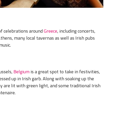
of celebrations around
Greece
, including concerts,
 Athens, many local tavernas as well as Irish pubs
music.
ussels,
Belgium
is a great spot to take in festivities,
essed up in Irish garb. Along with soaking up the
y are lit with green light, and some traditional Irish
ntenaire.