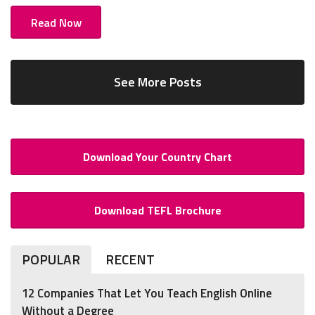
Read Now
See More Posts
Download Your Country Chart
Download TEFL Brochure
POPULAR
RECENT
12 Companies That Let You Teach English Online
Without a Degree