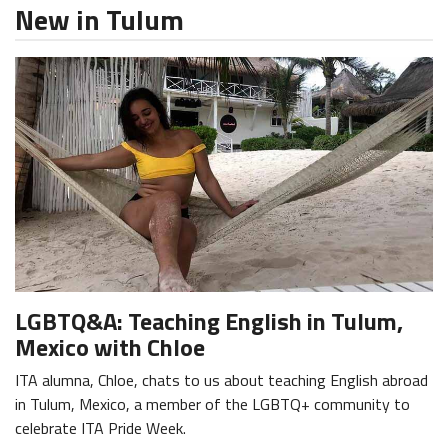
New in Tulum
LGBTQ&A: Teaching English in Tulum,
Mexico with Chloe
ITA alumna, Chloe, chats to us about teaching English abroad
in Tulum, Mexico, a member of the LGBTQ+ community to
celebrate ITA Pride Week.