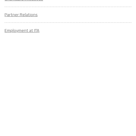
Partner Relations
Employment at ITA
CONTACT
US
Don't know where to start? Fill out the form to receive your TEFL starter