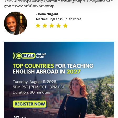
"Love ITA! Not only a wonderful program to help me get my TEFL certification but a
great resource and alumni community."
- Delia Nugent
Teaches English in South Korea