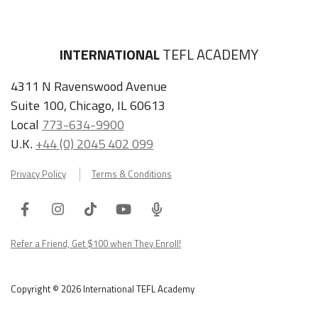
INTERNATIONAL
TEFL ACADEMY
4311 N Ravenswood Avenue
Suite 100, Chicago, IL 60613
Local
773-634-9900
U.K.
+44 (0) 2045 402 099
Privacy Policy
Terms & Conditions
Facebook
Instagram
Tiktok
Youtube
ITA
Podcast
Refer a Friend, Get $100 when They Enroll!
Copyright © 2026 International TEFL Academy