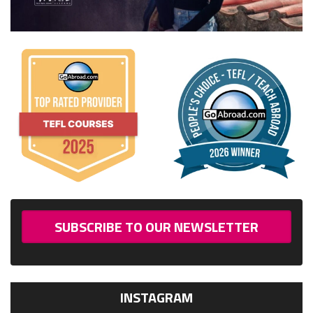
SUBSCRIBE TO OUR NEWSLETTER
INSTAGRAM