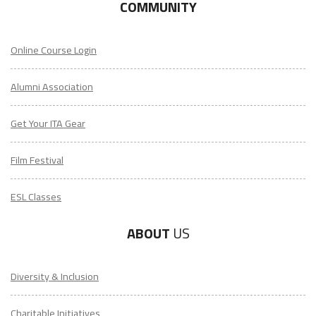
COMMUNITY
Online Course Login
Alumni Association
Get Your ITA Gear
Film Festival
ESL Classes
ABOUT
US
Diversity & Inclusion
Charitable Initiatives