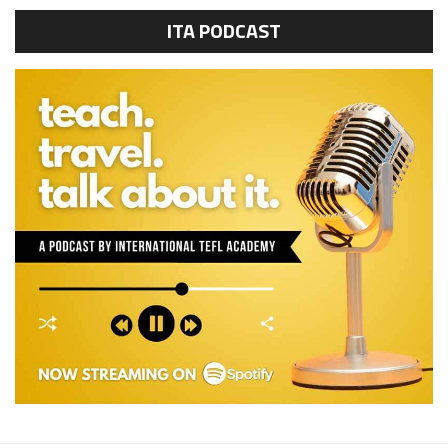
ITA PODCAST