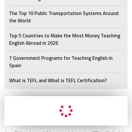
The Top 10 Public Transportation Systems Around
the World
Top 5 Countries to Make the Most Money Teaching
English Abroad in 2026
7 Government Programs for Teaching English in
Spain
What is TEFL and What is TEFL Certification?