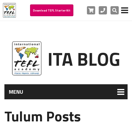
Cart
Phone
Search
Download TEFL Starter Kit
ITA BLOG
MENU
Tulum Posts