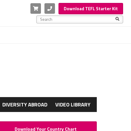
Cart
Phone
Download TEFL Starter Kit
This is a search field with an auto-suggest feature a
There are no suggestions because the search f
G
DIVERSITY ABROAD
VIDEO LIBRARY
Download Your Country Chart