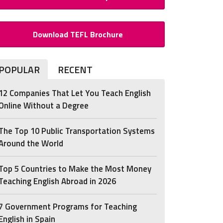
Download TEFL Brochure
POPULAR
RECENT
12 Companies That Let You Teach English
Online Without a Degree
The Top 10 Public Transportation Systems
Around the World
Top 5 Countries to Make the Most Money
Teaching English Abroad in 2026
7 Government Programs for Teaching
English in Spain