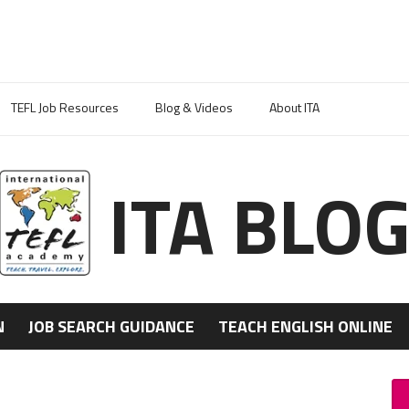
TEFL Job Resources
Blog & Videos
About ITA
ITA BLO
N
JOB SEARCH GUIDANCE
TEACH ENGLISH ONLINE