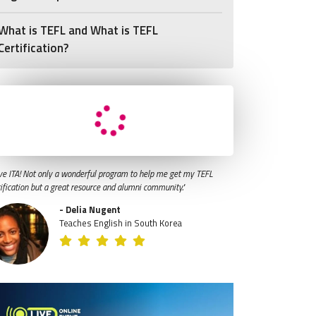
What is TEFL and What is TEFL
Certification?
ve ITA! Not only a wonderful program to help me get my TEFL
tification but a great resource and alumni community."
- Delia Nugent
Teaches English in South Korea