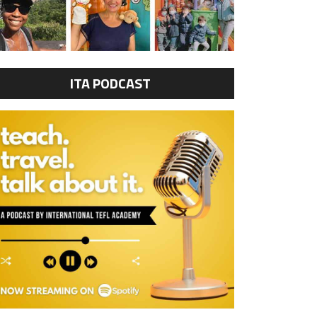
ITA PODCAST