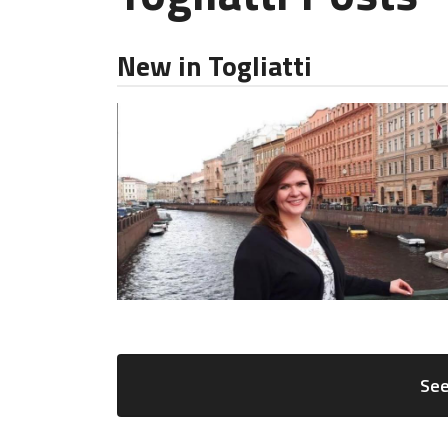
New in Togliatti
See