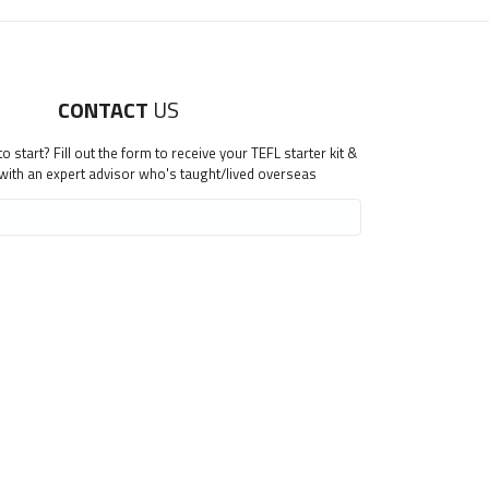
CONTACT
US
 start? Fill out the form to receive your TEFL starter kit &
 with an expert advisor who's taught/lived overseas