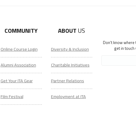
COMMUNITY
ABOUT
US
Don't know where to
get in touch
Online Course Login
Diversity & Inclusion
Alumni Association
Charitable Initiatives
Get Your ITA Gear
Partner Relations
Film Festival
Employment at ITA
ESL Classes