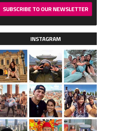
SUBSCRIBE TO OUR NEWSLETTER
INSTAGRAM