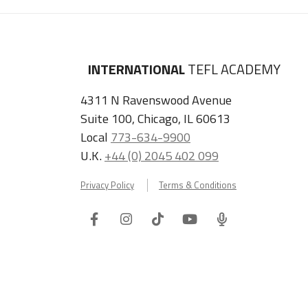
INTERNATIONAL
TEFL ACADEMY
4311 N Ravenswood Avenue
Suite 100, Chicago, IL 60613
Local
773-634-9900
U.K.
+44 (0) 2045 402 099
Privacy Policy
Terms & Conditions
Facebook
Instagram
Tiktok
Youtube
ITA
Podcast
Refer a Friend, Get $100 when They Enroll!
Copyright © 2026 International TEFL Academy