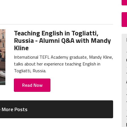
Teaching English in Togliatti,
Russia - Alumni Q&A with Mandy
Kline
International TEFL Academy graduate, Mandy Kline,
talks about her experience teaching English in
Togliatti, Russia.
Read Now
 More Posts