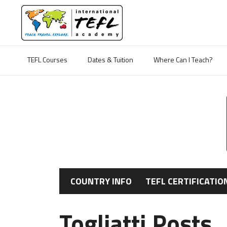
TEFL Courses
Dates & Tuition
Where Can I Teach?
COUNTRY INFO
TEFL CERTIFICATIO
Togliatti Posts