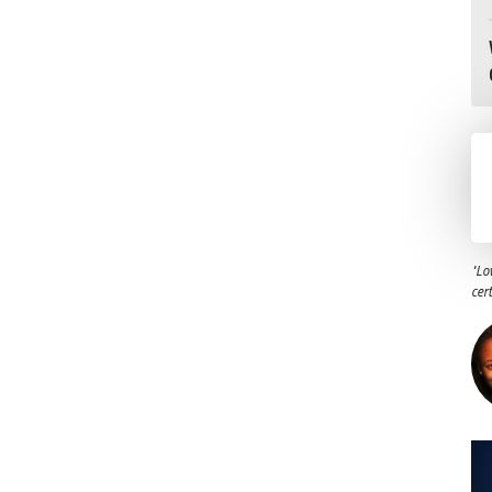
"Lo
cer