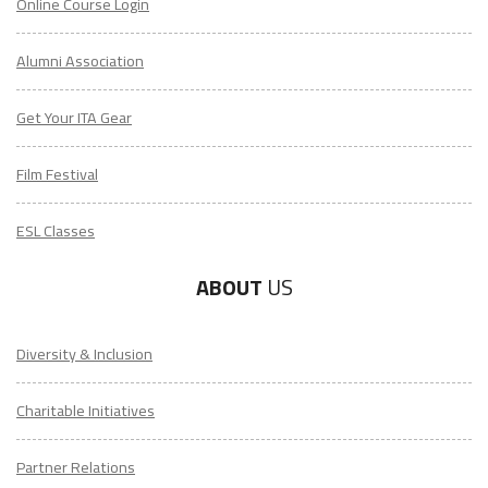
Online Course Login
Alumni Association
Get Your ITA Gear
Film Festival
ESL Classes
ABOUT
US
Diversity & Inclusion
Charitable Initiatives
Partner Relations