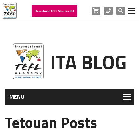
Cart
Phone
Search
Download TEFL Starter Kit
ITA BLOG
MENU
Tetouan Posts