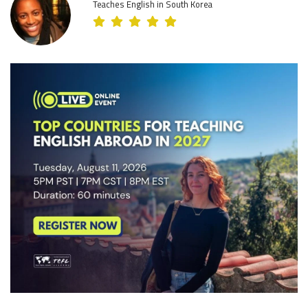
Teaches English in South Korea