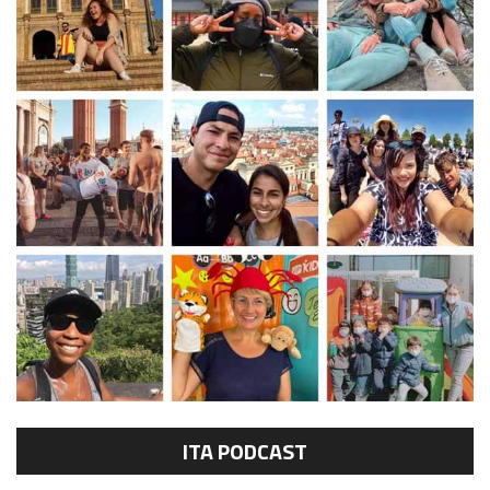
ITA PODCAST