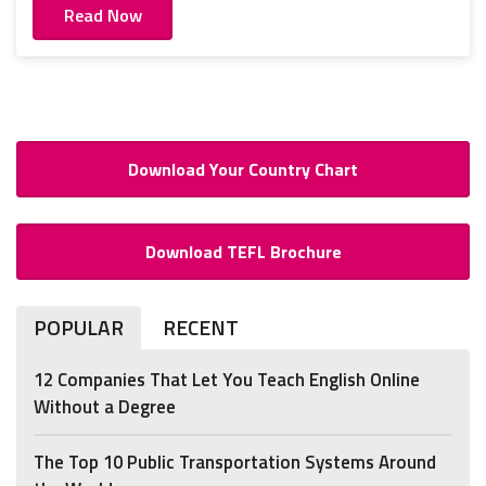
Read Now
Download Your Country Chart
Download TEFL Brochure
POPULAR
RECENT
12 Companies That Let You Teach English Online
Without a Degree
The Top 10 Public Transportation Systems Around