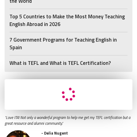
the World
Top 5 Countries to Make the Most Money Teaching
English Abroad in 2026
7 Government Programs for Teaching English in
Spain
What is TEFL and What is TEFL Certification?
"Love ITA! Not only a wonderful program to help me get my TEFL certification but a
great resource and alumni community."
- Delia Nugent