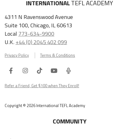
INTERNATIONAL
TEFL ACADEMY
4311 N Ravenswood Avenue
Suite 100, Chicago, IL 60613
Local
773-634-9900
U.K.
+44 (0) 2045 402 099
Privacy Policy
Terms & Conditions
Facebook
Instagram
Tiktok
Youtube
ITA
Podcast
Refer a Friend, Get $100 when They Enroll!
Copyright © 2026 International TEFL Academy
COMMUNITY