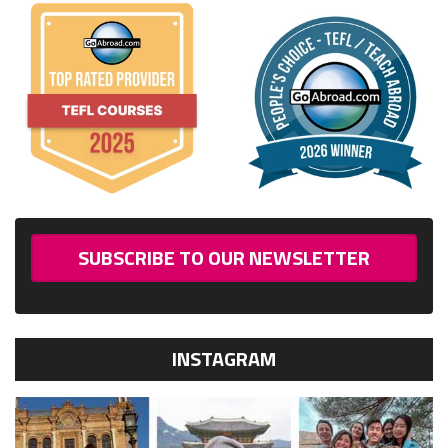
SUBSCRIBE TO OUR NEWSLETTER
INSTAGRAM