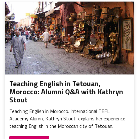
Teaching English in Tetouan,
Morocco: Alumni Q&A with Kathryn
Stout
Teaching English in Morocco. International TEFL
Academy Alumn, Kathryn Stout, explains her experience
teaching English in the Moroccan city of Tetouan.