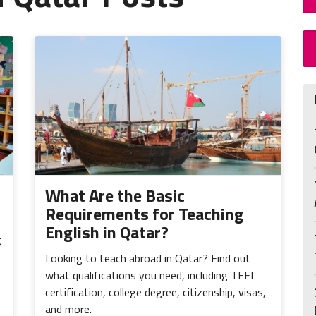
What Are the Basic
Requirements for Teaching
English in Qatar?
g
Looking to teach abroad in Qatar? Find out
what qualifications you need, including TEFL
certification, college degree, citizenship, visas,
and more.