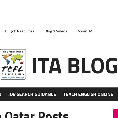
TEFL Job Resources
Blog & Videos
About ITA
ITA BLO
N
JOB SEARCH GUIDANCE
TEACH ENGLISH ONLINE
n Qatar Posts