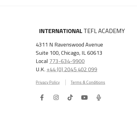
INTERNATIONAL
TEFL ACADEMY
4311 N Ravenswood Avenue
Suite 100, Chicago, IL 60613
Local
773-634-9900
U.K.
+44 (0) 2045 402 099
Privacy Policy
Terms & Conditions
Facebook
Instagram
Tiktok
Youtube
ITA
Podcast
Refer a Friend, Get $100 when They Enroll!
Copyright © 2026 International TEFL Academy