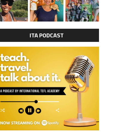
ITA PODCAST