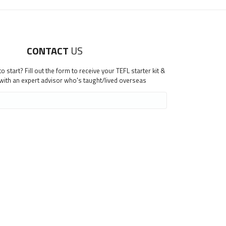
CONTACT
US
 start? Fill out the form to receive your TEFL starter kit &
 with an expert advisor who's taught/lived overseas