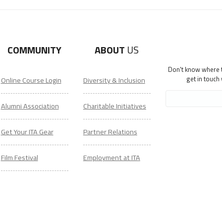
COMMUNITY
ABOUT
US
Don't know where to
get in touch
Online Course Login
Diversity & Inclusion
Alumni Association
Charitable Initiatives
Get Your ITA Gear
Partner Relations
Film Festival
Employment at ITA
ESL Classes