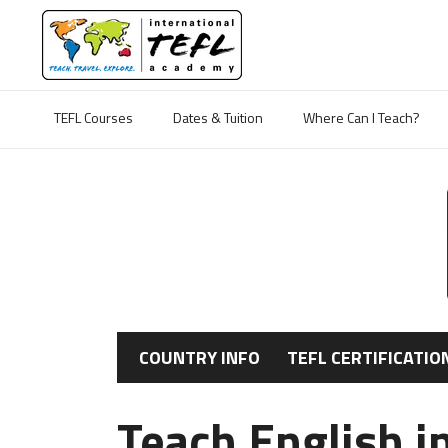
TEFL Courses
Dates & Tuition
Where Can I Teach?
COUNTRY INFO
TEFL CERTIFICATIO
Teach English i