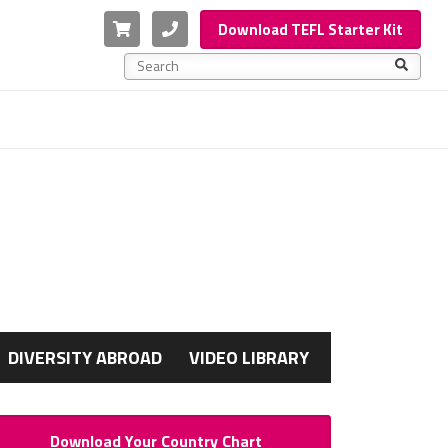
Cart
Phone
Download TEFL Starter Kit
This is a search field with an auto-suggest feature a
There are no suggestions because the search f
G
DIVERSITY ABROAD
VIDEO LIBRARY
Download Your Country Chart