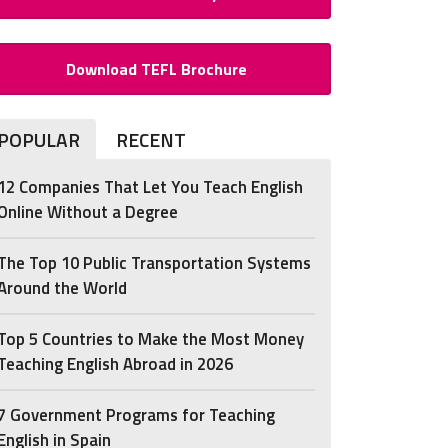
Download TEFL Brochure
POPULAR
RECENT
12 Companies That Let You Teach English
Online Without a Degree
The Top 10 Public Transportation Systems
Around the World
Top 5 Countries to Make the Most Money
Teaching English Abroad in 2026
7 Government Programs for Teaching
English in Spain