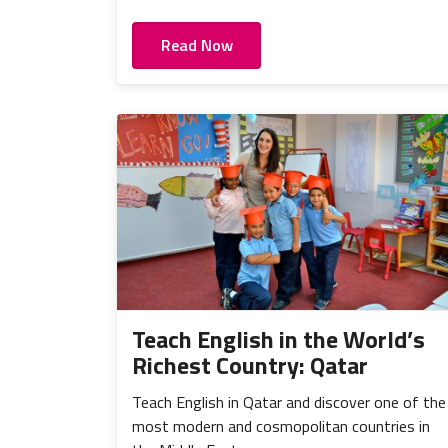
Read Now
Teach English in the World’s
Richest Country: Qatar
Teach English in Qatar and discover one of the
most modern and cosmopolitan countries in