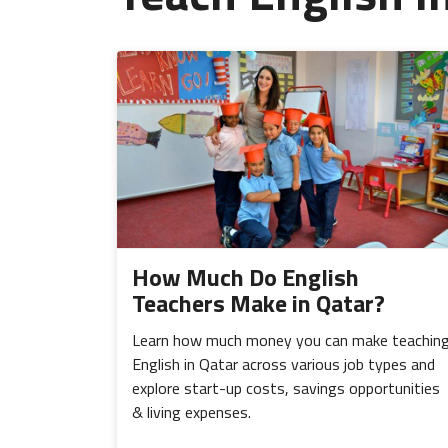
How Much Do English
Teachers Make in Qatar?
Learn how much money you can make teachin
English in Qatar across various job types and
explore start-up costs, savings opportunities
& living expenses.