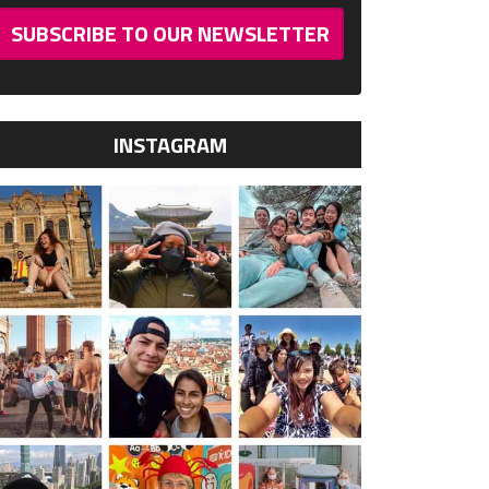
SUBSCRIBE TO OUR NEWSLETTER
INSTAGRAM