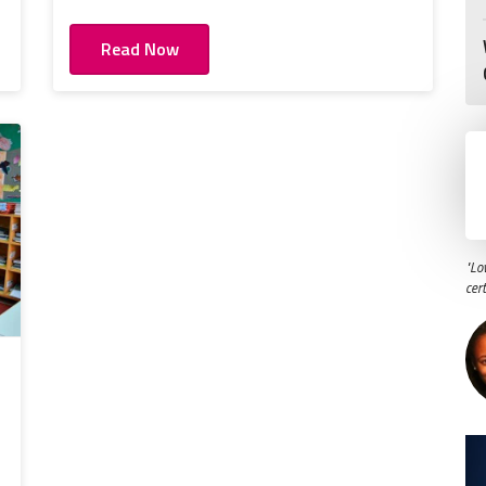
Read Now
"Lo
cer