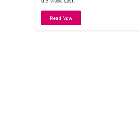
the Middle East.
Read Now