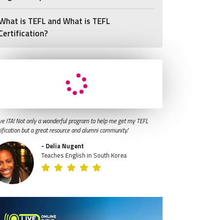
What is TEFL and What is TEFL
Certification?
ve ITA! Not only a wonderful program to help me get my TEFL
tification but a great resource and alumni community."
- Delia Nugent
Teaches English in South Korea