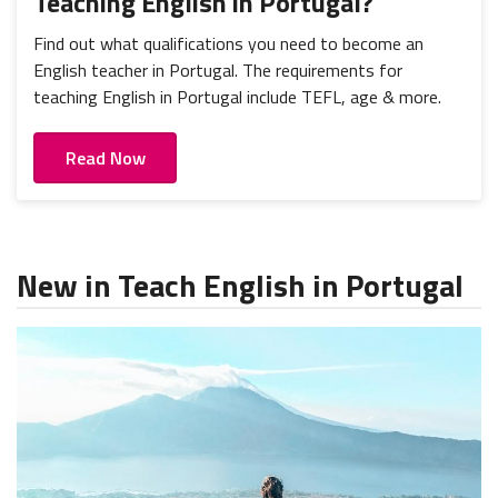
Teaching English in Portugal?
Find out what qualifications you need to become an
English teacher in Portugal. The requirements for
teaching English in Portugal include TEFL, age & more.
Read Now
New in Teach English in Portugal