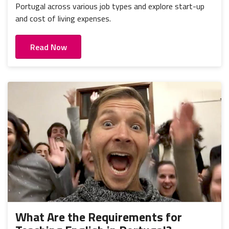
Portugal across various job types and explore start-up
and cost of living expenses.
Read Now
What Are the Requirements for