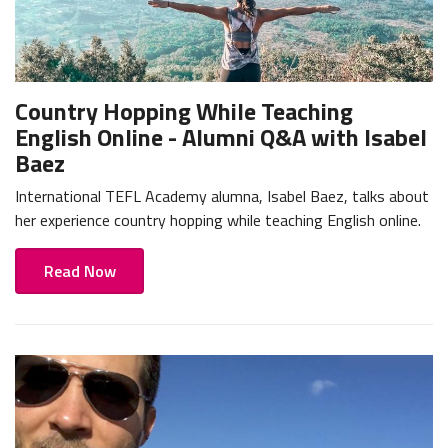
Country Hopping While Teaching
English Online - Alumni Q&A with Isabel
Baez
International TEFL Academy alumna, Isabel Baez, talks about
her experience country hopping while teaching English online.
Read Now