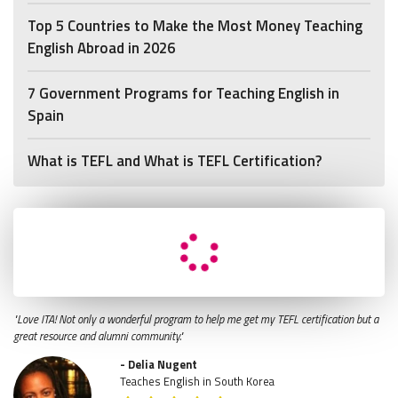
Top 5 Countries to Make the Most Money Teaching
English Abroad in 2026
7 Government Programs for Teaching English in
Spain
What is TEFL and What is TEFL Certification?
"Love ITA! Not only a wonderful program to help me get my TEFL certification but a
great resource and alumni community."
- Delia Nugent
Teaches English in South Korea