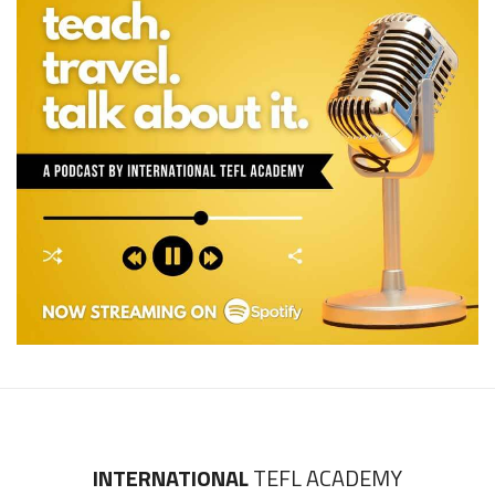
INTERNATIONAL
TEFL ACADEMY