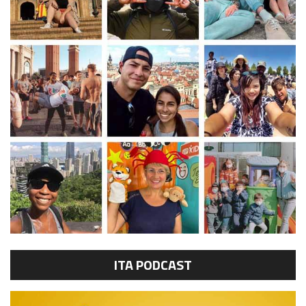
ITA PODCAST