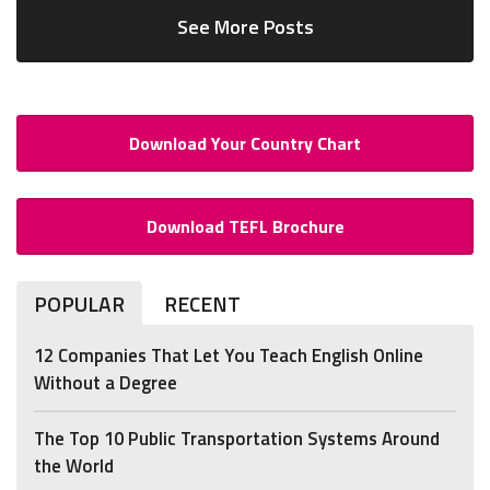
See More Posts
Download Your Country Chart
Download TEFL Brochure
POPULAR
RECENT
12 Companies That Let You Teach English Online
Without a Degree
The Top 10 Public Transportation Systems Around
the World