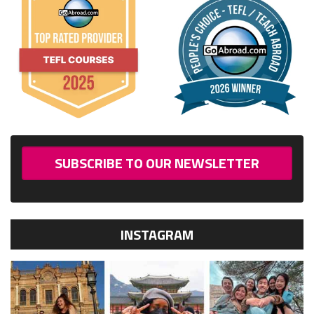
SUBSCRIBE TO OUR NEWSLETTER
INSTAGRAM