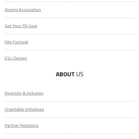
Alumni Association
Get Your ITA Gear
Film Festival
ESL Classes
ABOUT
US
Diversity & Inclusion
Charitable Initiatives
Partner Relations