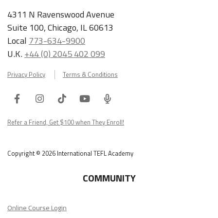
4311 N Ravenswood Avenue
Suite 100, Chicago, IL 60613
Local
773-634-9900
U.K.
+44 (0) 2045 402 099
Privacy Policy
Terms & Conditions
Facebook
Instagram
Tiktok
Youtube
ITA
Podcast
Refer a Friend, Get $100 when They Enroll!
Copyright © 2026 International TEFL Academy
COMMUNITY
Online Course Login