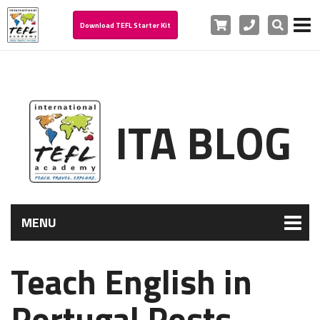
Cart
Phone
Search
Download TEFL Starter Kit
ITA BLOG
MENU
Teach English in
Portugal Posts