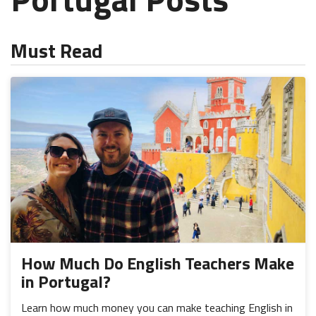
Must Read
How Much Do English Teachers Make
in Portugal?
Learn how much money you can make teaching English in