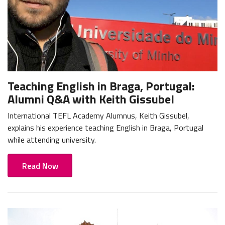
Teaching English in Braga, Portugal:
Alumni Q&A with Keith Gissubel
International TEFL Academy Alumnus, Keith Gissubel,
explains his experience teaching English in Braga, Portugal
while attending university.
Read Now