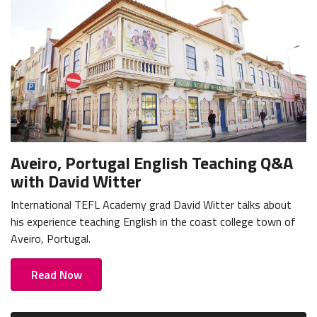
Aveiro, Portugal English Teaching Q&A
with David Witter
International TEFL Academy grad David Witter talks about
his experience teaching English in the coast college town of
Aveiro, Portugal.
Read Now