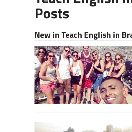
Posts
New in Teach English in Br