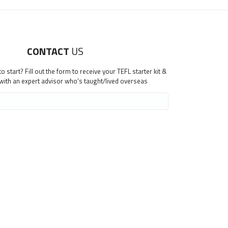
CONTACT
US
 start? Fill out the form to receive your TEFL starter kit &
 with an expert advisor who's taught/lived overseas