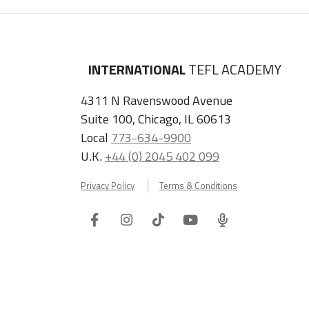
INTERNATIONAL
TEFL ACADEMY
4311 N Ravenswood Avenue
Suite 100, Chicago, IL 60613
Local
773-634-9900
U.K.
+44 (0) 2045 402 099
Privacy Policy
Terms & Conditions
Facebook
Instagram
Tiktok
Youtube
ITA
Podcast
Refer a Friend, Get $100 when They Enroll!
Copyright © 2026 International TEFL Academy