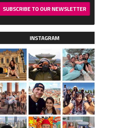
SUBSCRIBE TO OUR NEWSLETTER
INSTAGRAM