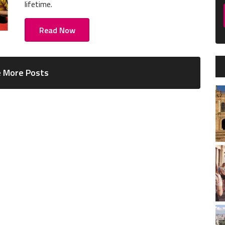
lifetime.
Read Now
 More Posts