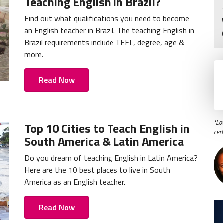
Teaching English in Brazil?
Find out what qualifications you need to become
an English teacher in Brazil. The teaching English in
Brazil requirements include TEFL, degree, age &
more.
Read Now
"Lo
Top 10 Cities to Teach English in
cer
South America & Latin America
Do you dream of teaching English in Latin America?
Here are the 10 best places to live in South
America as an English teacher.
Read Now