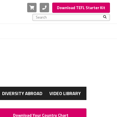
Cart
Phone
Download TEFL Starter Kit
This is a search field with an auto-suggest feature a
There are no suggestions because the search f
G
DIVERSITY ABROAD
VIDEO LIBRARY
Download Your Country Chart