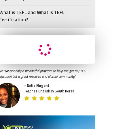
What is TEFL and What is TEFL
Certification?
ve ITA! Not only a wonderful program to help me get my TEFL
tification but a great resource and alumni community."
- Delia Nugent
Teaches English in South Korea