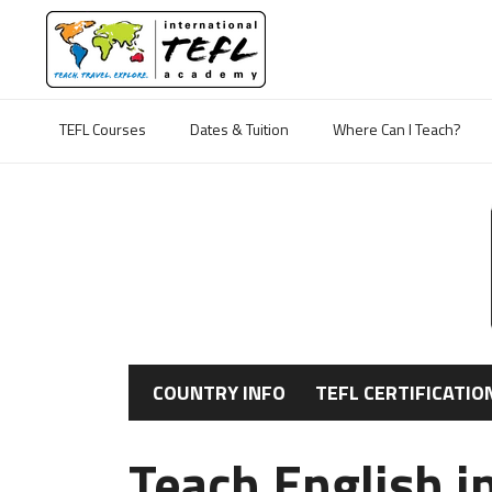
TEFL Courses
Dates & Tuition
Where Can I Teach?
COUNTRY INFO
TEFL CERTIFICATIO
Teach English i