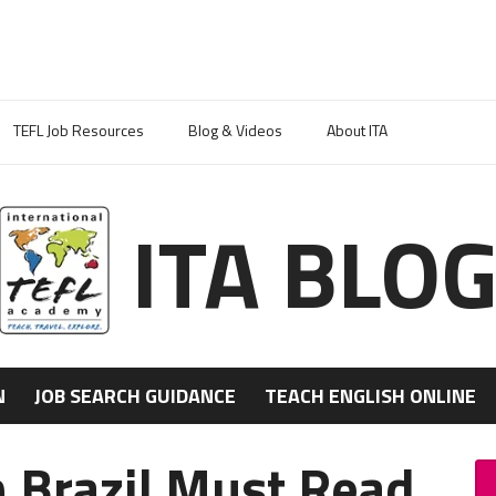
TEFL Job Resources
Blog & Videos
About ITA
ITA BLO
N
JOB SEARCH GUIDANCE
TEACH ENGLISH ONLINE
n Brazil Must Read