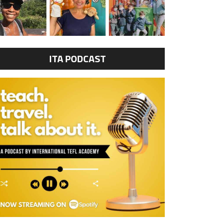
ITA PODCAST