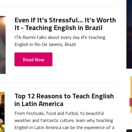
Even If It’s Stressful... It’s Worth
It - Teaching English in Brazil
ITA Alumni talks about every day life teaching
English in Rio De Janeiro, Brazil.
Read Now
Top 12 Reasons to Teach English
in Latin America
From festivals, food and futbol, to beautiful
weather and fantastic culture, learn why teaching
English in Latin America can be the experience of a