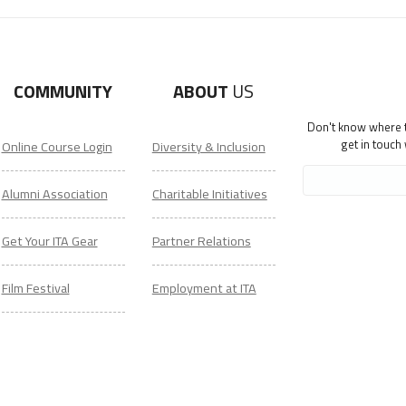
COMMUNITY
ABOUT
US
Don't know where to
get in touch
Online Course Login
Diversity & Inclusion
Alumni Association
Charitable Initiatives
Get Your ITA Gear
Partner Relations
Film Festival
Employment at ITA
ESL Classes