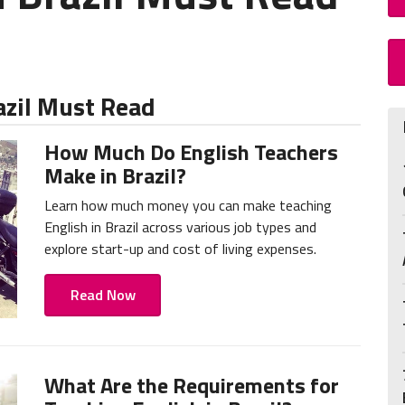
azil Must Read
How Much Do English Teachers
Make in Brazil?
Learn how much money you can make teaching
English in Brazil across various job types and
explore start-up and cost of living expenses.
Read Now
What Are the Requirements for