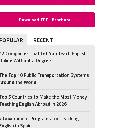
Download TEFL Brochure
POPULAR
RECENT
12 Companies That Let You Teach English
Online Without a Degree
The Top 10 Public Transportation Systems
Around the World
Top 5 Countries to Make the Most Money
Teaching English Abroad in 2026
7 Government Programs for Teaching
English in Spain