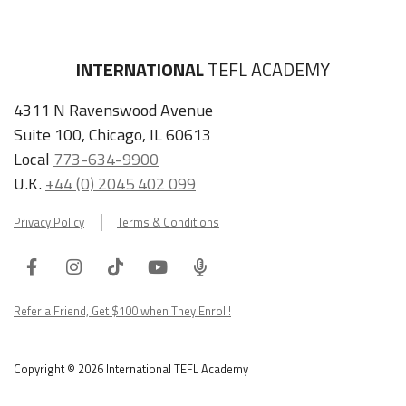
INTERNATIONAL
TEFL ACADEMY
4311 N Ravenswood Avenue
Suite 100, Chicago, IL 60613
Local
773-634-9900
U.K.
+44 (0) 2045 402 099
Privacy Policy
Terms & Conditions
Facebook
Instagram
Tiktok
Youtube
ITA
Podcast
Refer a Friend, Get $100 when They Enroll!
Copyright © 2026 International TEFL Academy