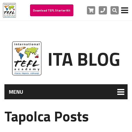
Cart
Phone
Search
Download TEFL Starter Kit
ITA BLOG
MENU
Tapolca Posts