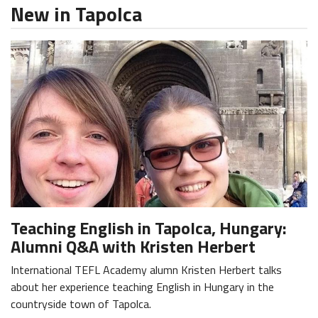
New in Tapolca
Teaching English in Tapolca, Hungary:
Alumni Q&A with Kristen Herbert
International TEFL Academy alumn Kristen Herbert talks
about her experience teaching English in Hungary in the
countryside town of Tapolca.