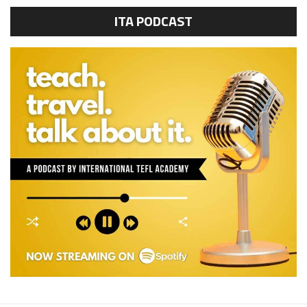
ITA PODCAST