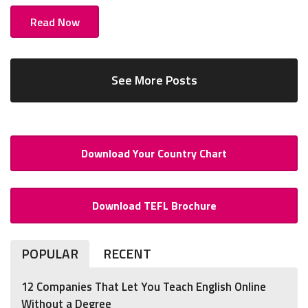
Read Now
See More Posts
Download Your Country Chart
Download TEFL Brochure
POPULAR
RECENT
12 Companies That Let You Teach English Online
Without a Degree