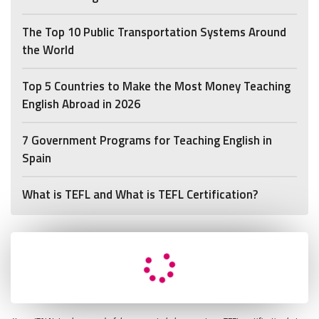
The Top 10 Public Transportation Systems Around
the World
Top 5 Countries to Make the Most Money Teaching
English Abroad in 2026
7 Government Programs for Teaching English in
Spain
What is TEFL and What is TEFL Certification?