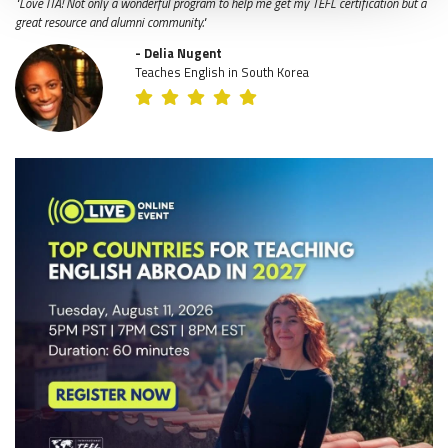
"Love ITA! Not only a wonderful program to help me get my TEFL certification but a
great resource and alumni community."
- Delia Nugent
Teaches English in South Korea