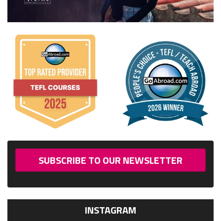
SUBSCRIBE TO OUR NEWSLETTER
INSTAGRAM