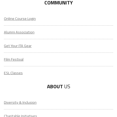
COMMUNITY
Online Course Login
Alumni Association
Get Your ITA Gear
Film Festival
ESL Classes
ABOUT
US
Diversity & Inclusion
Charitable Initiatives