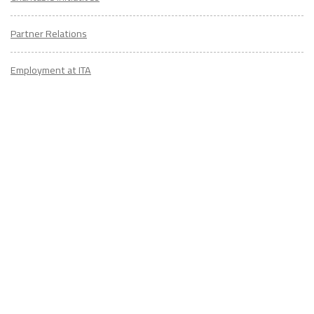
Partner Relations
Employment at ITA
CONTACT
US
Don't know where to start? Fill out the form to receive your TEFL starter