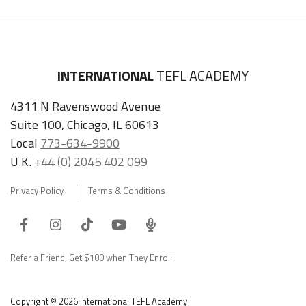
INTERNATIONAL
TEFL ACADEMY
4311 N Ravenswood Avenue
Suite 100, Chicago, IL 60613
Local
773-634-9900
U.K.
+44 (0) 2045 402 099
Privacy Policy
Terms & Conditions
Facebook
Instagram
Tiktok
Youtube
ITA
Podcast
Refer a Friend, Get $100 when They Enroll!
Copyright © 2026 International TEFL Academy