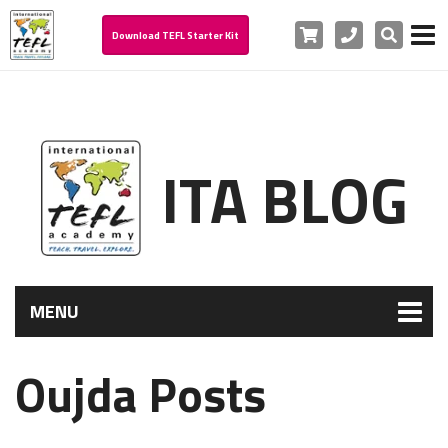
Cart
Phone
Search
Download TEFL Starter Kit
ITA BLOG
MENU
Oujda Posts