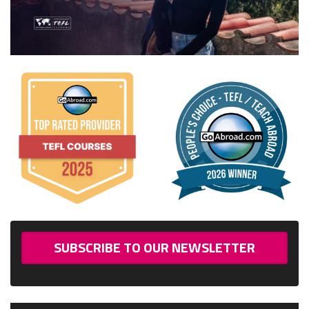
SUBSCRIBE TO OUR NEWSLETTER