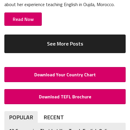
about her experience teaching English in Oujda, Morocco.
Read Now
See More Posts
Download Your Country Chart
Download TEFL Brochure
POPULAR
RECENT