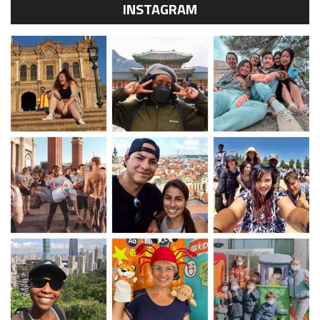
INSTAGRAM