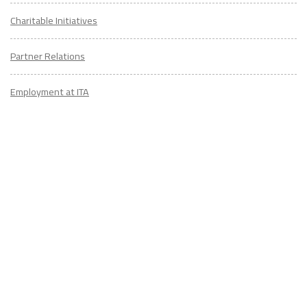
Charitable Initiatives
Partner Relations
Employment at ITA
CONTACT
US