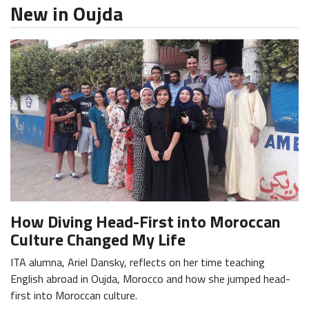
New in Oujda
How Diving Head-First into Moroccan
Culture Changed My Life
ITA alumna, Ariel Dansky, reflects on her time teaching
English abroad in Oujda, Morocco and how she jumped head-
first into Moroccan culture.