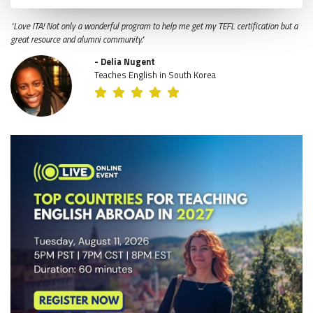
"Love ITA! Not only a wonderful program to help me get my TEFL certification but a
great resource and alumni community."
- Delia Nugent
Teaches English in South Korea