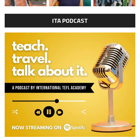
ITA PODCAST