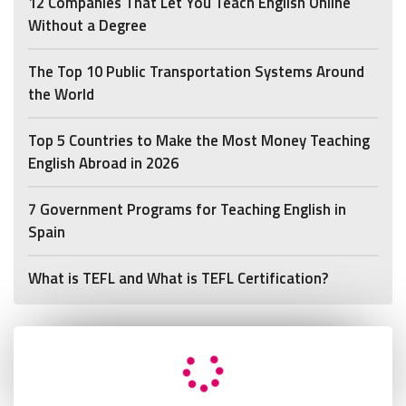
12 Companies That Let You Teach English Online
Without a Degree
The Top 10 Public Transportation Systems Around
the World
Top 5 Countries to Make the Most Money Teaching
English Abroad in 2026
7 Government Programs for Teaching English in
Spain
What is TEFL and What is TEFL Certification?