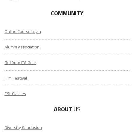
COMMUNITY
Online Course Login
Alumni Association
Get Your ITA Gear
Film Festival
ESL Classes
ABOUT
US
Diversity & Inclusion