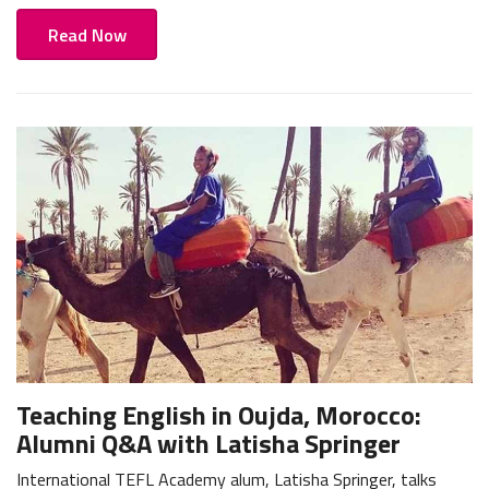
Read Now
Teaching English in Oujda, Morocco:
Alumni Q&A with Latisha Springer
International TEFL Academy alum, Latisha Springer, talks