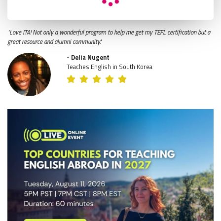
"Love ITA! Not only a wonderful program to help me get my TEFL certification but a
great resource and alumni community."
- Delia Nugent
Teaches English in South Korea