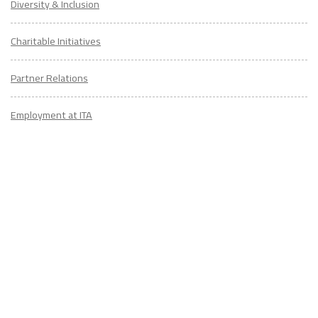
Diversity & Inclusion
Charitable Initiatives
Partner Relations
Employment at ITA