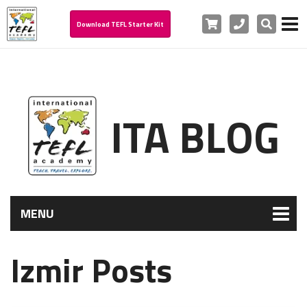
Cart
Phone
Search
Download TEFL Starter Kit
ITA BLOG
MENU
Izmir Posts