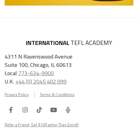
INTERNATIONAL
TEFL ACADEMY
4311 N Ravenswood Avenue
Suite 100, Chicago, IL 60613
Local
773-634-9900
U.K.
+44 (0) 2045 402 099
Privacy Policy
Terms & Conditions
Facebook
Instagram
Tiktok
Youtube
ITA
Podcast
Refer a Friend, Get $100 when They Enroll!