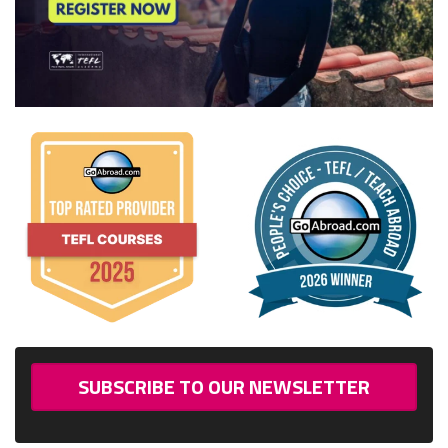
SUBSCRIBE TO OUR NEWSLETTER