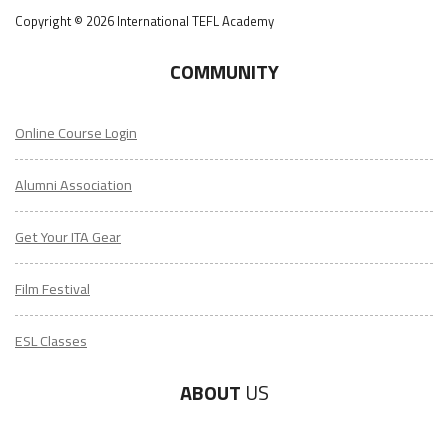
Copyright © 2026 International TEFL Academy
COMMUNITY
Online Course Login
Alumni Association
Get Your ITA Gear
Film Festival
ESL Classes
ABOUT
US