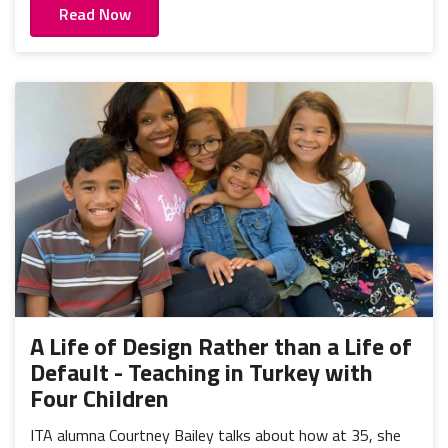
Read Now
A Life of Design Rather than a Life of
Default - Teaching in Turkey with
Four Children
ITA alumna Courtney Bailey talks about how at 35, she