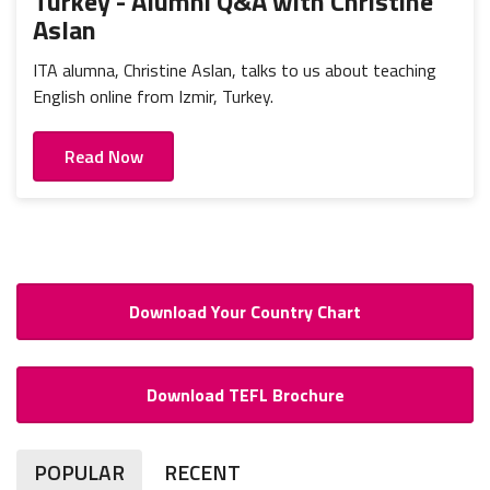
Turkey - Alumni Q&A with Christine
Aslan
ITA alumna, Christine Aslan, talks to us about teaching
English online from Izmir, Turkey.
Read Now
Download Your Country Chart
Download TEFL Brochure
POPULAR
RECENT