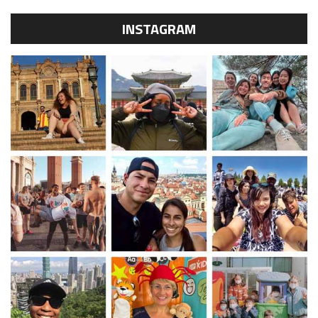
INSTAGRAM