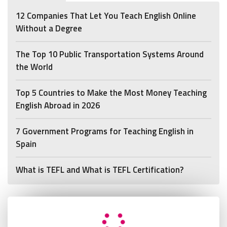
12 Companies That Let You Teach English Online
Without a Degree
The Top 10 Public Transportation Systems Around
the World
Top 5 Countries to Make the Most Money Teaching
English Abroad in 2026
7 Government Programs for Teaching English in
Spain
What is TEFL and What is TEFL Certification?