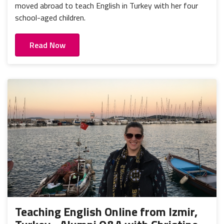
moved abroad to teach English in Turkey with her four
school-aged children.
Read Now
Teaching English Online from Izmir,