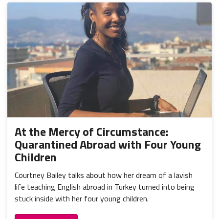
At the Mercy of Circumstance:
Quarantined Abroad with Four Young
Children
Courtney Bailey talks about how her dream of a lavish
life teaching English abroad in Turkey turned into being
stuck inside with her four young children.