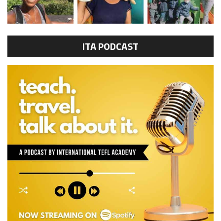
ITA PODCAST