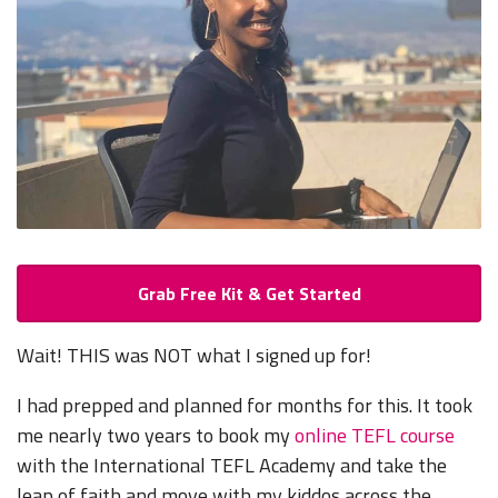
Grab Free Kit & Get Started
Wait! THIS was NOT what I signed up for!
I had prepped and planned for months for this. It took
me nearly two years to book my
online TEFL course
with the International TEFL Academy and take the
leap of faith and move with my kiddos across the