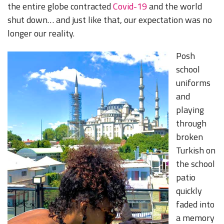
the entire globe contracted
Covid-19
and the world
shut down… and just like that, our expectation was no
longer our reality.
Posh
school
uniforms
and
playing
through
broken
Turkish on
the school
patio
quickly
faded into
a memory