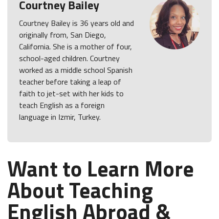
Courtney Bailey
Courtney Bailey is 36 years old and
originally from, San Diego,
California. She is a mother of four,
school-aged children. Courtney
worked as a middle school Spanish
teacher before taking a leap of
faith to jet-set with her kids to
teach English as a foreign
language in Izmir, Turkey.
Want to Learn More
About Teaching
English Abroad &