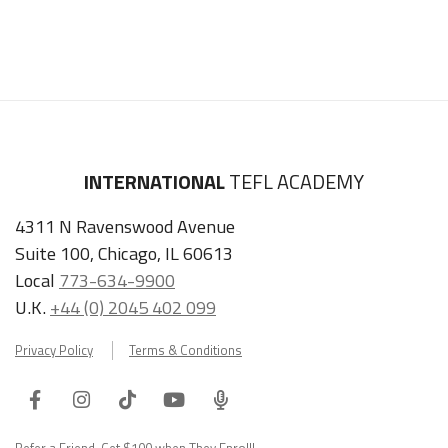
INTERNATIONAL
TEFL ACADEMY
4311 N Ravenswood Avenue
Suite 100, Chicago, IL 60613
Local
773-634-9900
U.K.
+44 (0) 2045 402 099
Privacy Policy
Terms & Conditions
Facebook
Instagram
Tiktok
Youtube
ITA
Podcast
Refer a Friend, Get $100 when They Enroll!