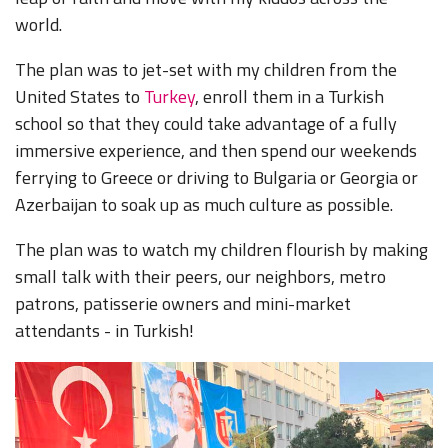
world.
The plan was to jet-set with my children from the
United States to
Turkey
, enroll them in a Turkish
school so that they could take advantage of a fully
immersive experience, and then spend our weekends
ferrying to Greece or driving to Bulgaria or Georgia or
Azerbaijan to soak up as much culture as possible.
The plan was to watch my children flourish by making
small talk with their peers, our neighbors, metro
patrons, patisserie owners and mini-market
attendants - in Turkish!