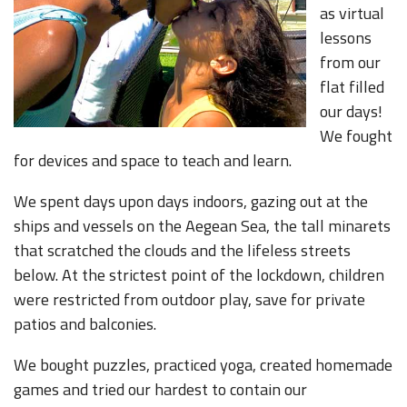
as virtual
lessons
from our
flat filled
our days!
We fought
for devices and space to teach and learn.
We spent days upon days indoors, gazing out at the
ships and vessels on the Aegean Sea, the tall minarets
that scratched the clouds and the lifeless streets
below. At the strictest point of the lockdown, children
were restricted from outdoor play, save for private
patios and balconies.
We bought puzzles, practiced yoga, created homemade
games and tried our hardest to contain our