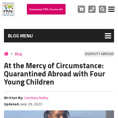
Cart
Phone
Search
Download TEFL Starter Kit
BLOG MENU
Blog
DIVERSITY ABROAD
At the Mercy of Circumstance:
Quarantined Abroad with Four
Young Children
Written By:
Courtney Bailey
Updated:
June 29, 2023