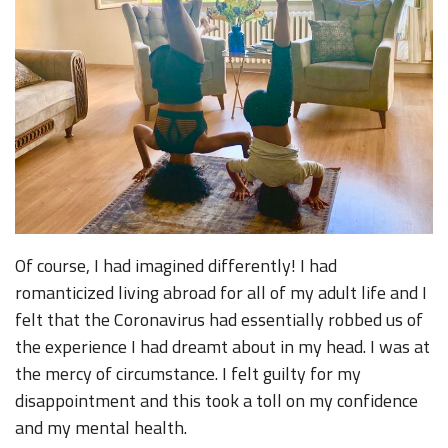
Of course, I had imagined differently! I had
romanticized living abroad for all of my adult life and I
felt that the Coronavirus had essentially robbed us of
the experience I had dreamt about in my head. I was at
the mercy of circumstance. I felt guilty for my
disappointment and this took a toll on my confidence
and my mental health.