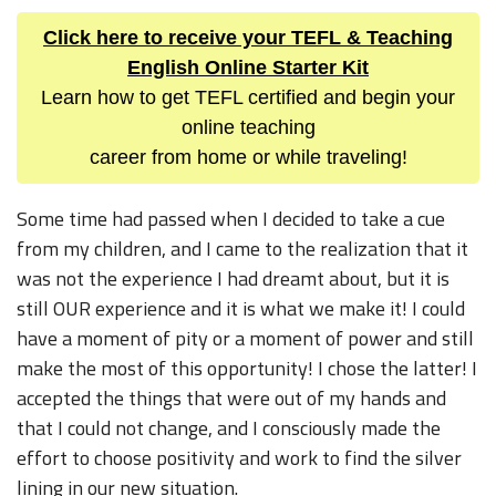
Click here to receive your TEFL & Teaching
English Online Starter Kit
Learn how to get TEFL certified and begin your
online teaching
career from home or while traveling!
Some time had passed when I decided to take a cue
from my children, and I came to the realization that it
was not the experience I had dreamt about, but it is
still OUR experience and it is what we make it! I could
have a moment of pity or a moment of power and still
make the most of this opportunity! I chose the latter! I
accepted the things that were out of my hands and
that I could not change, and I consciously made the
effort to choose positivity and work to find the silver
lining in our new situation.