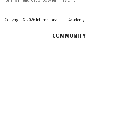
Copyright © 2026 International TEFL Academy
COMMUNITY
Online Course Login
Alumni Association
Get Your ITA Gear
Film Festival
ESL Classes
ABOUT
US