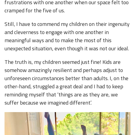
frustrations with one another when our space felt too
cramped for the five of us.
Still, I have to commend my children on their ingenuity
and cleverness to engage with one another in
meaningful ways and to make the most of this
unexpected situation, even though it was not our ideal.
The truth is, my children seemed just fine! Kids are
somehow amazingly resilient and perhaps adjust to
unforeseen circumstances better than adults. I, on the
other-hand, struggled a great deal and I had to keep
reminding myself that ‘things are as they are, we
suffer because we imagined different’.