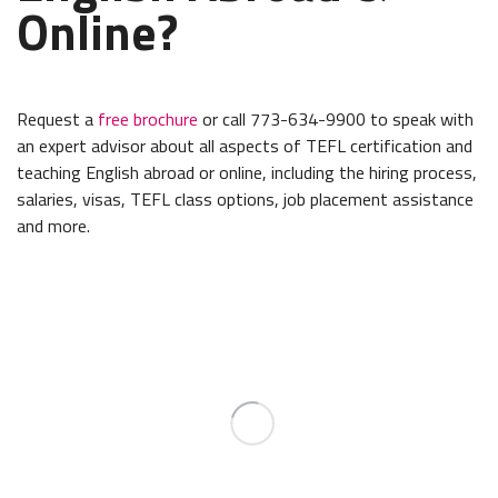
Online?
Request a
free brochure
or call 773-634-9900 to speak with
an expert advisor about all aspects of TEFL certification and
teaching English abroad or online, including the hiring process,
salaries, visas, TEFL class options, job placement assistance
and more.