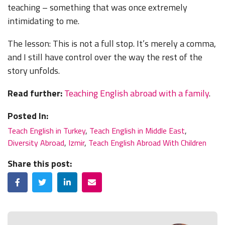
teaching – something that was once extremely
intimidating to me.
The lesson: This is not a full stop. It’s merely a comma,
and I still have control over the way the rest of the
story unfolds.
Read further:
Teaching English abroad with a family
.
Posted In:
Teach English in Turkey
,
Teach English in Middle East
,
Diversity Abroad
,
Izmir
,
Teach English Abroad With Children
Share this post:
Facebook
Twitter
LinkedIn
Email