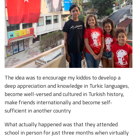
The idea was to encourage my kiddos to develop a
deep appreciation and knowledge in Turkic languages,
become well-versed and cultured in Turkish history,
make friends internationally and become self-
sufficient in another country
What actually happened was that they attended
school in person for just three months when virtually