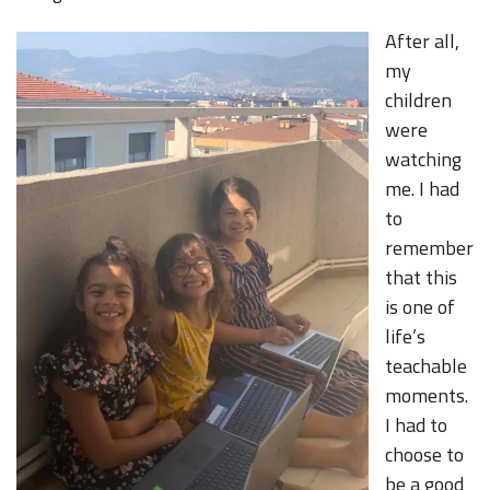
After all,
my
children
were
watching
me. I had
to
remember
that this
is one of
life’s
teachable
moments.
I had to
choose to
be a good