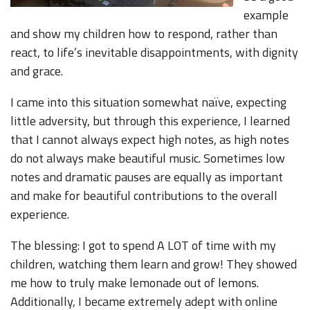
example
and show my children how to respond, rather than
react, to life’s inevitable disappointments, with dignity
and grace.
I came into this situation somewhat naïve, expecting
little adversity, but through this experience, I learned
that I cannot always expect high notes, as high notes
do not always make beautiful music. Sometimes low
notes and dramatic pauses are equally as important
and make for beautiful contributions to the overall
experience.
The blessing: I got to spend A LOT of time with my
children, watching them learn and grow! They showed
me how to truly make lemonade out of lemons.
Additionally, I became extremely adept with online