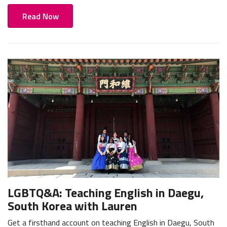
Read Now
LGBTQ&A: Teaching English in Daegu,
South Korea with Lauren
Get a firsthand account on teaching English in Daegu, South