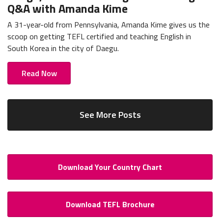
Q&A with Amanda Kime
A 31-year-old from Pennsylvania, Amanda Kime gives us the
scoop on getting TEFL certified and teaching English in
South Korea in the city of Daegu.
Read Now
See More Posts
Download Your Country Chart
Download TEFL Brochure