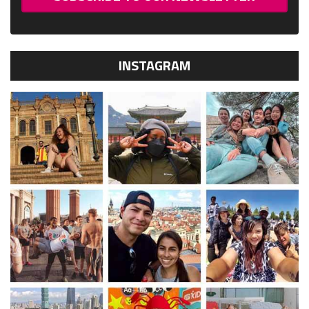
INSTAGRAM