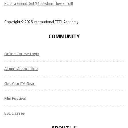
Podcast
Refer a Friend, Get $100 when They Enroll!
Copyright © 2026 International TEFL Academy
COMMUNITY
Online Course Login
Alumni Association
Get Your ITA Gear
Film Festival
ESL Classes
ABOUT
US