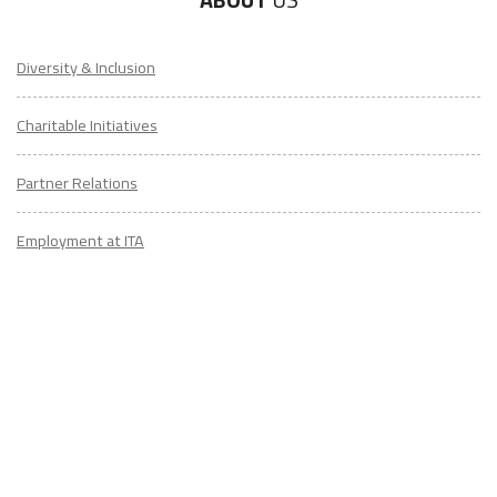
Diversity & Inclusion
Charitable Initiatives
Partner Relations
Employment at ITA