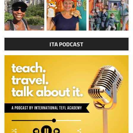
ITA PODCAST