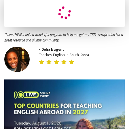
"Love ITA! Not only a wonderful program to help me get my TEFL certification but a
great resource and alumni community."
- Delia Nugent
Teaches English in South Korea