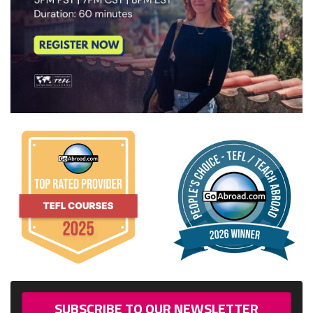
SUBSCRIBE TO OUR NEWSLETTER