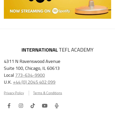
INTERNATIONAL
TEFL ACADEMY
4311 N Ravenswood Avenue
Suite 100, Chicago, IL 60613
Local
773-634-9900
U.K.
+44 (0) 2045 402 099
Privacy Policy
Terms & Conditions
Facebook
Instagram
Tiktok
Youtube
ITA