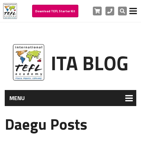
Cart
Phone
Search
Download TEFL Starter Kit
ITA BLOG
MENU
Daegu Posts