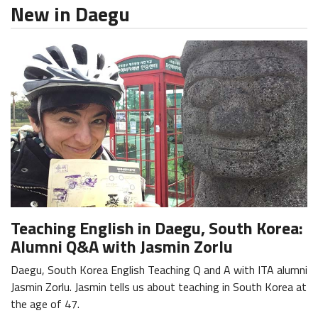
New in Daegu
Teaching English in Daegu, South Korea:
Alumni Q&A with Jasmin Zorlu
Daegu, South Korea English Teaching Q and A with ITA alumni
Jasmin Zorlu. Jasmin tells us about teaching in South Korea at
the age of 47.