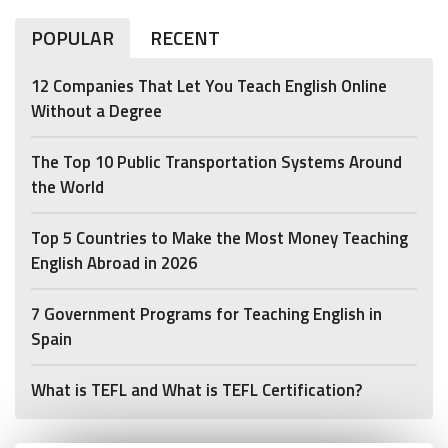
POPULAR
RECENT
12 Companies That Let You Teach English Online
Without a Degree
The Top 10 Public Transportation Systems Around
the World
Top 5 Countries to Make the Most Money Teaching
English Abroad in 2026
7 Government Programs for Teaching English in
Spain
What is TEFL and What is TEFL Certification?