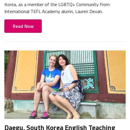
Korea, as a member of the LGBTQ+ Community from
International TEFL Academy alumn, Lauren Devan.
Read Now
Daegu, South Korea English Teaching