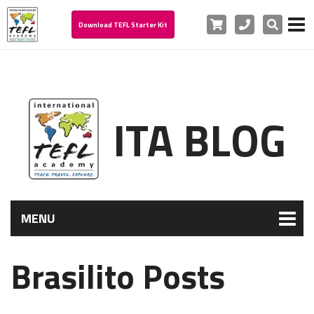
Cart
Phone
Search
Download TEFL Starter Kit
ITA BLOG
MENU
Brasilito Posts