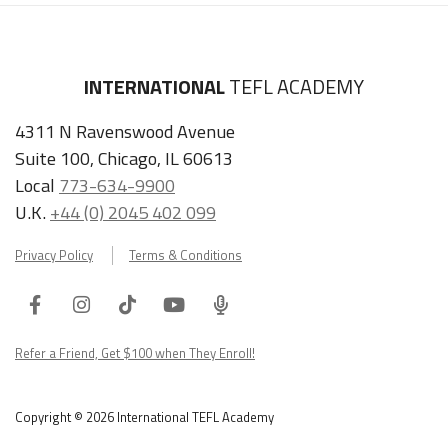
INTERNATIONAL
TEFL ACADEMY
4311 N Ravenswood Avenue
Suite 100, Chicago, IL 60613
Local
773-634-9900
U.K.
+44 (0) 2045 402 099
Privacy Policy
Terms & Conditions
Facebook
Instagram
Tiktok
Youtube
ITA
Podcast
Refer a Friend, Get $100 when They Enroll!
Copyright © 2026 International TEFL Academy