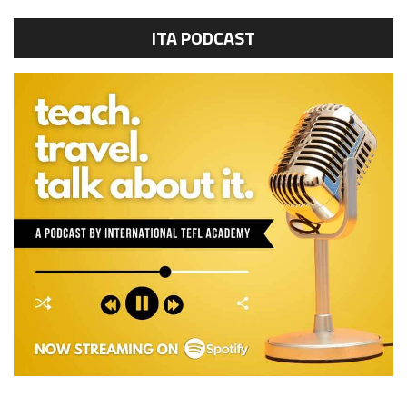
ITA PODCAST