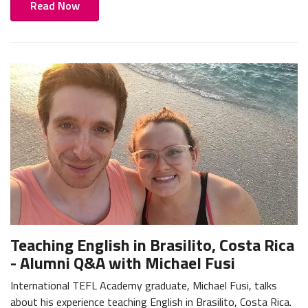
Read Now
Teaching English in Brasilito, Costa Rica
- Alumni Q&A with Michael Fusi
International TEFL Academy graduate, Michael Fusi, talks
about his experience teaching English in Brasilito, Costa Rica.