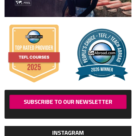
SUBSCRIBE TO OUR NEWSLETTER
INSTAGRAM