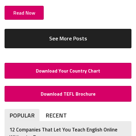
Read Now
See More Posts
Download Your Country Chart
Download TEFL Brochure
POPULAR
RECENT
12 Companies That Let You Teach English Online