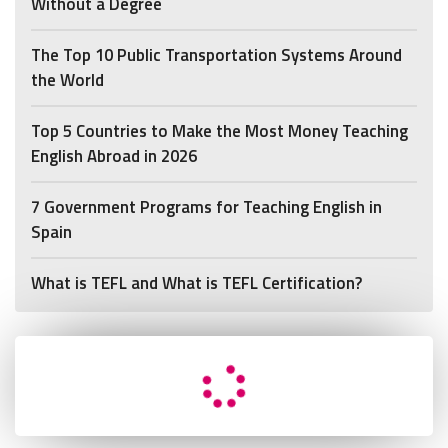
Without a Degree
The Top 10 Public Transportation Systems Around
the World
Top 5 Countries to Make the Most Money Teaching
English Abroad in 2026
7 Government Programs for Teaching English in
Spain
What is TEFL and What is TEFL Certification?