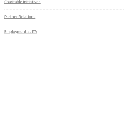
Charitable Initiatives
Partner Relations
Employment at ITA
CONTACT
US
Don't know where to start? Fill out the form to receive your TEFL starter