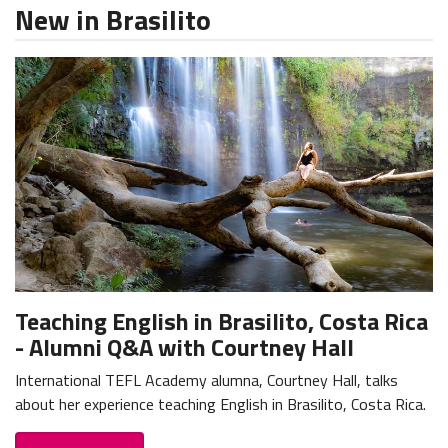
New in Brasilito
Teaching English in Brasilito, Costa Rica
- Alumni Q&A with Courtney Hall
International TEFL Academy alumna, Courtney Hall, talks
about her experience teaching English in Brasilito, Costa Rica.