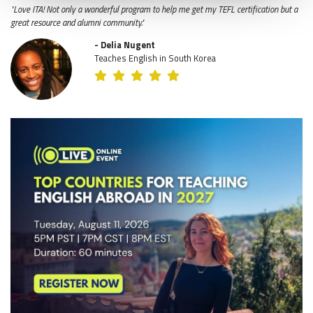
"Love ITA! Not only a wonderful program to help me get my TEFL certification but a
great resource and alumni community."
- Delia Nugent
Teaches English in South Korea