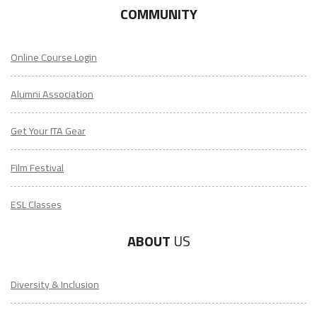
COMMUNITY
Online Course Login
Alumni Association
Get Your ITA Gear
Film Festival
ESL Classes
ABOUT
US
Diversity & Inclusion