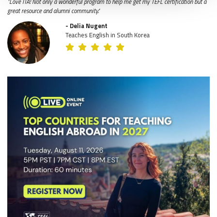
"Love ITA! Not only a wonderful program to help me get my TEFL certification but a
great resource and alumni community."
- Delia Nugent
Teaches English in South Korea