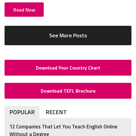
Read Now
See More Posts
Download Your Country Chart
Download TEFL Brochure
POPULAR
RECENT
12 Companies That Let You Teach English Online
Without a Degree