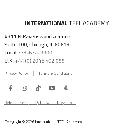
INTERNATIONAL
TEFL ACADEMY
4311 N Ravenswood Avenue
Suite 100, Chicago, IL 60613
Local
773-634-9900
U.K.
+44 (0) 2045 402 099
Privacy Policy
Terms & Conditions
Facebook
Instagram
Tiktok
Youtube
ITA
Podcast
Refer a Friend, Get $100 when They Enroll!
Copyright © 2026 International TEFL Academy