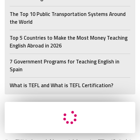
The Top 10 Public Transportation Systems Around
the World
Top 5 Countries to Make the Most Money Teaching
English Abroad in 2026
7 Government Programs for Teaching English in
Spain
What is TEFL and What is TEFL Certification?