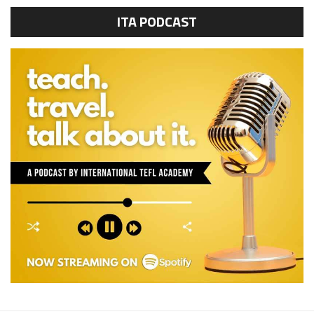
ITA PODCAST