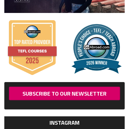
SUBSCRIBE TO OUR NEWSLETTER
INSTAGRAM