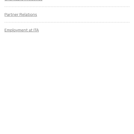
Partner Relations
Employment at ITA
CONTACT
US
Don't know where to start? Fill out the form to receive your TEFL starter