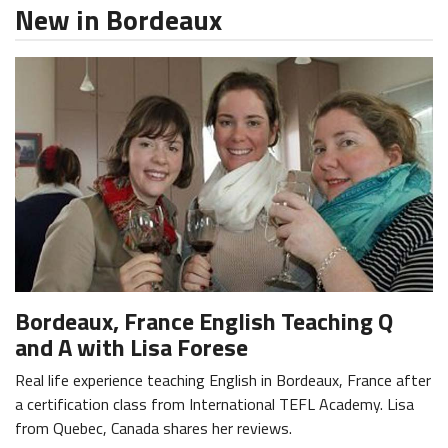
New in Bordeaux
Bordeaux, France English Teaching Q
and A with Lisa Forese
Real life experience teaching English in Bordeaux, France after
a certification class from International TEFL Academy. Lisa
from Quebec, Canada shares her reviews.