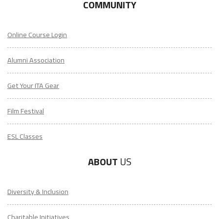
COMMUNITY
Online Course Login
Alumni Association
Get Your ITA Gear
Film Festival
ESL Classes
ABOUT
US
Diversity & Inclusion
Charitable Initiatives