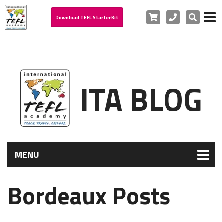
Cart
Phone
Search
Download TEFL Starter Kit
ITA BLOG
MENU
Bordeaux Posts