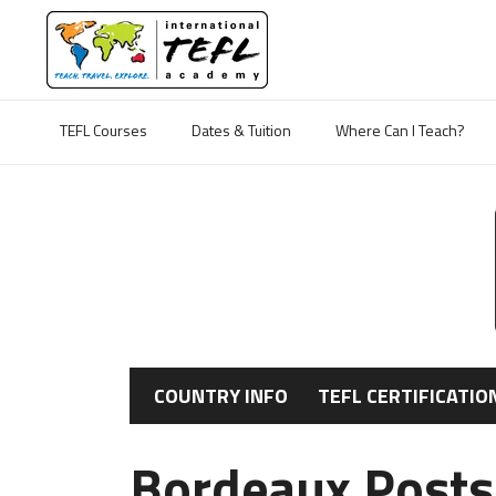
TEFL Courses
Dates & Tuition
Where Can I Teach?
COUNTRY INFO
TEFL CERTIFICATIO
Bordeaux Posts