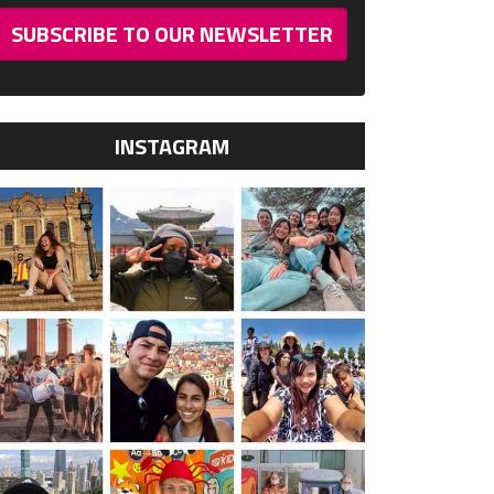
SUBSCRIBE TO OUR NEWSLETTER
INSTAGRAM