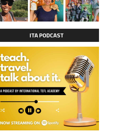
ITA PODCAST