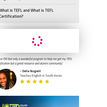
What is TEFL and What is TEFL
Certification?
ve ITA! Not only a wonderful program to help me get my TEFL
tification but a great resource and alumni community."
- Delia Nugent
Teaches English in South Korea