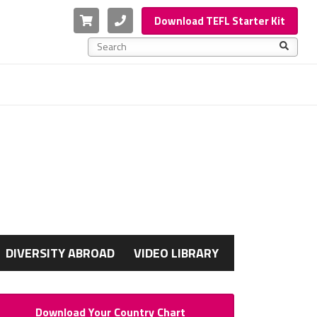
Cart
Phone
Download TEFL Starter Kit
This is a search field with an auto-suggest feature a
There are no suggestions because the search f
G
DIVERSITY ABROAD
VIDEO LIBRARY
Download Your Country Chart