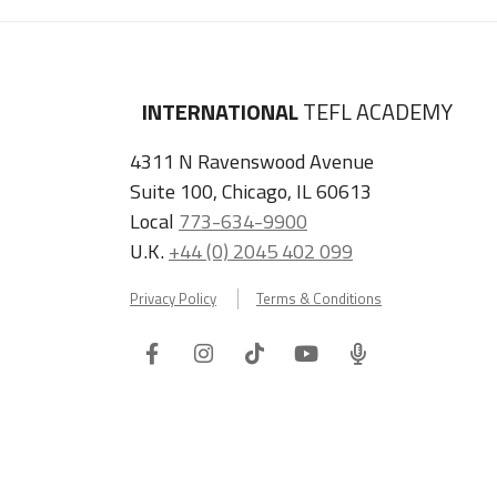
INTERNATIONAL
TEFL ACADEMY
4311 N Ravenswood Avenue
Suite 100, Chicago, IL 60613
Local
773-634-9900
U.K.
+44 (0) 2045 402 099
Privacy Policy
Terms & Conditions
Facebook
Instagram
Tiktok
Youtube
ITA
Podcast
Refer a Friend, Get $100 when They Enroll!
Copyright © 2026 International TEFL Academy