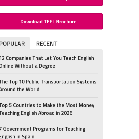
Download TEFL Brochure
POPULAR
RECENT
12 Companies That Let You Teach English
Online Without a Degree
The Top 10 Public Transportation Systems
Around the World
Top 5 Countries to Make the Most Money
Teaching English Abroad in 2026
7 Government Programs for Teaching
English in Spain