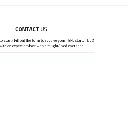
CONTACT
US
 start? Fill out the form to receive your TEFL starter kit &
 with an expert advisor who's taught/lived overseas