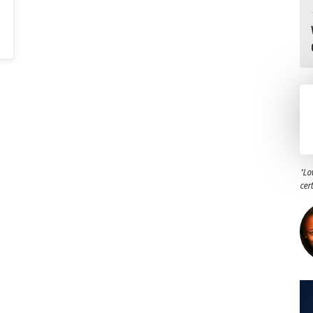
"Lo
cer