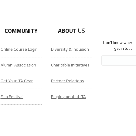
COMMUNITY
ABOUT
US
Don't know where to
get in touch
Online Course Login
Diversity & Inclusion
Alumni Association
Charitable Initiatives
Get Your ITA Gear
Partner Relations
Film Festival
Employment at ITA
ESL Classes