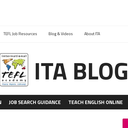
TEFL Job Resources
Blog & Videos
About ITA
ITA BLO
N
JOB SEARCH GUIDANCE
TEACH ENGLISH ONLINE