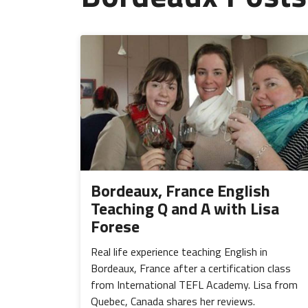
Bordeaux, France English
Teaching Q and A with Lisa
Forese
Real life experience teaching English in
Bordeaux, France after a certification class
from International TEFL Academy. Lisa from
Quebec, Canada shares her reviews.