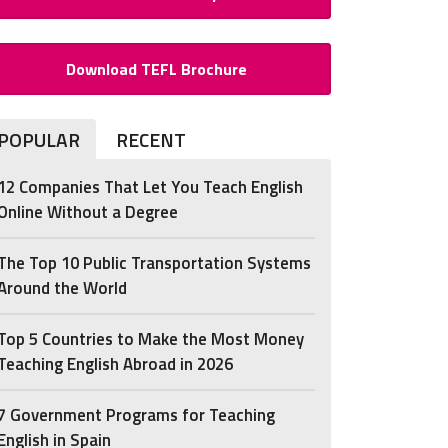
Download TEFL Brochure
POPULAR
RECENT
12 Companies That Let You Teach English
Online Without a Degree
The Top 10 Public Transportation Systems
Around the World
Top 5 Countries to Make the Most Money
Teaching English Abroad in 2026
7 Government Programs for Teaching
English in Spain