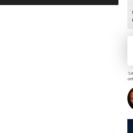
"Lo
cer