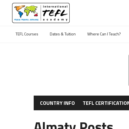
TEFL Courses
Dates & Tuition
Where Can I Teach?
COUNTRY INFO
TEFL CERTIFICATIO
Almaty Posts