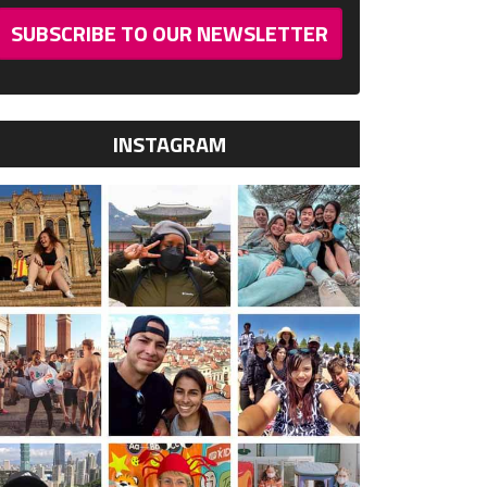
SUBSCRIBE TO OUR NEWSLETTER
INSTAGRAM