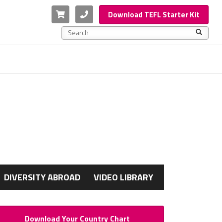
Cart
Phone
Download TEFL Starter Kit
This is a search field with an auto-suggest feature a
There are no suggestions because the search f
G
DIVERSITY ABROAD
VIDEO LIBRARY
Download Your Country Chart