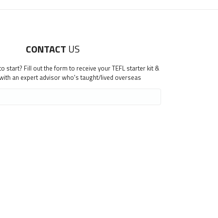
CONTACT
US
 start? Fill out the form to receive your TEFL starter kit &
 with an expert advisor who's taught/lived overseas