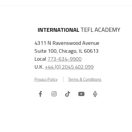
INTERNATIONAL
TEFL ACADEMY
4311 N Ravenswood Avenue
Suite 100, Chicago, IL 60613
Local
773-634-9900
U.K.
+44 (0) 2045 402 099
Privacy Policy
Terms & Conditions
Facebook
Instagram
Tiktok
Youtube
ITA
Podcast
Refer a Friend, Get $100 when They Enroll!
Copyright © 2026 International TEFL Academy