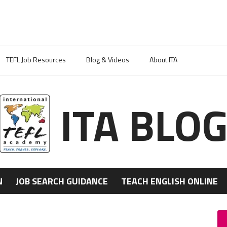
TEFL Job Resources
Blog & Videos
About ITA
ITA BLO
N
JOB SEARCH GUIDANCE
TEACH ENGLISH ONLINE