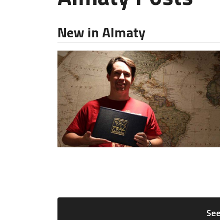
New in Almaty
See