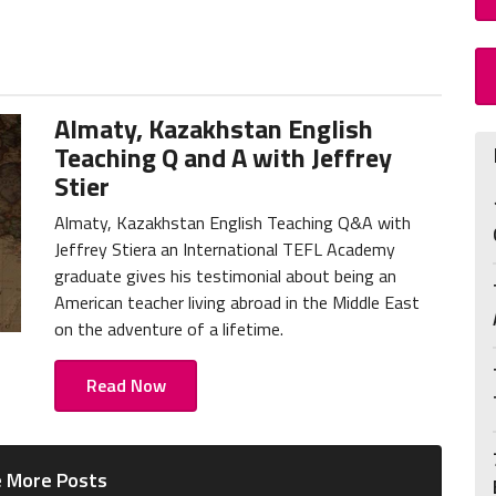
Almaty, Kazakhstan English
Teaching Q and A with Jeffrey
Stier
Almaty, Kazakhstan English Teaching Q&A with
Jeffrey Stiera an International TEFL Academy
graduate gives his testimonial about being an
American teacher living abroad in the Middle East
on the adventure of a lifetime.
Read Now
 More Posts