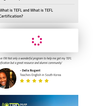
What is TEFL and What is TEFL
Certification?
ve ITA! Not only a wonderful program to help me get my TEFL
tification but a great resource and alumni community."
- Delia Nugent
Teaches English in South Korea