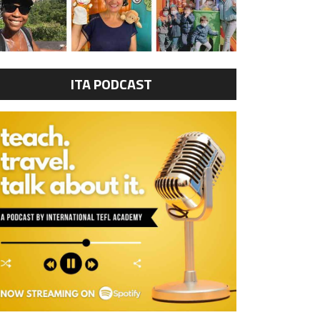
ITA PODCAST