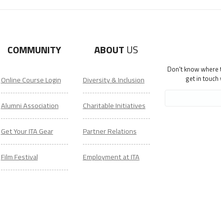
COMMUNITY
ABOUT
US
Don't know where to
get in touch
Online Course Login
Diversity & Inclusion
Alumni Association
Charitable Initiatives
Get Your ITA Gear
Partner Relations
Film Festival
Employment at ITA
ESL Classes