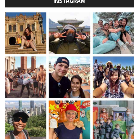
INSTAGRAM