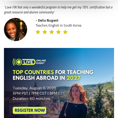
"Love ITA! Not only a wonderful program to help me get my TEFL certification but a
great resource and alumni community."
- Delia Nugent
Teaches English in South Korea