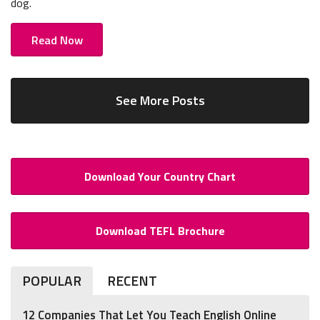
dog.
Read Now
See More Posts
Download Your Country Chart
Download TEFL Brochure
POPULAR
RECENT
12 Companies That Let You Teach English Online