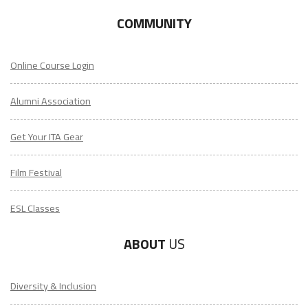
COMMUNITY
Online Course Login
Alumni Association
Get Your ITA Gear
Film Festival
ESL Classes
ABOUT
US
Diversity & Inclusion