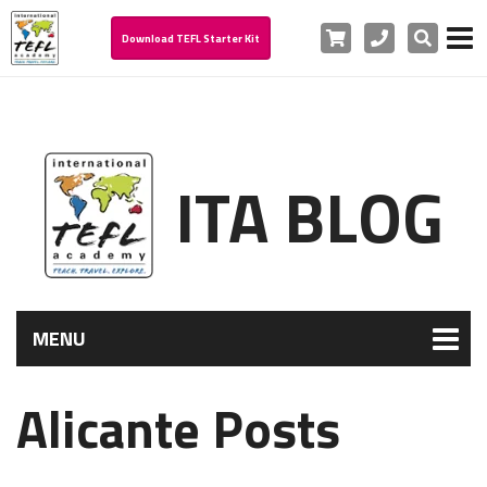
Cart
Phone
Search
Download TEFL Starter Kit
ITA BLOG
MENU
Alicante Posts