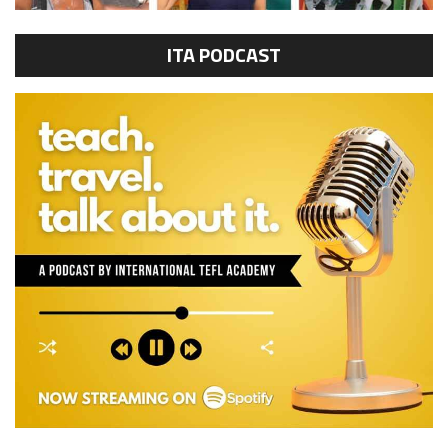
ITA PODCAST