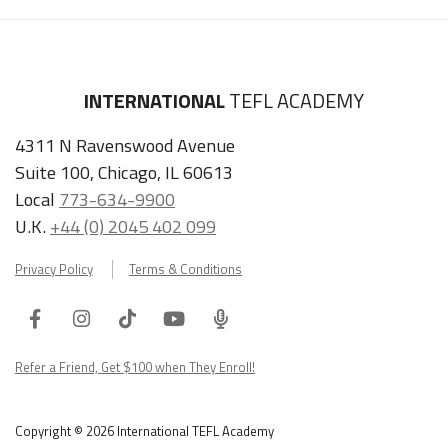
INTERNATIONAL
TEFL ACADEMY
4311 N Ravenswood Avenue
Suite 100, Chicago, IL 60613
Local
773-634-9900
U.K.
+44 (0) 2045 402 099
Privacy Policy
Terms & Conditions
Facebook
Instagram
Tiktok
Youtube
ITA
Podcast
Refer a Friend, Get $100 when They Enroll!
Copyright © 2026 International TEFL Academy