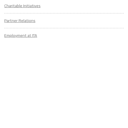
Charitable Initiatives
Partner Relations
Employment at ITA
CONTACT
US