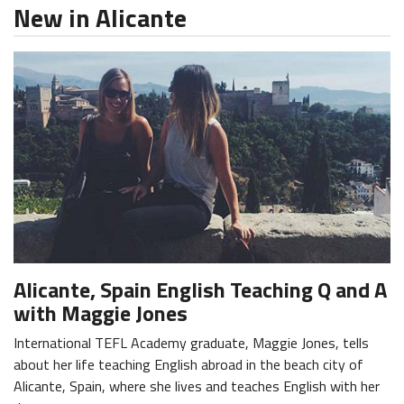
New in Alicante
Alicante, Spain English Teaching Q and A
with Maggie Jones
International TEFL Academy graduate, Maggie Jones, tells
about her life teaching English abroad in the beach city of
Alicante, Spain, where she lives and teaches English with her