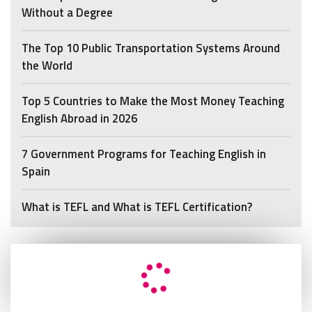
Without a Degree
The Top 10 Public Transportation Systems Around
the World
Top 5 Countries to Make the Most Money Teaching
English Abroad in 2026
7 Government Programs for Teaching English in
Spain
What is TEFL and What is TEFL Certification?