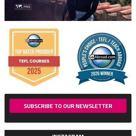
SUBSCRIBE TO OUR NEWSLETTER