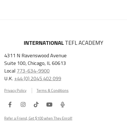
INTERNATIONAL
TEFL ACADEMY
4311 N Ravenswood Avenue
Suite 100, Chicago, IL 60613
Local
773-634-9900
U.K.
+44 (0) 2045 402 099
Privacy Policy
Terms & Conditions
Facebook
Instagram
Tiktok
Youtube
ITA
Podcast
Refer a Friend, Get $100 when They Enroll!