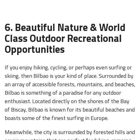
6. Beautiful Nature & World
Class Outdoor Recreational
Opportunities
If you enjoy hiking, cycling, or perhaps even surfing or
skiing, then Bilbao is your kind of place. Surrounded by
an array of accessible forests, mountains, and beaches,
Bilbao is something of a paradise for any outdoor
enthusiast. Located directly on the shores of the Bay
of Biscay, Bilbao is known for its beautiful beaches and
boasts some of the finest surfing in Europe.
Meanwhile, the city is surrounded by forested hills and