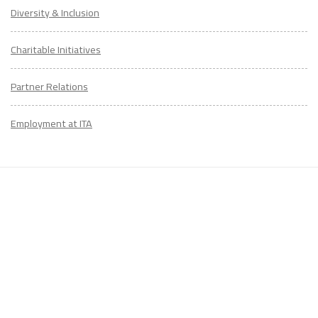
Diversity & Inclusion
Charitable Initiatives
Partner Relations
Employment at ITA