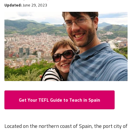
Updated:
June 29, 2023
Get Your TEFL Guide to Teach in Spain
Located on the northern coast of Spain, the port city of