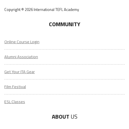
Copyright © 2026 International TEFL Academy
COMMUNITY
Online Course Login
Alumni Association
Get Your ITA Gear
Film Festival
ESL Classes
ABOUT
US