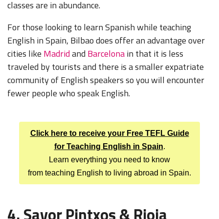
classes are in abundance.
For those looking to learn Spanish while teaching
English in Spain, Bilbao does offer an advantage over
cities like
Madrid
and
Barcelona
in that it is less
traveled by tourists and there is a smaller expatriate
community of English speakers so you will encounter
fewer people who speak English.
Click here to receive your Free TEFL Guide
for Teaching English in Spain
.
Learn everything you need to know
from teaching English to living abroad in Spain.
4. Savor Pintxos & Rioja