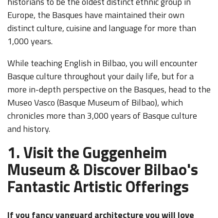
historians to be the oldest distinct ethnic group in
Europe, the Basques have maintained their own
distinct culture, cuisine and language for more than
1,000 years.
While teaching English in Bilbao, you will encounter
Basque culture throughout your daily life, but for a
more in-depth perspective on the Basques, head to the
Museo Vasco (Basque Museum of Bilbao), which
chronicles more than 3,000 years of Basque culture
and history.
1. Visit the Guggenheim
Museum & Discover Bilbao's
Fantastic Artistic Offerings
If you fancy vanguard architecture you will love