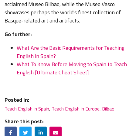
acclaimed Museo Bilbao, while the Museo Vasco
showcases perhaps the world's finest collection of
Basque-related art and artifacts.
Go further:
What Are the Basic Requirements for Teaching
English in Spain?
What To Know Before Moving to Spain to Teach
English [Ultimate Cheat Sheet]
Posted In:
Teach English in Spain
,
Teach English in Europe
,
Bilbao
Share this post:
Facebook
Twitter
LinkedIn
Email