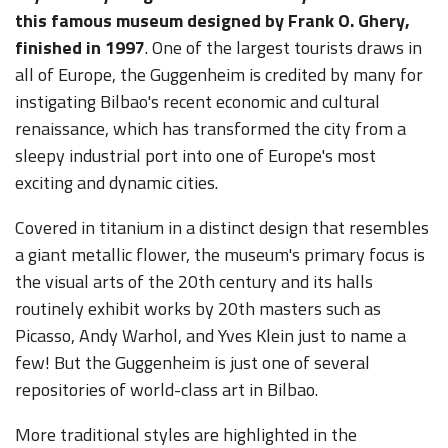
this famous museum designed by Frank O. Ghery,
finished in 1997
. One of the largest tourists draws in
all of Europe, the Guggenheim is credited by many for
instigating Bilbao's recent economic and cultural
renaissance, which has transformed the city from a
sleepy industrial port into one of Europe's most
exciting and dynamic cities.
Covered in titanium in a distinct design that resembles
a giant metallic flower, the museum's primary focus is
the visual arts of the 20th century and its halls
routinely exhibit works by 20th masters such as
Picasso, Andy Warhol, and Yves Klein just to name a
few! But the Guggenheim is just one of several
repositories of world-class art in Bilbao.
More traditional styles are highlighted in the