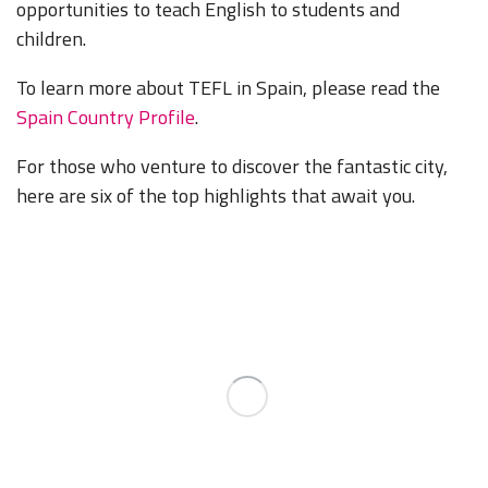
opportunities to teach English to students and
children.
To learn more about TEFL in Spain, please read the
Spain Country Profile
.
For those who venture to discover the fantastic city,
here are six of the top highlights that await you.