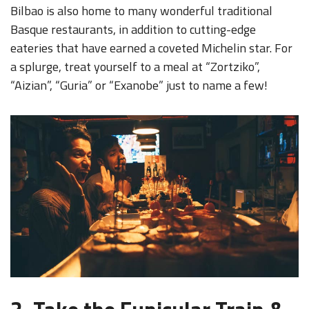
Bilbao is also home to many wonderful traditional
Basque restaurants, in addition to cutting-edge
eateries that have earned a coveted Michelin star. For
a splurge, treat yourself to a meal at “Zortziko”,
“Aizian”, “Guria” or “Exanobe” just to name a few!