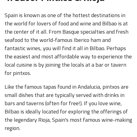
Spain is known as one of the hottest destinations in
the world for lovers of food and wine and Bilbao is at
the center of it all. From Basque specialties and fresh
seafood to the world-famous Iberico ham and
fantastic wines, you will find it all in Bilbao. Perhaps
the easiest and most affordable way to experience the
local cuisine is by joining the locals at a bar or tavern
for pintxos.
Like the famous tapas found in Andalucia, pintxos are
small dishes that are typically served with drinks in
bars and taverns (often for free!). If you love wine,
Bilbao is ideally located for exploring the offerings of
the legendary Rioja, Spain's most famous wine-making
region.