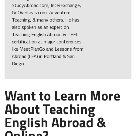
StudyAbroad.com, InterExchange,
GoOverseas.com, Adventure
Teaching, & many others. He has
also spoken as an expert on
Teaching English Abroad & TEFL
certification at major conferences
like MeetPlanGo and Lessons from
Abroad (LFA) in Portland & San
Diego.
Want to Learn More
About Teaching
English Abroad &
Online?