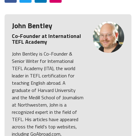
John Bentley
Co-Founder at International
TEFL Academy
John Bentley is Co-Founder &
Senior Writer for International
TEFL Academy (ITA), the world
leader in TEFL certification for
teaching English abroad. A
graduate of Harvard University
and the Medill School of Journalism
at Northwestern, John is a
recognized expert in the field of
TEFL. His articles have appeared
across the field's top websites,
including GoAbroad.com,