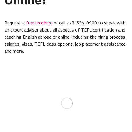
Request a
free brochure
or call 773-634-9900 to speak with
an expert advisor about all aspects of TEFL certification and
teaching English abroad or online, including the hiring process,
salaries, visas, TEFL class options, job placement assistance
and more.