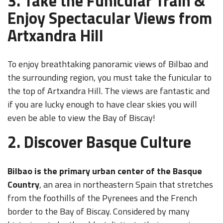
3. Take the Funicular Train &
Enjoy Spectacular Views from
Artxandra Hill
To enjoy breathtaking panoramic views of Bilbao and
the surrounding region, you must take the funicular to
the top of Artxandra Hill. The views are fantastic and
if you are lucky enough to have clear skies you will
even be able to view the Bay of Biscay!
2. Discover Basque Culture
Bilbao is the primary urban center of the Basque
Country
, an area in northeastern Spain that stretches
from the foothills of the Pyrenees and the French
border to the Bay of Biscay. Considered by many