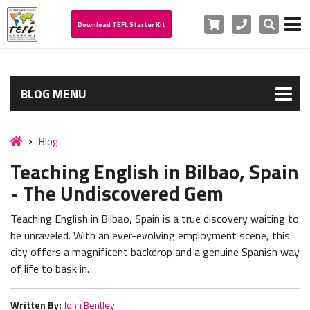
Cart
Phone
Search
Download TEFL Starter Kit
BLOG MENU
Blog
Teaching English in Bilbao, Spain
- The Undiscovered Gem
Teaching English in Bilbao, Spain is a true discovery waiting to
be unraveled. With an ever-evolving employment scene, this
city offers a magnificent backdrop and a genuine Spanish way
of life to bask in.
Written By:
John Bentley