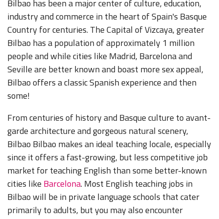
Bilbao has been a major center of culture, education,
industry and commerce in the heart of Spain's Basque
Country for centuries. The Capital of Vizcaya, greater
Bilbao has a population of approximately 1 million
people and while cities like Madrid, Barcelona and
Seville are better known and boast more sex appeal,
Bilbao offers a classic Spanish experience and then
some!
From centuries of history and Basque culture to avant-
garde architecture and gorgeous natural scenery,
Bilbao Bilbao makes an ideal teaching locale, especially
since it offers a fast-growing, but less competitive job
market for teaching English than some better-known
cities like
Barcelona
. Most English teaching jobs in
Bilbao will be in private language schools that cater
primarily to adults, but you may also encounter