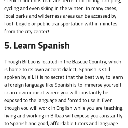
scenic mountains that are perfect for hiking, camping,
cycling and even skiing in the winter. In many cases,
local parks and wilderness areas can be accessed by
foot, bicycle or public transportation within minutes
from the city center!
5. Learn Spanish
Though Bilbao is located in the Basque Country, which
is home to its own ancient dialect, Spanish is still
spoken by all. It is no secret that the best way to learn
a foreign language like Spanish is to immerse yourself
in an environment where you will constantly be
exposed to the language and forced to use it. Even
though you will work in English while you are teaching,
living and working in Bilbao will expose you constantly
to Spanish and good, affordable tutors and language