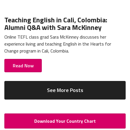
Teaching English in Cali, Colombia:
Alumni Q&A with Sara McKinney
Online TEFL class grad Sara McKinney discusses her
experience living and teaching English in the Hearts for
Change program in Cali, Colombia.
Read Now
See More Posts
Download Your Country Chart