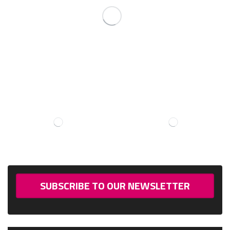
SUBSCRIBE TO OUR NEWSLETTER