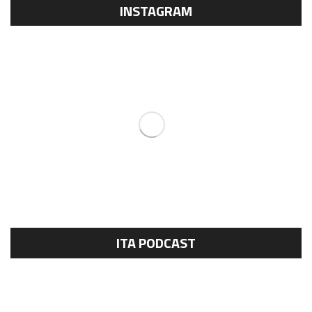
INSTAGRAM
ITA PODCAST