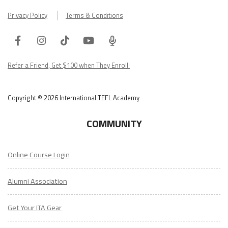
Privacy Policy
Terms & Conditions
Facebook
Instagram
Tiktok
Youtube
ITA
Podcast
Refer a Friend, Get $100 when They Enroll!
Copyright © 2026 International TEFL Academy
COMMUNITY
Online Course Login
Alumni Association
Get Your ITA Gear