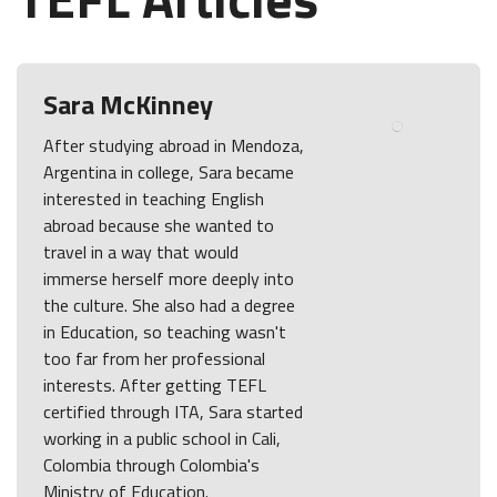
Sara McKinney
After studying abroad in Mendoza,
Argentina in college, Sara became
interested in teaching English
abroad because she wanted to
travel in a way that would
immerse herself more deeply into
the culture. She also had a degree
in Education, so teaching wasn't
too far from her professional
interests. After getting TEFL
certified through ITA, Sara started
working in a public school in Cali,
Colombia through Colombia's
Ministry of Education.