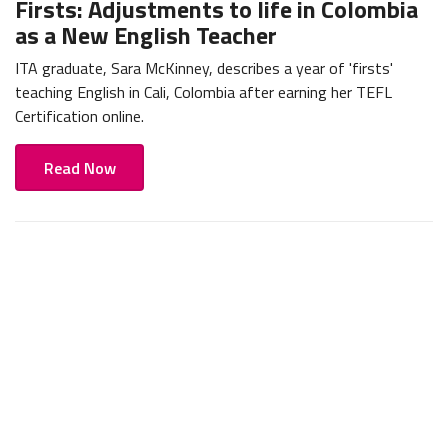
Firsts: Adjustments to life in Colombia
as a New English Teacher
ITA graduate, Sara McKinney, describes a year of 'firsts'
teaching English in Cali, Colombia after earning her TEFL
Certification online.
Read Now