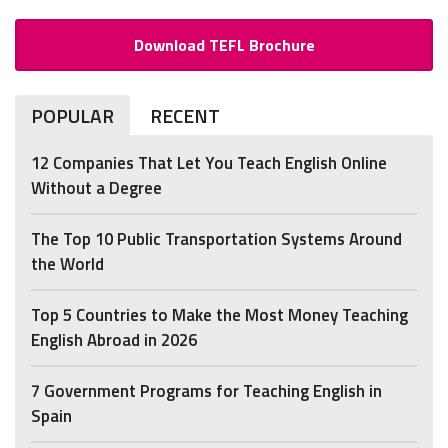
Download TEFL Brochure
POPULAR
RECENT
12 Companies That Let You Teach English Online
Without a Degree
The Top 10 Public Transportation Systems Around
the World
Top 5 Countries to Make the Most Money Teaching
English Abroad in 2026
7 Government Programs for Teaching English in
Spain