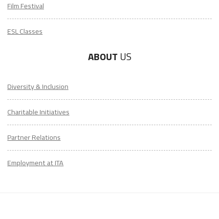
Film Festival
ESL Classes
ABOUT
US
Diversity & Inclusion
Charitable Initiatives
Partner Relations
Employment at ITA