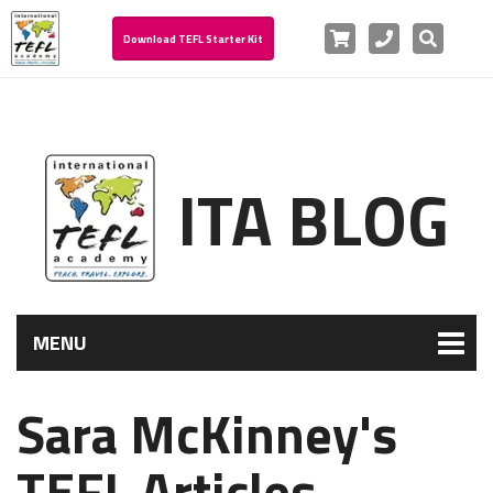
Cart
Phone
Search
Download TEFL Starter Kit
ITA BLOG
MENU
Sara McKinney's
TEFL Articles