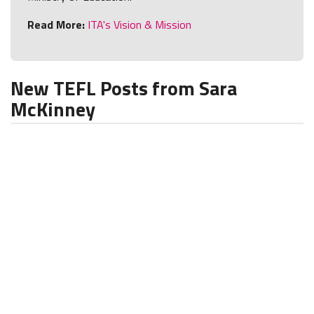
Read More:
ITA's Vision & Mission
New TEFL Posts from Sara
McKinney