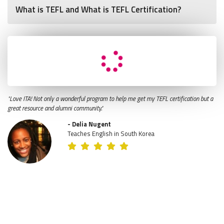
What is TEFL and What is TEFL Certification?
"Love ITA! Not only a wonderful program to help me get my TEFL certification but a
great resource and alumni community."
- Delia Nugent
Teaches English in South Korea