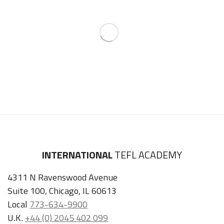
INTERNATIONAL
TEFL ACADEMY
4311 N Ravenswood Avenue
Suite 100, Chicago, IL 60613
Local
773-634-9900
U.K.
+44 (0) 2045 402 099