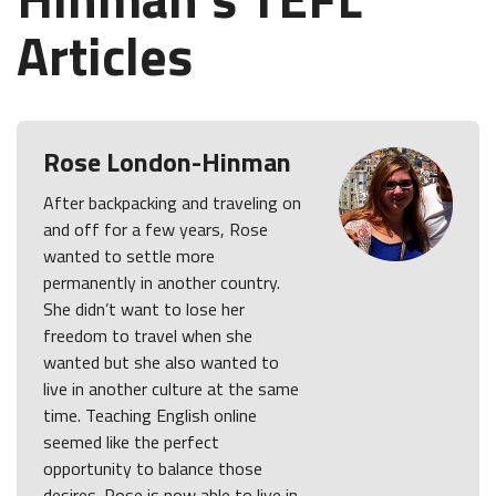
Articles
Rose London-Hinman
After backpacking and traveling on
and off for a few years, Rose
wanted to settle more
permanently in another country.
She didn’t want to lose her
freedom to travel when she
wanted but she also wanted to
live in another culture at the same
time. Teaching English online
seemed like the perfect
opportunity to balance those
desires. Rose is now able to live in