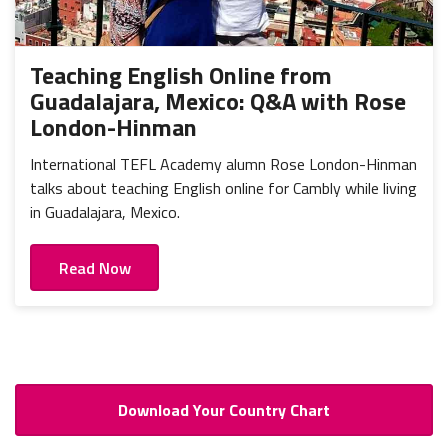
Teaching English Online from
Guadalajara, Mexico: Q&A with Rose
London-Hinman
International TEFL Academy alumn Rose London-Hinman
talks about teaching English online for Cambly while living
in Guadalajara, Mexico.
Read Now
Download Your Country Chart