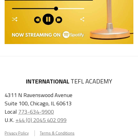
INTERNATIONAL
TEFL ACADEMY
4311 N Ravenswood Avenue
Suite 100, Chicago, IL 60613
Local
773-634-9900
U.K.
+44 (0) 2045 402 099
Privacy Policy
Terms & Conditions