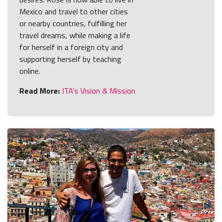
Mexico and travel to other cities
or nearby countries, fulfilling her
travel dreams, while making a life
for herself in a foreign city and
supporting herself by teaching
online.
Read More:
ITA's Vision & Mission