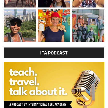
ITA PODCAST