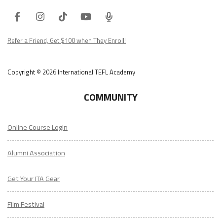
Facebook
Instagram
Tiktok
Youtube
ITA
Podcast
Refer a Friend, Get $100 when They Enroll!
Copyright © 2026 International TEFL Academy
COMMUNITY
Online Course Login
Alumni Association
Get Your ITA Gear
Film Festival