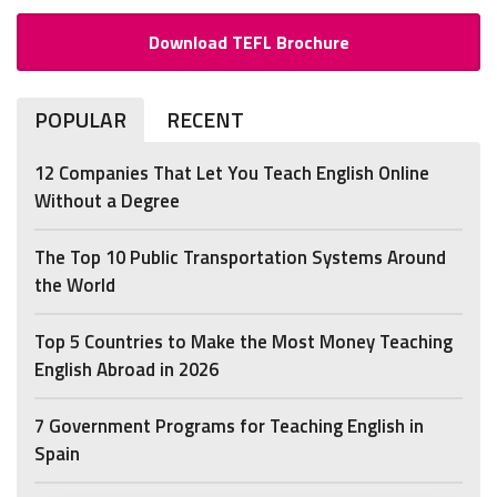
Download TEFL Brochure
POPULAR
RECENT
12 Companies That Let You Teach English Online
Without a Degree
The Top 10 Public Transportation Systems Around
the World
Top 5 Countries to Make the Most Money Teaching
English Abroad in 2026
7 Government Programs for Teaching English in
Spain