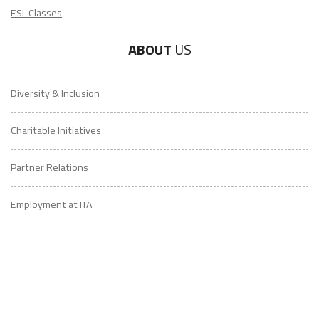
ESL Classes
ABOUT
US
Diversity & Inclusion
Charitable Initiatives
Partner Relations
Employment at ITA