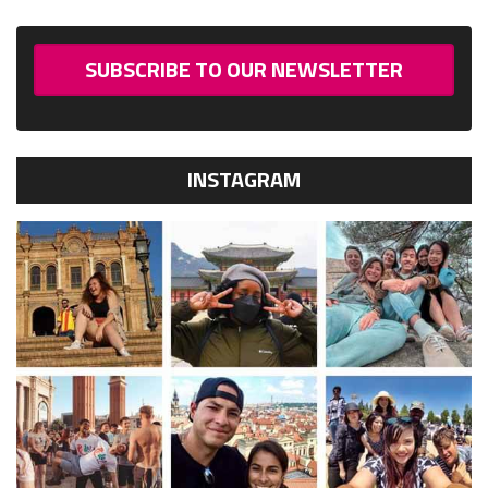
SUBSCRIBE TO OUR NEWSLETTER
INSTAGRAM