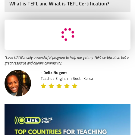
What is TEFL and What is TEFL Certification?
"Love ITA! Not only a wonderful program to help me get my TEFL certification but a
great resource and alumni community."
- Delia Nugent
Teaches English in South Korea