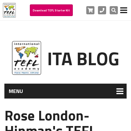
Cart
Phone
Search
Download TEFL Starter Kit
ITA BLOG
MENU
Rose London-
Hinman's TEFL