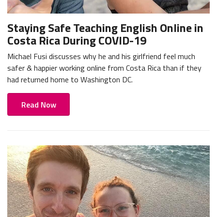
Staying Safe Teaching English Online in
Costa Rica During COVID-19
Michael Fusi discusses why he and his girlfriend feel much
safer & happier working online from Costa Rica than if they
had returned home to Washington DC.
Read Now