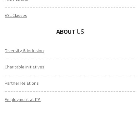
ESL Classes
ABOUT
US
Diversity & Inclusion
Charitable Initiatives
Partner Relations
Employment at ITA