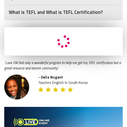
What is TEFL and What is TEFL Certification?
"Love ITA! Not only a wonderful program to help me get my TEFL certification but a
great resource and alumni community."
- Delia Nugent
Teaches English in South Korea