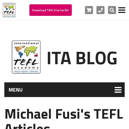
Cart
Phone
Search
Download TEFL Starter Kit
ITA BLOG
MENU
Michael Fusi's TEFL
Articles