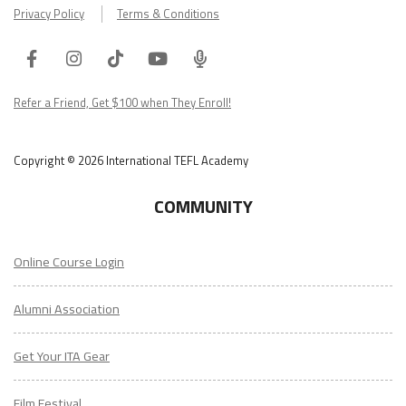
Privacy Policy
Terms & Conditions
Facebook
Instagram
Tiktok
Youtube
ITA
Podcast
Refer a Friend, Get $100 when They Enroll!
Copyright © 2026 International TEFL Academy
COMMUNITY
Online Course Login
Alumni Association
Get Your ITA Gear
Film Festival