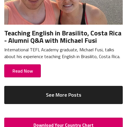
Teaching English in Brasilito, Costa Rica
- Alumni Q&A with Michael Fusi
International TEFL Academy graduate, Michael Fusi, talks
about his experience teaching English in Brasilito, Costa Rica.
Read Now
See More Posts
Download Your Country Chart