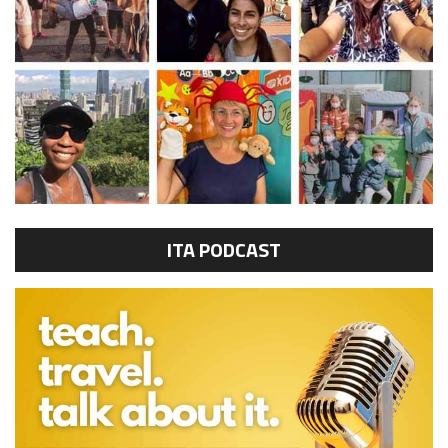
ITA PODCAST