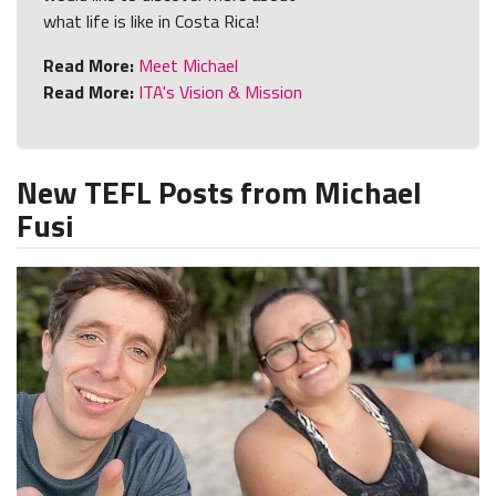
what life is like in Costa Rica!
Read More:
Meet Michael
Read More:
ITA's Vision & Mission
New TEFL Posts from Michael
Fusi