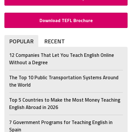
Download TEFL Brochure
POPULAR
RECENT
12 Companies That Let You Teach English Online
Without a Degree
The Top 10 Public Transportation Systems Around
the World
Top 5 Countries to Make the Most Money Teaching
English Abroad in 2026
7 Government Programs for Teaching English in
Spain