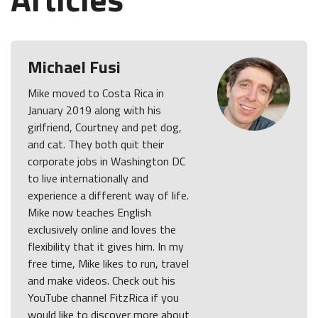
Michael Fusi
Mike moved to Costa Rica in
January 2019 along with his
girlfriend, Courtney and pet dog,
and cat. They both quit their
corporate jobs in Washington DC
to live internationally and
experience a different way of life.
Mike now teaches English
exclusively online and loves the
flexibility that it gives him. In my
free time, Mike likes to run, travel
and make videos. Check out his
YouTube channel FitzRica if you
would like to discover more about