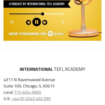
INTERNATIONAL
TEFL ACADEMY
4311 N Ravenswood Avenue
Suite 100, Chicago, IL 60613
Local
773-634-9900
U.K.
+44 (0) 2045 402 099