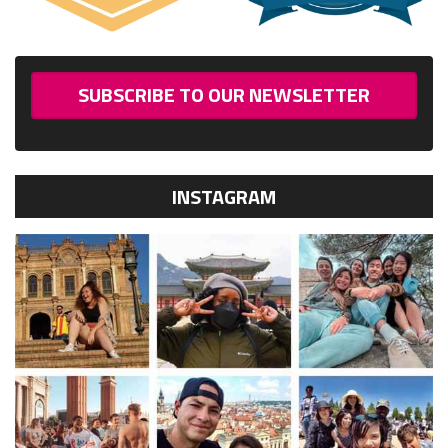
SUBSCRIBE TO OUR NEWSLETTER
INSTAGRAM