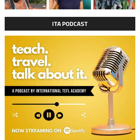
ITA PODCAST