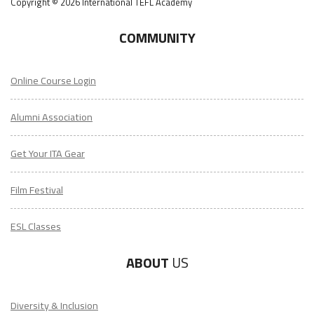
Copyright © 2026 International TEFL Academy
COMMUNITY
Online Course Login
Alumni Association
Get Your ITA Gear
Film Festival
ESL Classes
ABOUT
US
Diversity & Inclusion