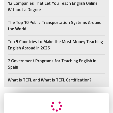
12 Companies That Let You Teach English Online
Without a Degree
The Top 10 Public Transportation Systems Around
the World
Top 5 Countries to Make the Most Money Teaching
English Abroad in 2026
7 Government Programs for Teaching English in
Spain
What is TEFL and What is TEFL Certification?