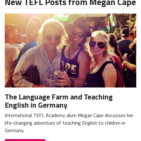
New TEFL Posts from Megan Cape
The Language Farm and Teaching
English in Germany
International TEFL Academy alum Megan Cape discusses her
life-changing adventure of teaching English to children in
Germany.