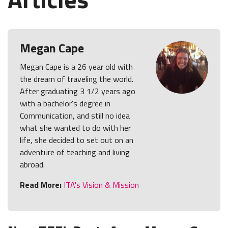
Megan Cape
Megan Cape is a 26 year old with
the dream of traveling the world.
After graduating 3 1/2 years ago
with a bachelor's degree in
Communication, and still no idea
what she wanted to do with her
life, she decided to set out on an
adventure of teaching and living
abroad.
Read More:
ITA's Vision & Mission