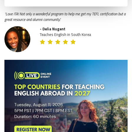
"Love ITA! Not only a wonderful program to help me get my TEFL certification but a
great resource and alumni community."
- Delia Nugent
Teaches English in South Korea