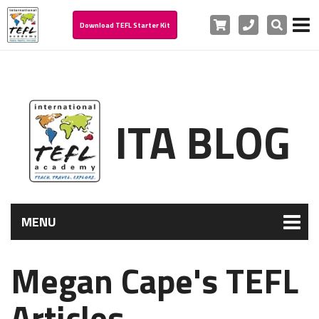
Cart
Phone
Search
Download TEFL Starter Kit
ITA BLOG
MENU
Megan Cape's TEFL
Articles