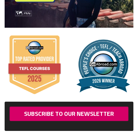
SUBSCRIBE TO OUR NEWSLETTER