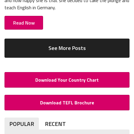
and how happy she is that she decided to take the plunge and
teach English in Germany.
Read Now
See More Posts
Download Your Country Chart
Download TEFL Brochure
POPULAR
RECENT