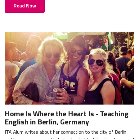
Read Now
Home Is Where the Heart Is - Teaching
English in Berlin, Germany
ITA Alum writes about her connection to the city of Berlin