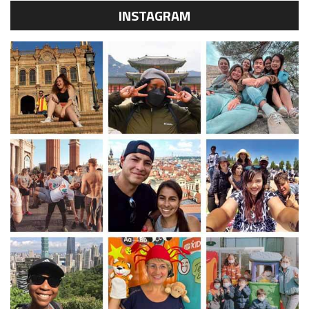
INSTAGRAM