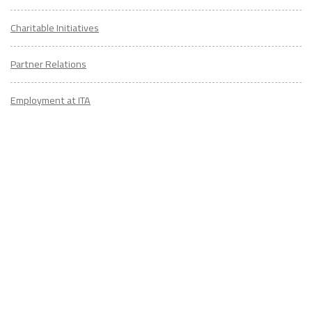
Charitable Initiatives
Partner Relations
Employment at ITA
CONTACT
US