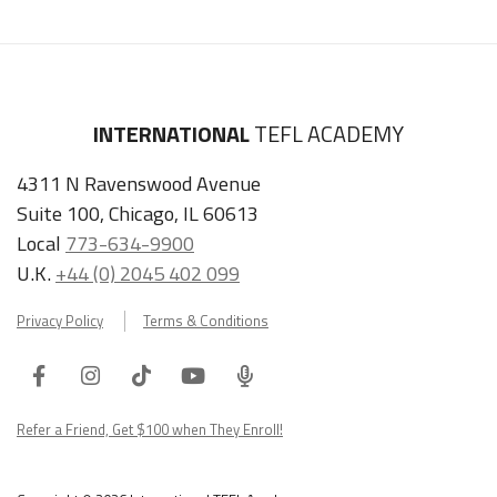
INTERNATIONAL
TEFL ACADEMY
4311 N Ravenswood Avenue
Suite 100, Chicago, IL 60613
Local
773-634-9900
U.K.
+44 (0) 2045 402 099
Privacy Policy
Terms & Conditions
Facebook
Instagram
Tiktok
Youtube
ITA
Podcast
Refer a Friend, Get $100 when They Enroll!