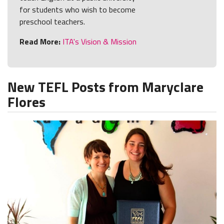
for students who wish to become
preschool teachers.
Read More:
ITA's Vision & Mission
New TEFL Posts from Maryclare
Flores