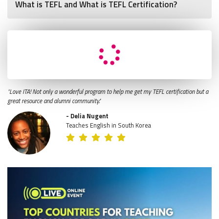
What is TEFL and What is TEFL Certification?
"Love ITA! Not only a wonderful program to help me get my TEFL certification but a
great resource and alumni community."
- Delia Nugent
Teaches English in South Korea