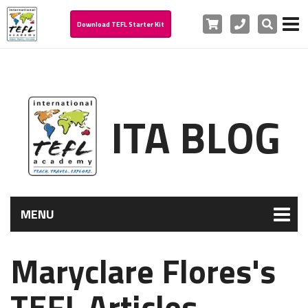
Cart
Phone
Search
Download TEFL Starter Kit
ITA BLOG
MENU
Maryclare Flores's
TEFL Articles