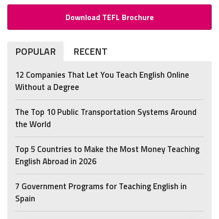
Download TEFL Brochure
POPULAR
RECENT
12 Companies That Let You Teach English Online
Without a Degree
The Top 10 Public Transportation Systems Around
the World
Top 5 Countries to Make the Most Money Teaching
English Abroad in 2026
7 Government Programs for Teaching English in
Spain