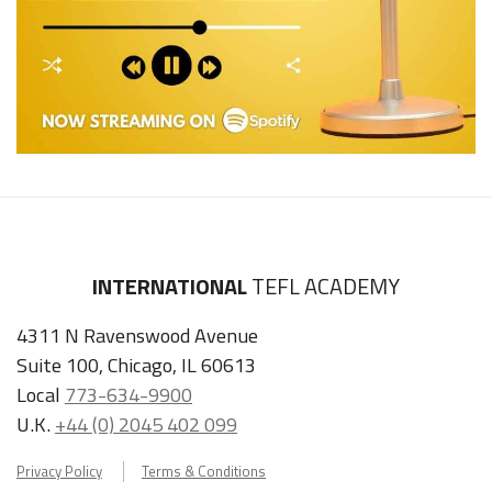
INTERNATIONAL
TEFL ACADEMY
4311 N Ravenswood Avenue
Suite 100, Chicago, IL 60613
Local
773-634-9900
U.K.
+44 (0) 2045 402 099
Privacy Policy
Terms & Conditions