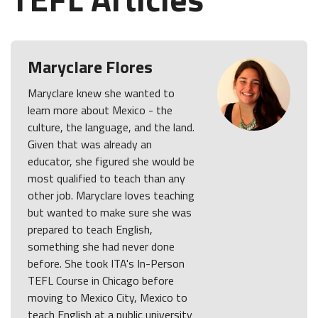
Maryclare Flores
Maryclare knew she wanted to
learn more about Mexico - the
culture, the language, and the land.
Given that was already an
educator, she figured she would be
most qualified to teach than any
other job. Maryclare loves teaching
but wanted to make sure she was
prepared to teach English,
something she had never done
before. She took ITA's In-Person
TEFL Course in Chicago before
moving to Mexico City, Mexico to
teach English at a public university