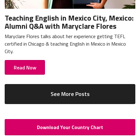
Teaching English in Mexico City, Mexico:
Alumni Q&A with Maryclare Flores
Maryclare Flores talks about her experience getting TEFL
certified in Chicago & teaching English in Mexico in Mexico
City.
Read Now
See More Posts
Download Your Country Chart