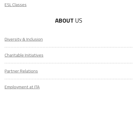
ESL Classes
ABOUT
US
Diversity & Inclusion
Charitable Initiatives
Partner Relations
Employment at ITA