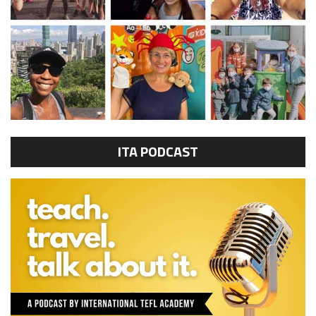
ITA PODCAST