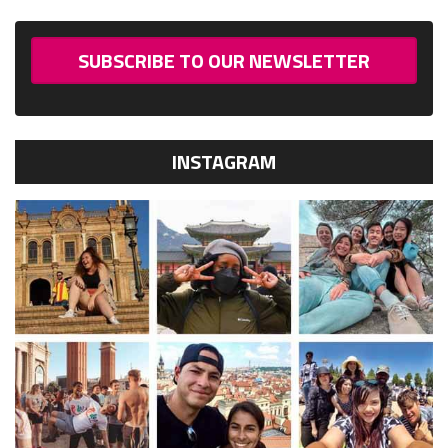
SUBSCRIBE TO OUR NEWSLETTER
INSTAGRAM