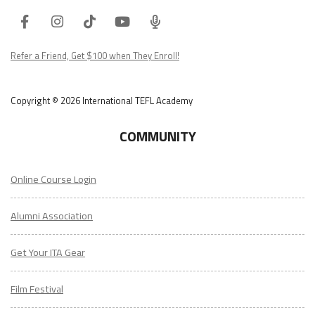
Facebook
Instagram
Tiktok
Youtube
ITA
Podcast
Refer a Friend, Get $100 when They Enroll!
Copyright © 2026 International TEFL Academy
COMMUNITY
Online Course Login
Alumni Association
Get Your ITA Gear
Film Festival