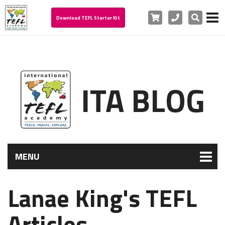
Cart
Phone
Search
Download TEFL Starter Kit
ITA BLOG
MENU
Lanae King's TEFL
Articles