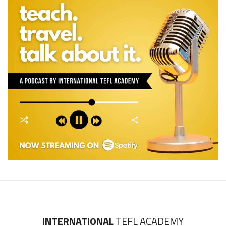
INTERNATIONAL
TEFL ACADEMY