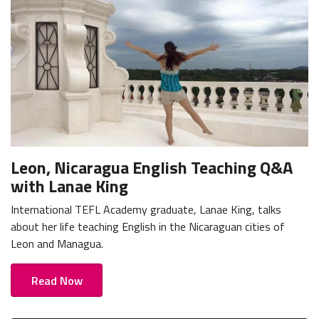
Leon, Nicaragua English Teaching Q&A
with Lanae King
International TEFL Academy graduate, Lanae King, talks
about her life teaching English in the Nicaraguan cities of
Leon and Managua.
Read Now