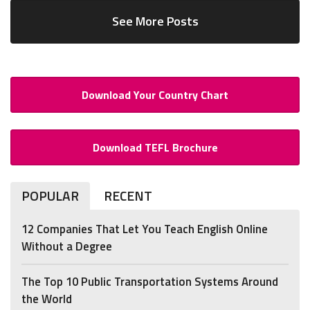
See More Posts
Download Your Country Chart
Download TEFL Brochure
POPULAR
RECENT
12 Companies That Let You Teach English Online
Without a Degree
The Top 10 Public Transportation Systems Around
the World