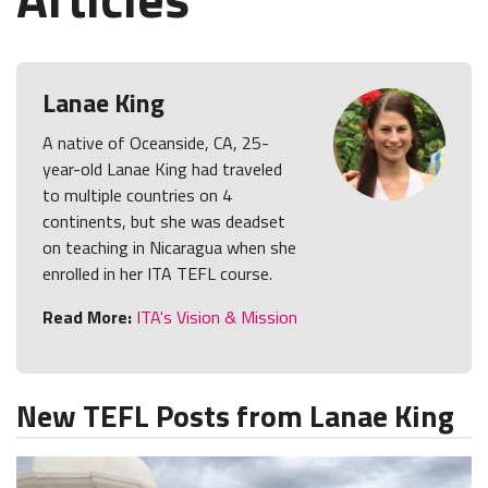
Lanae King
A native of Oceanside, CA, 25-
year-old Lanae King had traveled
to multiple countries on 4
continents, but she was deadset
on teaching in Nicaragua when she
enrolled in her ITA TEFL course.
Read More:
ITA's Vision & Mission
New TEFL Posts from Lanae King