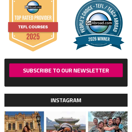
SUBSCRIBE TO OUR NEWSLETTER
INSTAGRAM