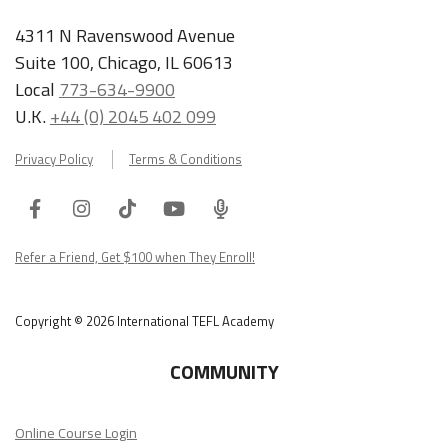
4311 N Ravenswood Avenue
Suite 100, Chicago, IL 60613
Local
773-634-9900
U.K.
+44 (0) 2045 402 099
Privacy Policy
Terms & Conditions
Facebook
Instagram
Tiktok
Youtube
ITA
Podcast
Refer a Friend, Get $100 when They Enroll!
Copyright © 2026 International TEFL Academy
COMMUNITY
Online Course Login