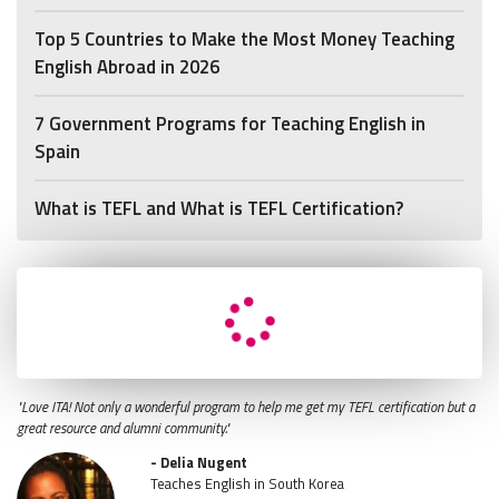
Top 5 Countries to Make the Most Money Teaching
English Abroad in 2026
7 Government Programs for Teaching English in
Spain
What is TEFL and What is TEFL Certification?
"Love ITA! Not only a wonderful program to help me get my TEFL certification but a
great resource and alumni community."
- Delia Nugent
Teaches English in South Korea