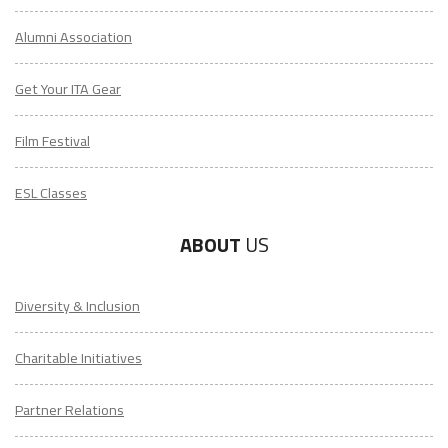
Alumni Association
Get Your ITA Gear
Film Festival
ESL Classes
ABOUT
US
Diversity & Inclusion
Charitable Initiatives
Partner Relations