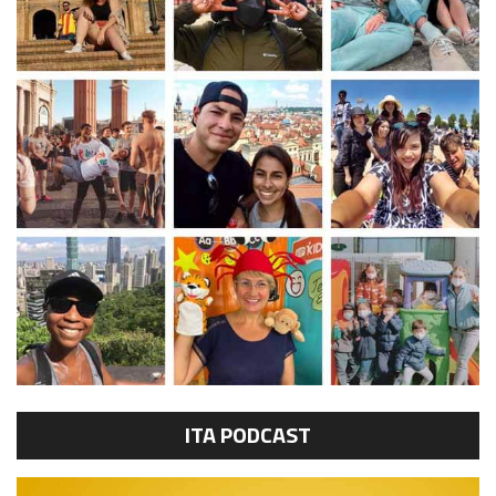
ITA PODCAST