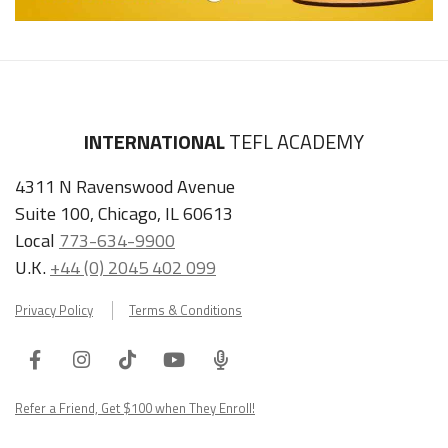
INTERNATIONAL
TEFL ACADEMY
4311 N Ravenswood Avenue
Suite 100, Chicago, IL 60613
Local
773-634-9900
U.K.
+44 (0) 2045 402 099
Privacy Policy
Terms & Conditions
Facebook
Instagram
Tiktok
Youtube
ITA
Podcast
Refer a Friend, Get $100 when They Enroll!