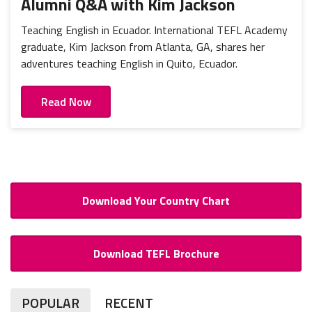
Alumni Q&A with Kim Jackson
Teaching English in Ecuador. International TEFL Academy
graduate, Kim Jackson from Atlanta, GA, shares her
adventures teaching English in Quito, Ecuador.
Read Now
Download Your Country Chart
Download TEFL Brochure
POPULAR
RECENT