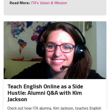
Read More:
ITA's Vision & Mission
Teach English Online as a Side
Hustle: Alumni Q&A with Kim
Jackson
Check out how ITA alumna, Kim Jackson, teaches English