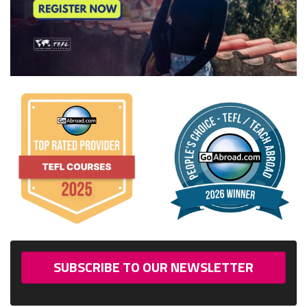
SUBSCRIBE TO OUR NEWSLETTER