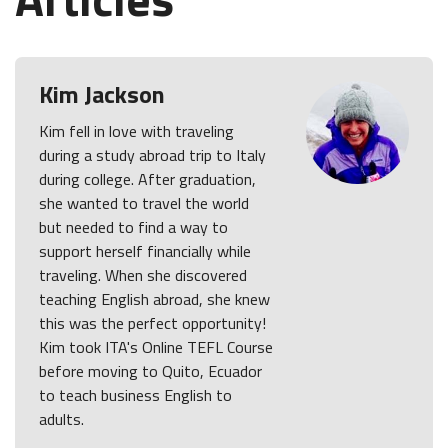
Kim Jackson
Kim fell in love with traveling
during a study abroad trip to Italy
during college. After graduation,
she wanted to travel the world
but needed to find a way to
support herself financially while
traveling. When she discovered
teaching English abroad, she knew
this was the perfect opportunity!
Kim took ITA's Online TEFL Course
before moving to Quito, Ecuador
to teach business English to
adults.