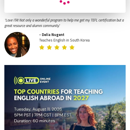
"Love ITA! Not only a wonderful program to help me get my TEFL certification but a
great resource and alumni community."
- Delia Nugent
Teaches English in South Korea