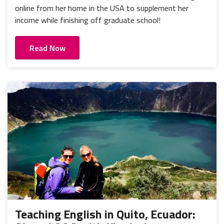
online from her home in the USA to supplement her
income while finishing off graduate school!
Read Now
Teaching English in Quito, Ecuador: