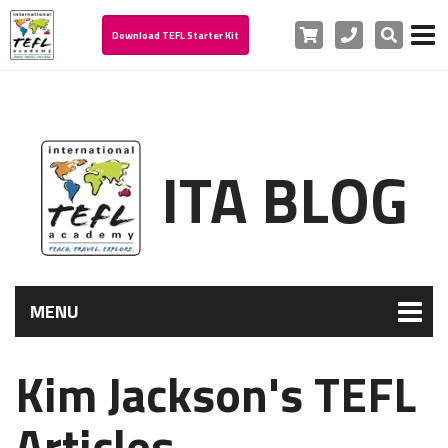
Cart
Phone
Search
Download TEFL Starter Kit
ITA BLOG
MENU
Kim Jackson's TEFL
Articles