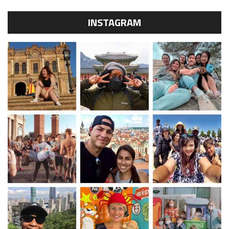
INSTAGRAM