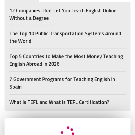
12 Companies That Let You Teach English Online
Without a Degree
The Top 10 Public Transportation Systems Around
the World
Top 5 Countries to Make the Most Money Teaching
English Abroad in 2026
7 Government Programs for Teaching English in
Spain
What is TEFL and What is TEFL Certification?