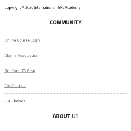
Copyright © 2026 International TEFL Academy
COMMUNITY
Online Course Login
Alumni Association
Get Your ITA Gear
Film Festival
ESL Classes
ABOUT
US