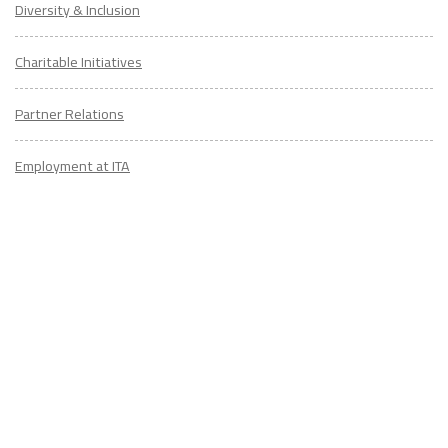
Diversity & Inclusion
Charitable Initiatives
Partner Relations
Employment at ITA