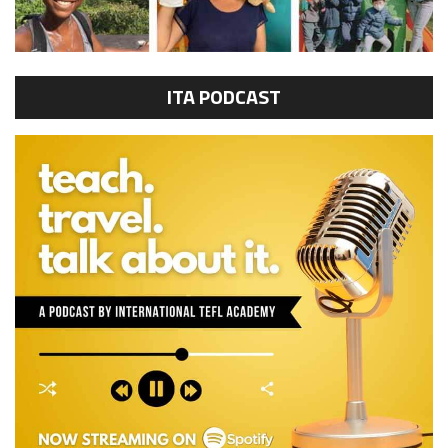
ITA PODCAST