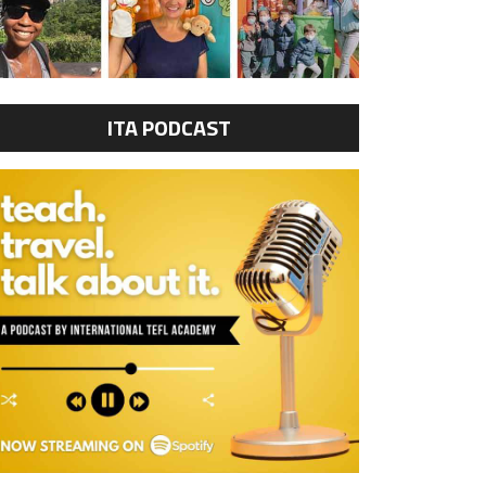
ITA PODCAST