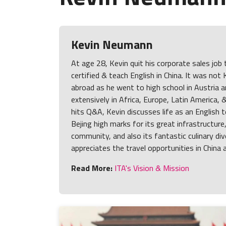
Kevin Neumann
At age 28, Kevin quit his corporate sales job
certified & teach English in China. It was not 
abroad as he went to high school in Austria a
extensively in Africa, Europe, Latin America, 
hits Q&A, Kevin discusses life as an English 
Bejing high marks for its great infrastructure
community, and also its fantastic culinary div
appreciates the travel opportunities in China 
Read More:
ITA's Vision & Mission