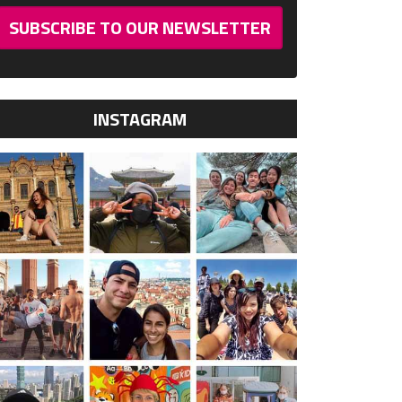
SUBSCRIBE TO OUR NEWSLETTER
INSTAGRAM