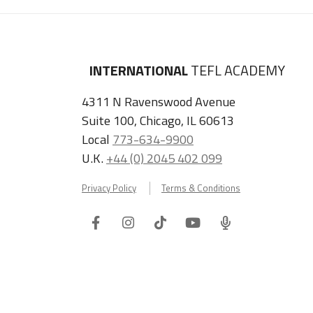
INTERNATIONAL
TEFL ACADEMY
4311 N Ravenswood Avenue
Suite 100, Chicago, IL 60613
Local
773-634-9900
U.K.
+44 (0) 2045 402 099
Privacy Policy
Terms & Conditions
Facebook
Instagram
Tiktok
Youtube
ITA
Podcast
Refer a Friend, Get $100 when They Enroll!
Copyright © 2026 International TEFL Academy