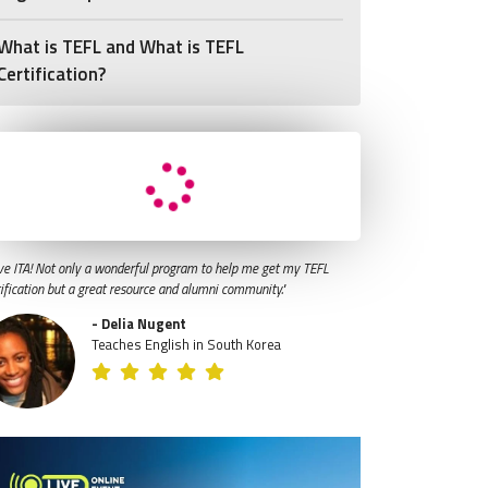
What is TEFL and What is TEFL
Certification?
ve ITA! Not only a wonderful program to help me get my TEFL
tification but a great resource and alumni community."
- Delia Nugent
Teaches English in South Korea