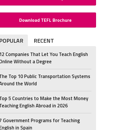
Download TEFL Brochure
POPULAR
RECENT
12 Companies That Let You Teach English
Online Without a Degree
The Top 10 Public Transportation Systems
Around the World
Top 5 Countries to Make the Most Money
Teaching English Abroad in 2026
7 Government Programs for Teaching
English in Spain