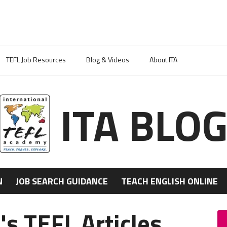
TEFL Job Resources
Blog & Videos
About ITA
ITA BLO
N
JOB SEARCH GUIDANCE
TEACH ENGLISH ONLINE
s TEFL Articles