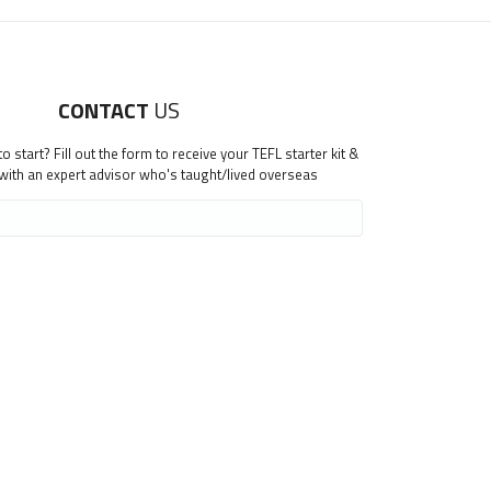
CONTACT
US
 start? Fill out the form to receive your TEFL starter kit &
 with an expert advisor who's taught/lived overseas