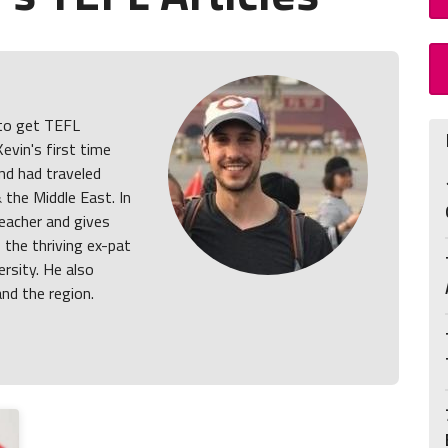
 to get TEFL
Kevin's first time
nd had traveled
& the Middle East. In
teacher and gives
, the thriving ex-pat
ersity. He also
and the region.