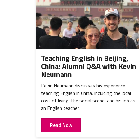
Teaching English in Beijing,
China: Alumni Q&A with Kevin
Neumann
Kevin Neumann discusses his experience
teaching English in China, including the local
cost of living, the social scene, and his job as
an English teacher.
Read Now