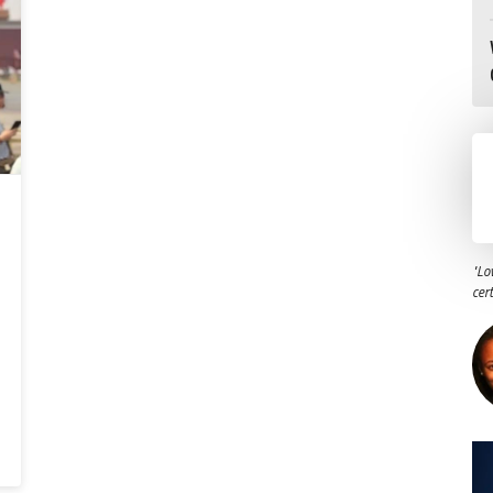
"Lo
cer