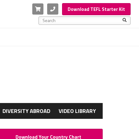
Cart
Phone
Download TEFL Starter Kit
This is a search field with an auto-suggest feature a
There are no suggestions because the search f
G
DIVERSITY ABROAD
VIDEO LIBRARY
Download Your Country Chart