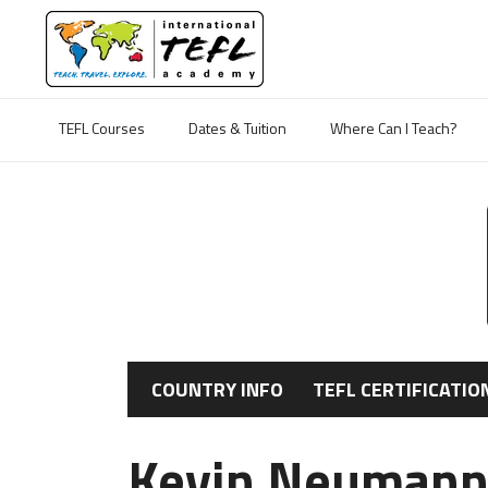
TEFL Courses
Dates & Tuition
Where Can I Teach?
COUNTRY INFO
TEFL CERTIFICATIO
Kevin Neumann'