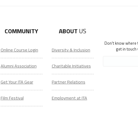
COMMUNITY
ABOUT
US
Don't know where to
get in touch
Online Course Login
Diversity & Inclusion
Alumni Association
Charitable Initiatives
Get Your ITA Gear
Partner Relations
Film Festival
Employment at ITA
ESL Classes