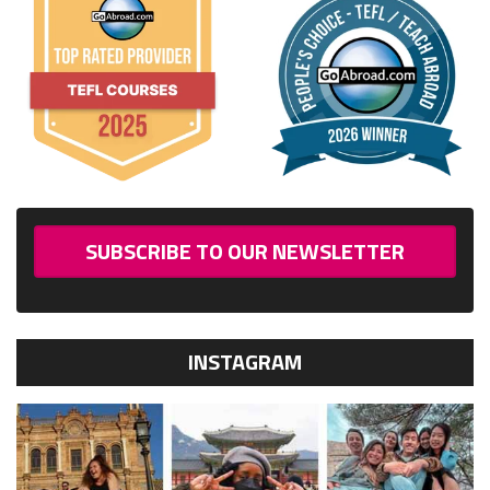
SUBSCRIBE TO OUR NEWSLETTER
INSTAGRAM