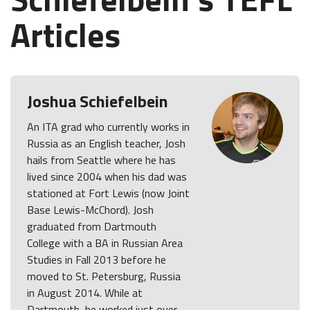
Articles
Joshua Schiefelbein
An ITA grad who currently works in
Russia as an English teacher, Josh
hails from Seattle where he has
lived since 2004 when his dad was
stationed at Fort Lewis (now Joint
Base Lewis-McChord). Josh
graduated from Dartmouth
College with a BA in Russian Area
Studies in Fall 2013 before he
moved to St. Petersburg, Russia
in August 2014. While at
Dartmouth, he worked just over