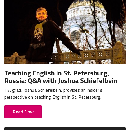
Teaching English in St. Petersburg,
Russia: Q&A with Joshua Schiefelbein
ITA grad, Joshua Schiefelbein, provides an insider's
perspective on teaching English in St. Petersburg.
Read Now