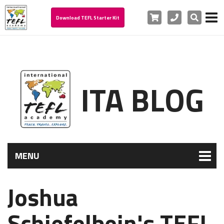
Cart
Phone
Search
Download TEFL Starter Kit
ITA BLOG
MENU
Joshua
Schiefelbein's TEFL