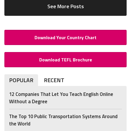
See More Posts
Download Your Country Chart
Download TEFL Brochure
POPULAR
RECENT
12 Companies That Let You Teach English Online
Without a Degree
The Top 10 Public Transportation Systems Around
the World