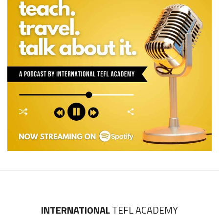
INTERNATIONAL
TEFL ACADEMY