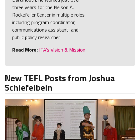
three years for the Nelson A.
Rockefeller Center in multiple roles
including program coordinator,
communications assistant, and
public policy researcher.
Read More:
ITA's Vision & Mission
New TEFL Posts from Joshua
Schiefelbein