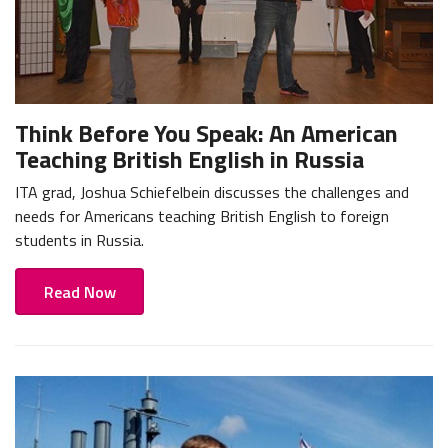
Think Before You Speak: An American
Teaching British English in Russia
ITA grad, Joshua Schiefelbein discusses the challenges and
needs for Americans teaching British English to foreign
students in Russia.
Read Now