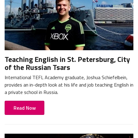
Teaching English in St. Petersburg, City
of the Russian Tsars
International TEFL Academy graduate, Joshua Schiefelbein,
provides an in-depth look at his life and job teaching English in
a private school in Russia.
Read Now