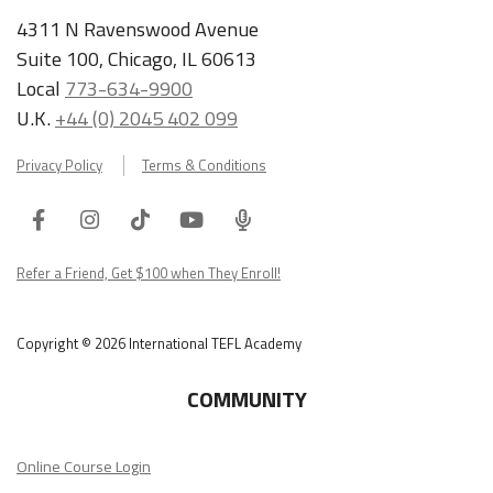
4311 N Ravenswood Avenue
Suite 100, Chicago, IL 60613
Local
773-634-9900
U.K.
+44 (0) 2045 402 099
Privacy Policy
Terms & Conditions
Facebook
Instagram
Tiktok
Youtube
ITA
Podcast
Refer a Friend, Get $100 when They Enroll!
Copyright © 2026 International TEFL Academy
COMMUNITY
Online Course Login