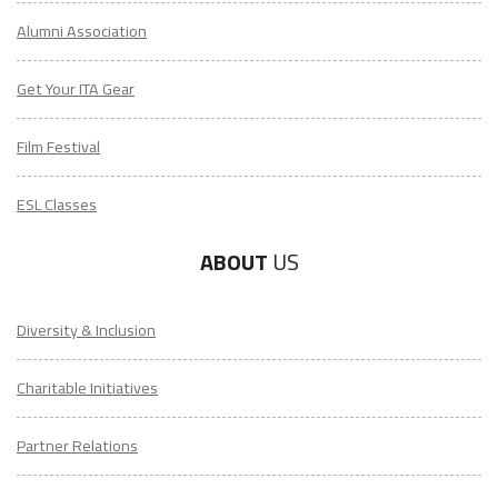
Alumni Association
Get Your ITA Gear
Film Festival
ESL Classes
ABOUT
US
Diversity & Inclusion
Charitable Initiatives
Partner Relations