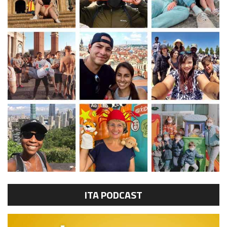
ITA PODCAST