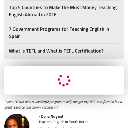
Top 5 Countries to Make the Most Money Teaching
English Abroad in 2026
7 Government Programs for Teaching English in
Spain
What is TEFL and What is TEFL Certification?
"Love ITA! Not only a wonderful program to help me get my TEFL certification but a
great resource and alumni community."
- Delia Nugent
Teaches English in South Korea