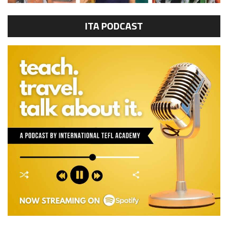
ITA PODCAST