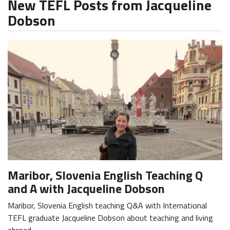
New TEFL Posts from Jacqueline
Dobson
Maribor, Slovenia English Teaching Q
and A with Jacqueline Dobson
Maribor, Slovenia English teaching Q&A with International
TEFL graduate Jacqueline Dobson about teaching and living