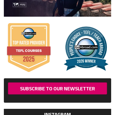
SUBSCRIBE TO OUR NEWSLETTER
INSTAGRAM