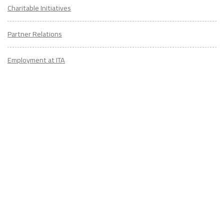
Charitable Initiatives
Partner Relations
Employment at ITA
CONTACT
US