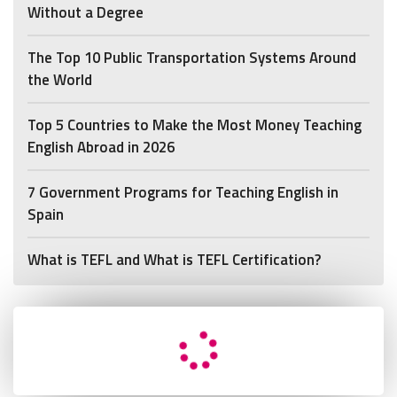
Without a Degree
The Top 10 Public Transportation Systems Around
the World
Top 5 Countries to Make the Most Money Teaching
English Abroad in 2026
7 Government Programs for Teaching English in
Spain
What is TEFL and What is TEFL Certification?