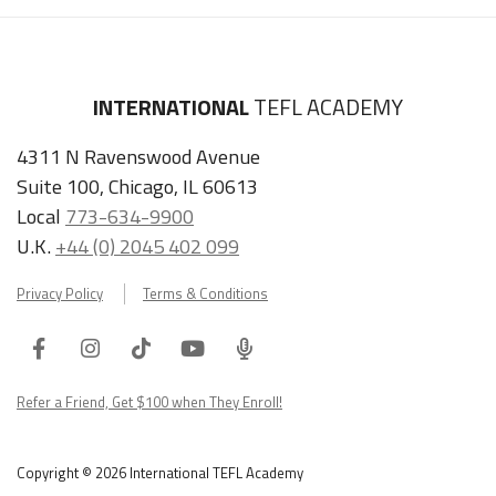
INTERNATIONAL
TEFL ACADEMY
4311 N Ravenswood Avenue
Suite 100, Chicago, IL 60613
Local
773-634-9900
U.K.
+44 (0) 2045 402 099
Privacy Policy
Terms & Conditions
Facebook
Instagram
Tiktok
Youtube
ITA
Podcast
Refer a Friend, Get $100 when They Enroll!
Copyright © 2026 International TEFL Academy