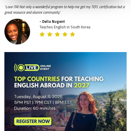
"Love ITA! Not only a wonderful program to help me get my TEFL certification but a
great resource and alumni community."
- Delia Nugent
Teaches English in South Korea