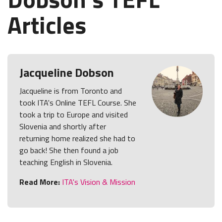
Articles
Jacqueline Dobson
Jacqueline is from Toronto and
took ITA's Online TEFL Course. She
took a trip to Europe and visited
Slovenia and shortly after
returning home realized she had to
go back! She then found a job
teaching English in Slovenia.
Read More:
ITA's Vision & Mission