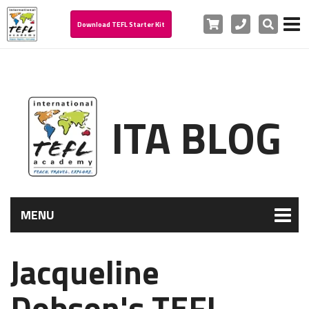
Cart
Phone
Search
Download TEFL Starter Kit
ITA BLOG
MENU
Jacqueline
Dobson's TEFL