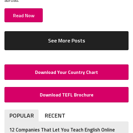
abroad.
Read Now
See More Posts
Download Your Country Chart
Download TEFL Brochure
POPULAR
RECENT
12 Companies That Let You Teach English Online