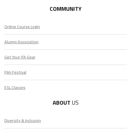
COMMUNITY
Online Course Login
Alumni Association
Get Your ITA Gear
Film Festival
ESL Classes
ABOUT
US
Diversity & Inclusion