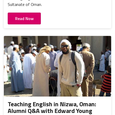
Sultanate of Oman.
Read Now
Teaching English in Nizwa, Oman:
Alumni Q&A with Edward Young