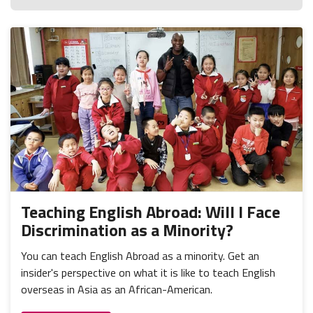
Teaching English Abroad: Will I Face
Discrimination as a Minority?
You can teach English Abroad as a minority. Get an
insider's perspective on what it is like to teach English
overseas in Asia as an African-American.