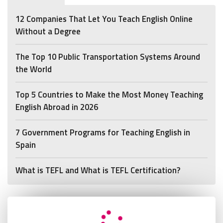
12 Companies That Let You Teach English Online
Without a Degree
The Top 10 Public Transportation Systems Around
the World
Top 5 Countries to Make the Most Money Teaching
English Abroad in 2026
7 Government Programs for Teaching English in
Spain
What is TEFL and What is TEFL Certification?