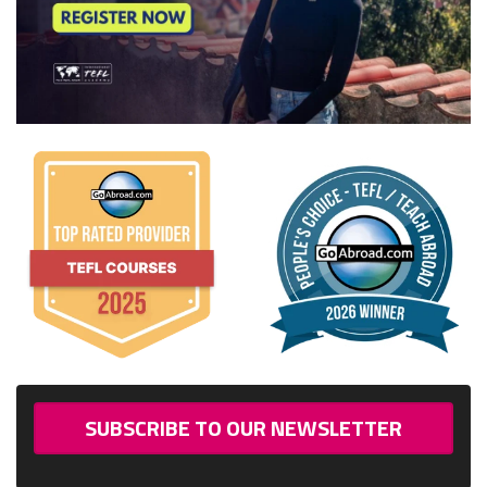
SUBSCRIBE TO OUR NEWSLETTER