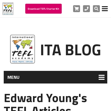
Cart
Phone
Search
Download TEFL Starter Kit
ITA BLOG
MENU
Edward Young's
TEFL Articles