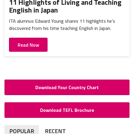
11 Highlights of Living and Teaching
English in Japan
ITA alumnus Edward Young shares 11 highlights he's
discovered from his time teaching English in Japan.
Read Now
Download Your Country Chart
Download TEFL Brochure
POPULAR
RECENT