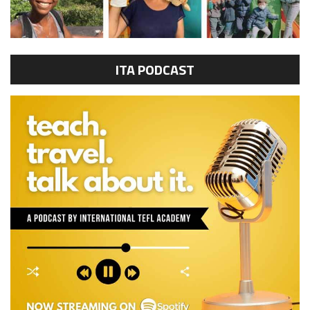
ITA PODCAST