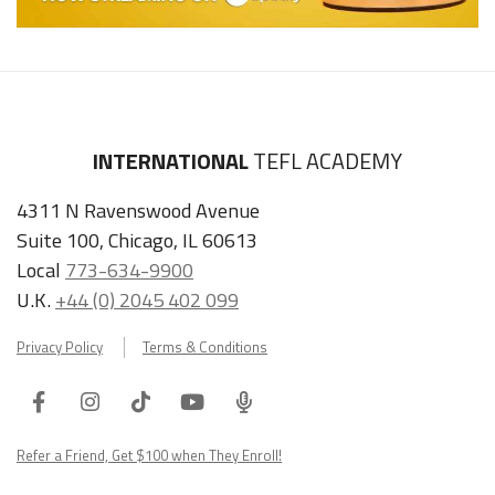
INTERNATIONAL
TEFL ACADEMY
4311 N Ravenswood Avenue
Suite 100, Chicago, IL 60613
Local
773-634-9900
U.K.
+44 (0) 2045 402 099
Privacy Policy
Terms & Conditions
Facebook
Instagram
Tiktok
Youtube
ITA
Podcast
Refer a Friend, Get $100 when They Enroll!