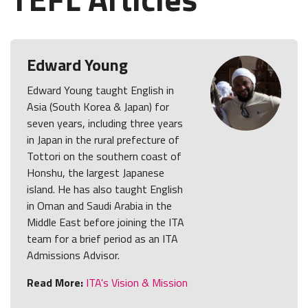
Edward Young
Edward Young taught English in
Asia (South Korea & Japan) for
seven years, including three years
in Japan in the rural prefecture of
Tottori on the southern coast of
Honshu, the largest Japanese
island. He has also taught English
in Oman and Saudi Arabia in the
Middle East before joining the ITA
team for a brief period as an ITA
Admissions Advisor.
Read More:
ITA's Vision & Mission