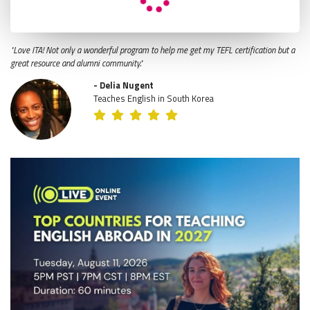
"Love ITA! Not only a wonderful program to help me get my TEFL certification but a
great resource and alumni community."
- Delia Nugent
Teaches English in South Korea