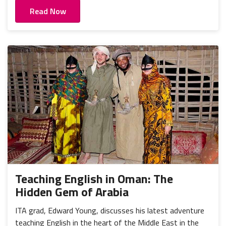
Read Now
Teaching English in Oman: The
Hidden Gem of Arabia
ITA grad, Edward Young, discusses his latest adventure
teaching English in the heart of the Middle East in the