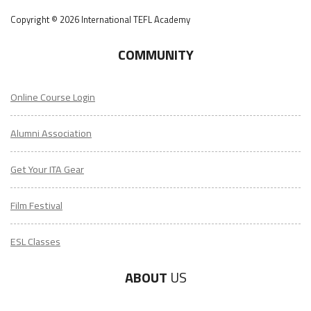
Copyright © 2026 International TEFL Academy
COMMUNITY
Online Course Login
Alumni Association
Get Your ITA Gear
Film Festival
ESL Classes
ABOUT
US