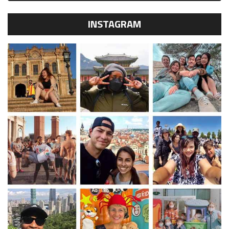
INSTAGRAM