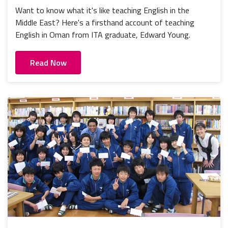
Want to know what it's like teaching English in the
Middle East? Here's a firsthand account of teaching
English in Oman from ITA graduate, Edward Young.
Read Now