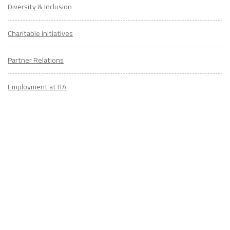
Diversity & Inclusion
Charitable Initiatives
Partner Relations
Employment at ITA