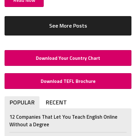
See More Posts
Download Your Country Chart
Download TEFL Brochure
POPULAR
RECENT
12 Companies That Let You Teach English Online
Without a Degree