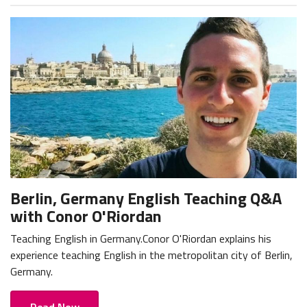
Berlin, Germany English Teaching Q&A
with Conor O'Riordan
Teaching English in Germany.Conor O'Riordan explains his
experience teaching English in the metropolitan city of Berlin,
Germany.
Read Now