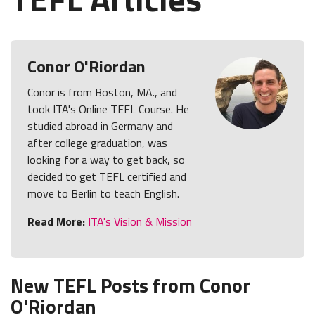
Conor O'Riordan
Conor is from Boston, MA., and
took ITA's Online TEFL Course. He
studied abroad in Germany and
after college graduation, was
looking for a way to get back, so
decided to get TEFL certified and
move to Berlin to teach English.
Read More:
ITA's Vision & Mission
New TEFL Posts from Conor
O'Riordan