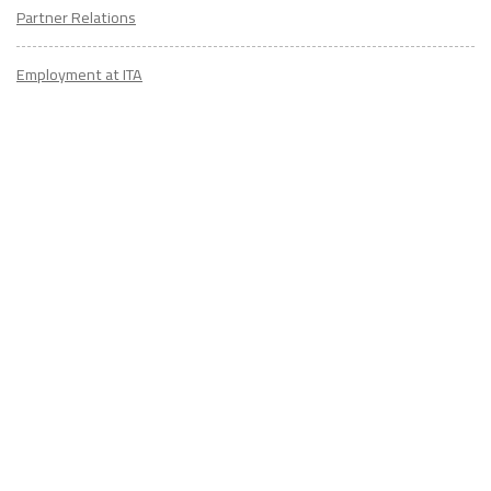
Partner Relations
Employment at ITA
CONTACT
US
Don't know where to start? Fill out the form to receive your TEFL starter
kit & get in touch with an expert advisor who's taught/lived overseas