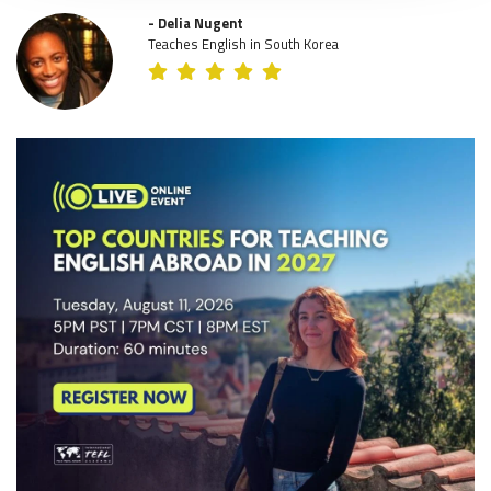
- Delia Nugent
Teaches English in South Korea