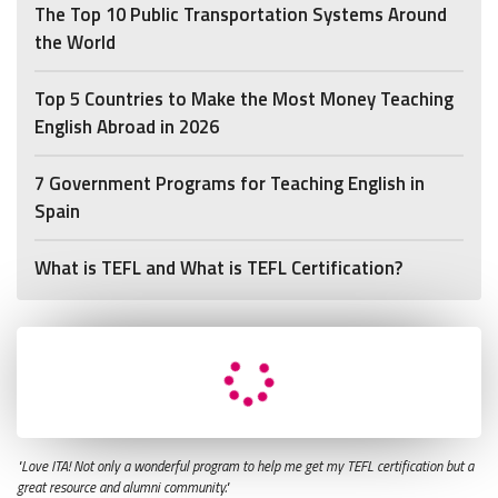
The Top 10 Public Transportation Systems Around
the World
Top 5 Countries to Make the Most Money Teaching
English Abroad in 2026
7 Government Programs for Teaching English in
Spain
What is TEFL and What is TEFL Certification?
"Love ITA! Not only a wonderful program to help me get my TEFL certification but a
great resource and alumni community."