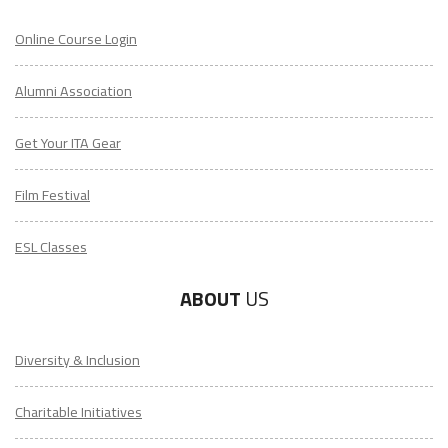
Online Course Login
Alumni Association
Get Your ITA Gear
Film Festival
ESL Classes
ABOUT
US
Diversity & Inclusion
Charitable Initiatives