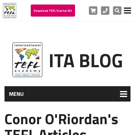
Cart
Phone
Search
Download TEFL Starter Kit
ITA BLOG
MENU
Conor O'Riordan's
TEFL Articles