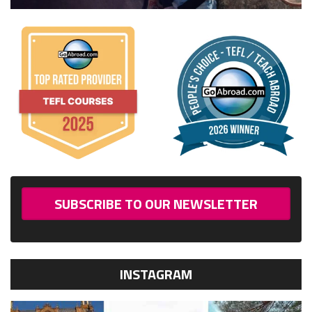
SUBSCRIBE TO OUR NEWSLETTER
INSTAGRAM