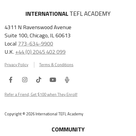
INTERNATIONAL
TEFL ACADEMY
4311 N Ravenswood Avenue
Suite 100, Chicago, IL 60613
Local
773-634-9900
U.K.
+44 (0) 2045 402 099
Privacy Policy
Terms & Conditions
Facebook
Instagram
Tiktok
Youtube
ITA
Podcast
Refer a Friend, Get $100 when They Enroll!
Copyright © 2026 International TEFL Academy
COMMUNITY