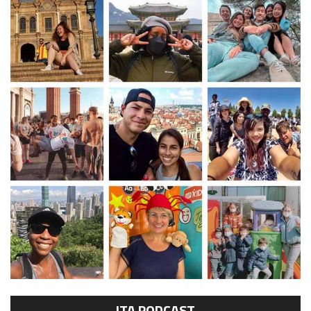
ITA PODCAST