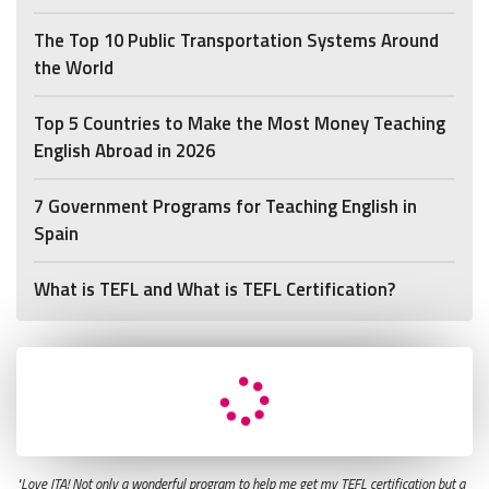
The Top 10 Public Transportation Systems Around
the World
Top 5 Countries to Make the Most Money Teaching
English Abroad in 2026
7 Government Programs for Teaching English in
Spain
What is TEFL and What is TEFL Certification?
"Love ITA! Not only a wonderful program to help me get my TEFL certification but a