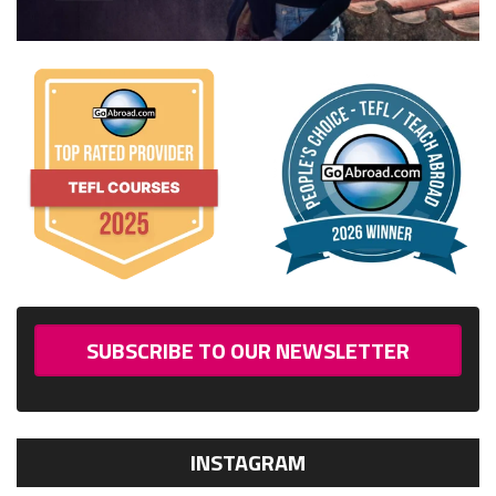
SUBSCRIBE TO OUR NEWSLETTER
INSTAGRAM