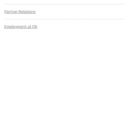
Partner Relations
Employment at ITA
CONTACT
US
Don't know where to start? Fill out the form to receive your TEFL starter
kit & get in touch with an expert advisor who's taught/lived overseas