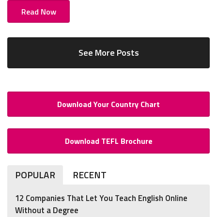
Read Now
See More Posts
Download Your Country Chart
Download TEFL Brochure
POPULAR
RECENT
12 Companies That Let You Teach English Online
Without a Degree