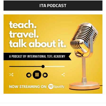
ITA PODCAST