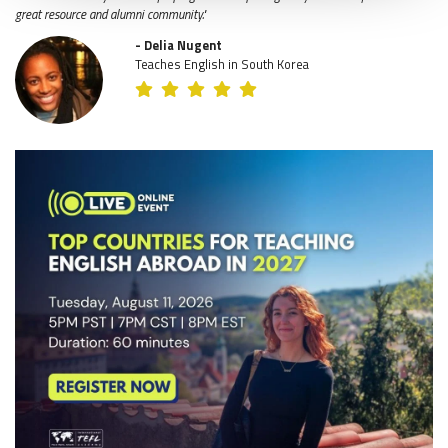
great resource and alumni community."
- Delia Nugent
Teaches English in South Korea