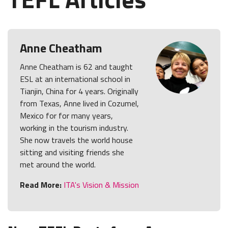
Anne Cheatham
Anne Cheatham is 62 and taught
ESL at an international school in
Tianjin, China for 4 years. Originally
from Texas, Anne lived in Cozumel,
Mexico for for many years,
working in the tourism industry.
She now travels the world house
sitting and visiting friends she
met around the world.
Read More:
ITA's Vision & Mission