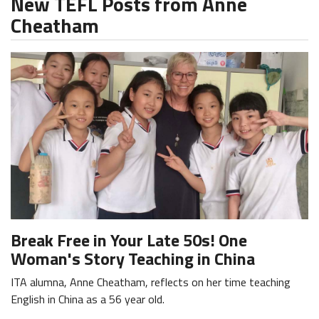
New TEFL Posts from Anne
Cheatham
Break Free in Your Late 50s! One
Woman's Story Teaching in China
ITA alumna, Anne Cheatham, reflects on her time teaching
English in China as a 56 year old.