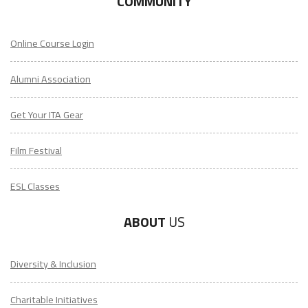
COMMUNITY
Online Course Login
Alumni Association
Get Your ITA Gear
Film Festival
ESL Classes
ABOUT
US
Diversity & Inclusion
Charitable Initiatives