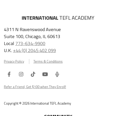
INTERNATIONAL
TEFL ACADEMY
4311 N Ravenswood Avenue
Suite 100, Chicago, IL 60613
Local
773-634-9900
U.K.
+44 (0) 2045 402 099
Privacy Policy
Terms & Conditions
Facebook
Instagram
Tiktok
Youtube
ITA
Podcast
Refer a Friend, Get $100 when They Enroll!
Copyright © 2026 International TEFL Academy