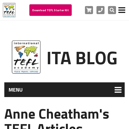
Cart
Phone
Search
Download TEFL Starter Kit
ITA BLOG
MENU
Anne Cheatham's
TEFL Articles